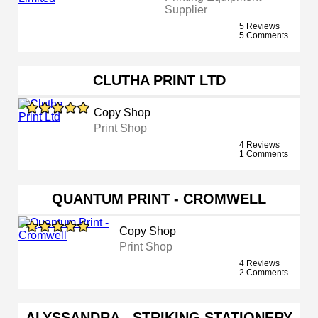
Supplier
5 Reviews
5 Comments
CLUTHA PRINT LTD
Copy Shop
Print Shop
4 Reviews
1 Comments
QUANTUM PRINT - CROMWELL
Copy Shop
Print Shop
4 Reviews
2 Comments
ALYSSANDRA - STRIKING STATIONERY