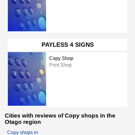
PAYLESS 4 SIGNS
Copy Shop
Print Shop
Cities with reviews of Copy shops in the
Otago region
Copy shops in