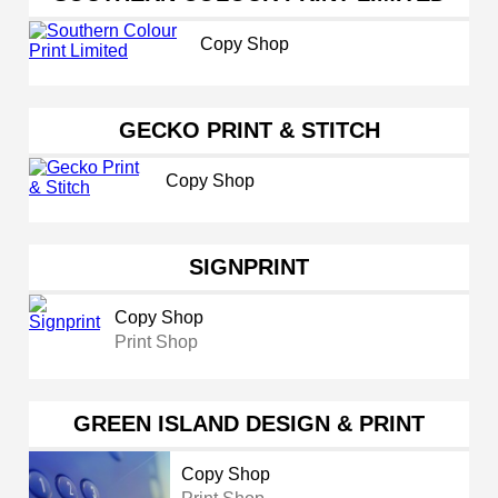
Copy Shop
GECKO PRINT & STITCH
Copy Shop
SIGNPRINT
Copy Shop
Print Shop
GREEN ISLAND DESIGN & PRINT
Copy Shop