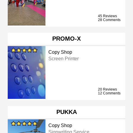
45 Reviews
28 Comments
PROMO-X
Copy Shop
Screen Printer
20 Reviews
12 Comments
PUKKA
Copy Shop
Signwriting Service