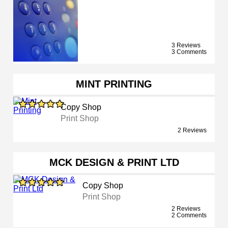
3 Reviews
3 Comments
MINT PRINTING
Copy Shop
Print Shop
2 Reviews
MCK DESIGN & PRINT LTD
Copy Shop
Print Shop
2 Reviews
2 Comments