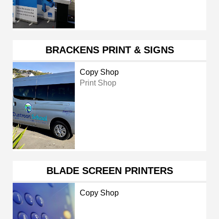
BRACKENS PRINT & SIGNS
Copy Shop
Print Shop
BLADE SCREEN PRINTERS
Copy Shop