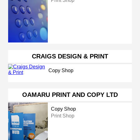
Print Shop
CRAIGS DESIGN & PRINT
Copy Shop
OAMARU PRINT AND COPY LTD
Copy Shop
Print Shop