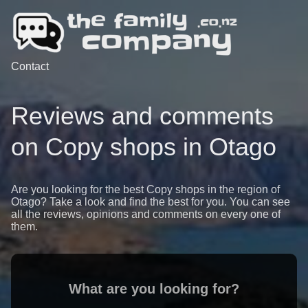
Contact
Reviews and comments
on Copy shops in Otago
Are you looking for the best Copy shops in the region of
Otago? Take a look and find the best for you. You can see
all the reviews, opinions and comments on every one of
them.
What are you looking for?