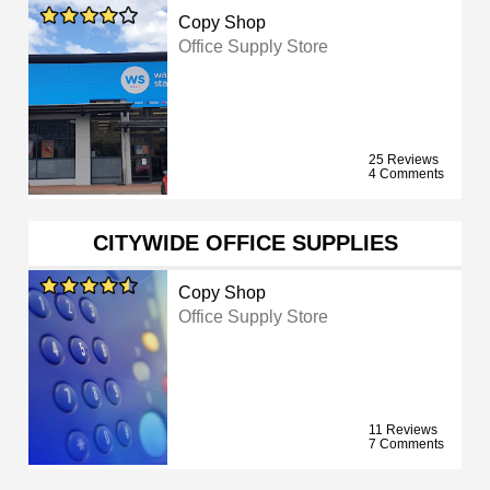
Copy Shop
Office Supply Store
25 Reviews
4 Comments
CITYWIDE OFFICE SUPPLIES
Copy Shop
Office Supply Store
11 Reviews
7 Comments