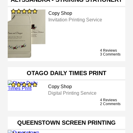
Copy Shop
Invitation Printing Service
4 Reviews
3 Comments
OTAGO DAILY TIMES PRINT
Copy Shop
Digital Printing Service
4 Reviews
2 Comments
QUEENSTOWN SCREEN PRINTING