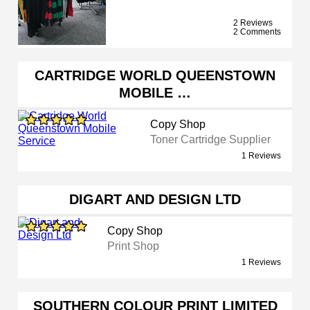
2 Reviews
2 Comments
CARTRIDGE WORLD QUEENSTOWN
MOBILE …
Copy Shop
Toner Cartridge Supplier
1 Reviews
DIGART AND DESIGN LTD
Copy Shop
Print Shop
1 Reviews
SOUTHERN COLOUR PRINT LIMITED