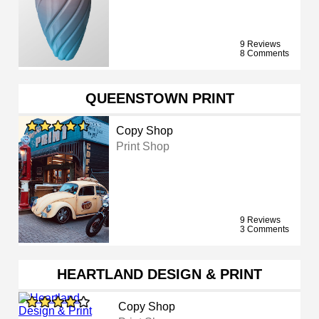
9 Reviews
8 Comments
QUEENSTOWN PRINT
Copy Shop
Print Shop
9 Reviews
3 Comments
HEARTLAND DESIGN & PRINT
Copy Shop