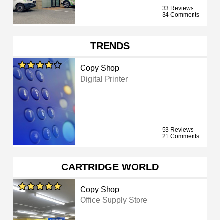
33 Reviews
34 Comments
TRENDS
Copy Shop
Digital Printer
53 Reviews
21 Comments
CARTRIDGE WORLD
Copy Shop
Office Supply Store