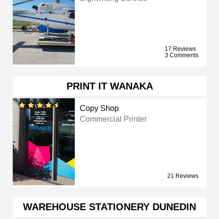
17 Reviews
3 Comments
PRINT IT WANAKA
Copy Shop
Commercial Printer
21 Reviews
WAREHOUSE STATIONERY DUNEDIN