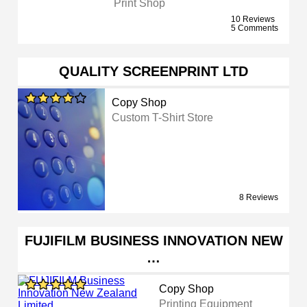
Print Shop
10 Reviews
5 Comments
QUALITY SCREENPRINT LTD
Copy Shop
Custom T-Shirt Store
8 Reviews
FUJIFILM BUSINESS INNOVATION NEW
…
Copy Shop
Printing Equipment