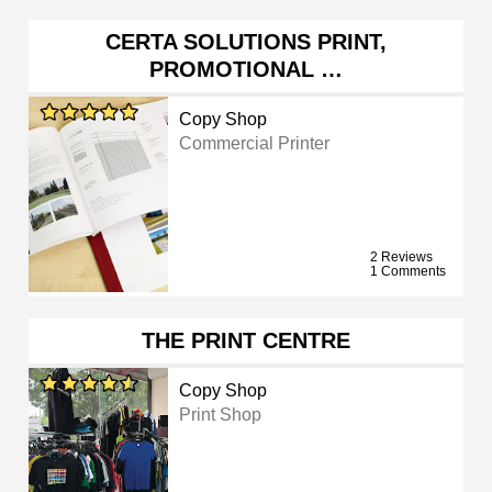
CERTA SOLUTIONS PRINT,
PROMOTIONAL …
Copy Shop
Commercial Printer
2 Reviews
1 Comments
THE PRINT CENTRE
Copy Shop
Print Shop