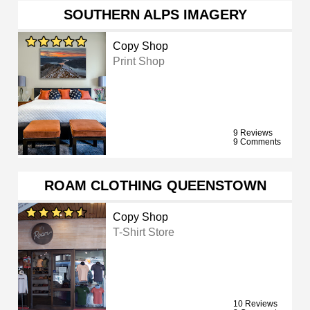
SOUTHERN ALPS IMAGERY
Copy Shop
Print Shop
9 Reviews
9 Comments
ROAM CLOTHING QUEENSTOWN
Copy Shop
T-Shirt Store
10 Reviews