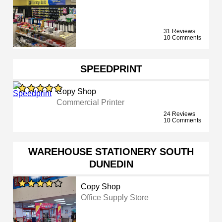
31 Reviews
10 Comments
SPEEDPRINT
Copy Shop
Commercial Printer
24 Reviews
10 Comments
WAREHOUSE STATIONERY SOUTH
DUNEDIN
Copy Shop
Office Supply Store