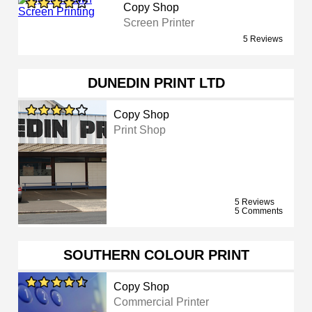
Copy Shop
Screen Printer
5 Reviews
DUNEDIN PRINT LTD
Copy Shop
Print Shop
5 Reviews
5 Comments
SOUTHERN COLOUR PRINT
Copy Shop
Commercial Printer