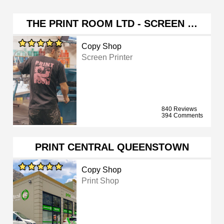
THE PRINT ROOM LTD - SCREEN …
Copy Shop
Screen Printer
840 Reviews
394 Comments
PRINT CENTRAL QUEENSTOWN
Copy Shop
Print Shop