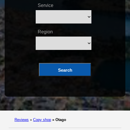
Service
Region
Search
Reviews
»
Copy shop
»
Otago