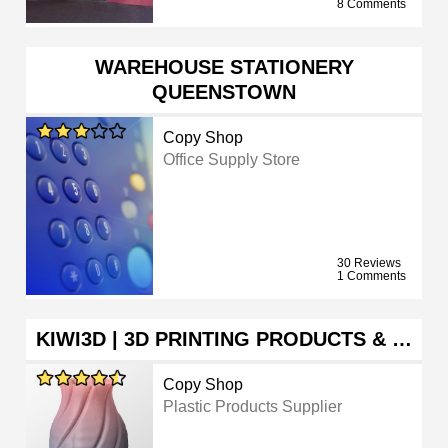
8 Comments
WAREHOUSE STATIONERY
QUEENSTOWN
Copy Shop
Office Supply Store
30 Reviews
1 Comments
KIWI3D | 3D PRINTING PRODUCTS & …
Copy Shop
Plastic Products Supplier