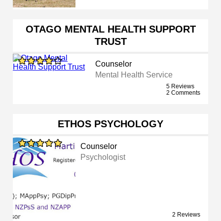
OTAGO MENTAL HEALTH SUPPORT
TRUST
Counselor
Mental Health Service
5 Reviews
2 Comments
ETHOS PSYCHOLOGY
Counselor
Psychologist
2 Reviews