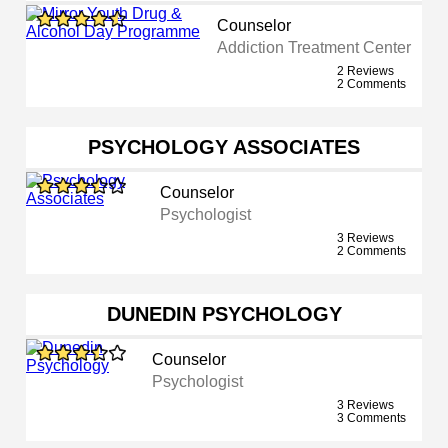
Counselor
Addiction Treatment Center
2 Reviews
2 Comments
PSYCHOLOGY ASSOCIATES
Counselor
Psychologist
3 Reviews
2 Comments
DUNEDIN PSYCHOLOGY
Counselor
Psychologist
3 Reviews
3 Comments