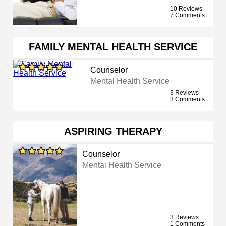
10 Reviews
7 Comments
FAMILY MENTAL HEALTH SERVICE
Counselor
Mental Health Service
3 Reviews
3 Comments
ASPIRING THERAPY
Counselor
Mental Health Service
3 Reviews
1 Comments