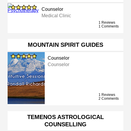
Counselor
Medical Clinic
1 Reviews
1 Comments
MOUNTAIN SPIRIT GUIDES
Counselor
Counselor
1 Reviews
2 Comments
TEMENOS ASTROLOGICAL
COUNSELLING