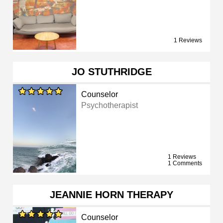
1 Reviews
JO STUTHRIDGE
Counselor
Psychotherapist
1 Reviews
1 Comments
JEANNIE HORN THERAPY
Counselor