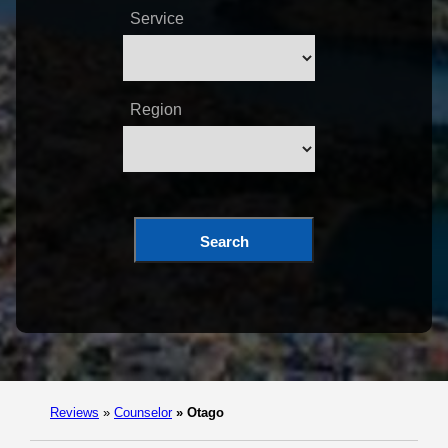
Service
Region
Search
Reviews
»
Counselor
»
Otago