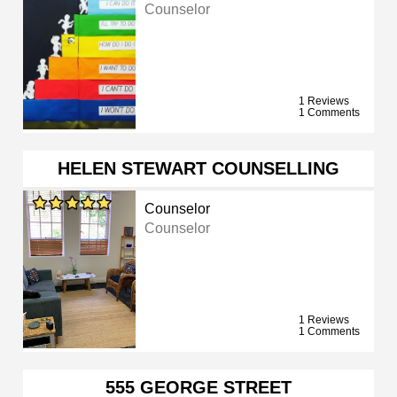
Counselor
1 Reviews
1 Comments
HELEN STEWART COUNSELLING
Counselor
Counselor
1 Reviews
1 Comments
555 GEORGE STREET