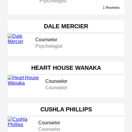
Psychologist
1 Reviews
DALE MERCIER
Counselor
Psychologist
HEART HOUSE WANAKA
Counselor
Counselor
CUSHLA PHILLIPS
Counselor
Counselor