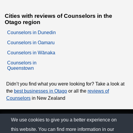
Cities with reviews of Counselors in the
Otago region
Counselors in Dunedin
Counselors in Oamaru
Counselors in Wānaka
Counselors in
Queenstown
Didn’t you find what you were looking for? Take a look at
the
best businesses in Otago
or all the
reviews of
Counselors
in New Zealand
© The Family Company 2026
We use cookies to give you a better experience on
this website. You can find more information in our
Privacy Policy