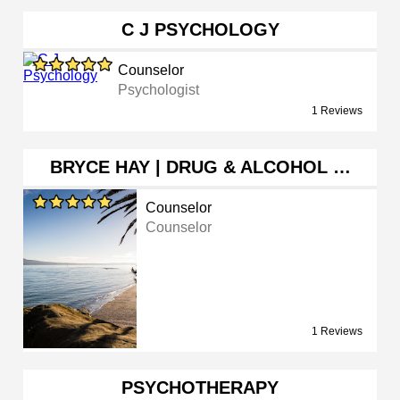
C J PSYCHOLOGY
Counselor
Psychologist
1 Reviews
BRYCE HAY | DRUG & ALCOHOL …
Counselor
Counselor
1 Reviews
PSYCHOTHERAPY