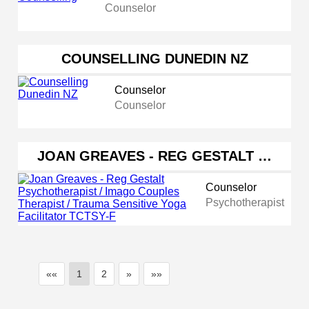
Counselor
COUNSELLING DUNEDIN NZ
Counselor
Counselor
JOAN GREAVES - REG GESTALT …
Counselor
Psychotherapist
««
1
2
»
»»