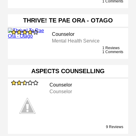
1 Comments
THRIVE! TE PAE ORA - OTAGO
Counselor
Mental Health Service
1 Reviews
1 Comments
ASPECTS COUNSELLING
Counselor
Counselor
9 Reviews