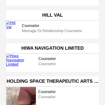
HILL VAL
Counselor
Marriage Or Relationship Counselor
HIWA NAVIGATION LIMITED
Counselor
Counselor
HOLDING SPACE THERAPEUTIC ARTS …
Counselor
Counselor