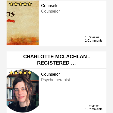
Counselor
Counselor
1 Reviews
1 Comments
CHARLOTTE MCLACHLAN -
REGISTERED …
Counselor
Psychotherapist
1 Reviews
1 Comments