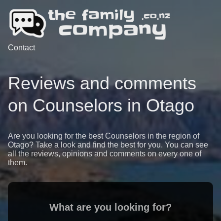
Contact
Reviews and comments
on Counselors in Otago
Are you looking for the best Counselors in the region of
Otago? Take a look and find the best for you. You can see
all the reviews, opinions and comments on every one of
them.
What are you looking for?