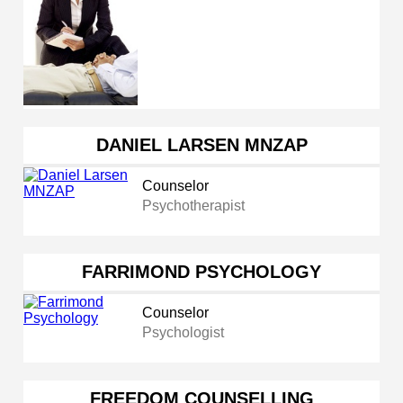
DANIEL LARSEN MNZAP
Counselor
Psychotherapist
FARRIMOND PSYCHOLOGY
Counselor
Psychologist
FREEDOM COUNSELLING