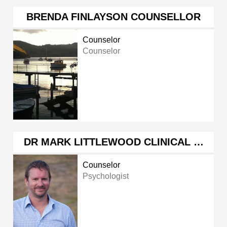
BRENDA FINLAYSON COUNSELLOR
Counselor
Counselor
DR MARK LITTLEWOOD CLINICAL …
Counselor
Psychologist