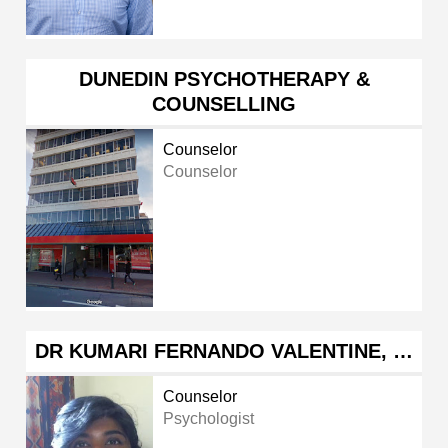
DUNEDIN PSYCHOTHERAPY &
COUNSELLING
Counselor
Counselor
DR KUMARI FERNANDO VALENTINE, …
Counselor
Psychologist