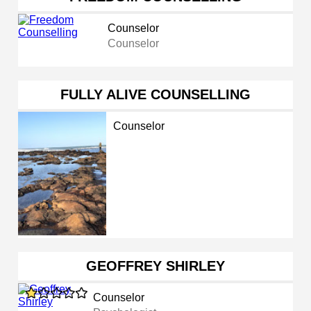
Counselor
Counselor
FULLY ALIVE COUNSELLING
Counselor
GEOFFREY SHIRLEY
Counselor