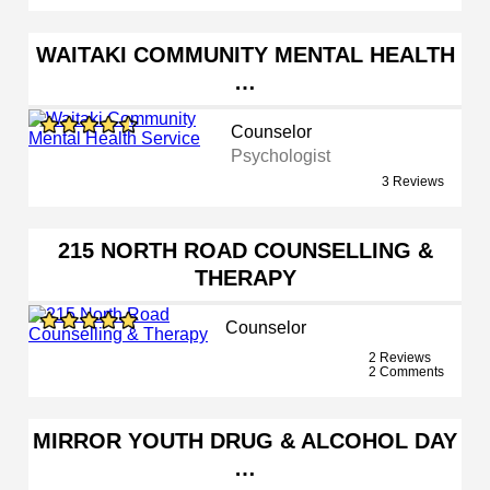
WAITAKI COMMUNITY MENTAL HEALTH
…
Counselor
Psychologist
3 Reviews
215 NORTH ROAD COUNSELLING &
THERAPY
Counselor
2 Reviews
2 Comments
MIRROR YOUTH DRUG & ALCOHOL DAY
…