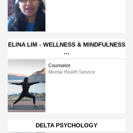
ELINA LIM - WELLNESS & MINDFULNESS
…
Counselor
Mental Health Service
DELTA PSYCHOLOGY