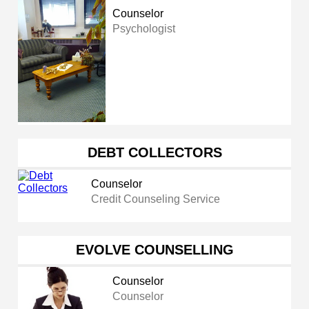
Counselor
Psychologist
DEBT COLLECTORS
Counselor
Credit Counseling Service
EVOLVE COUNSELLING
Counselor
Counselor