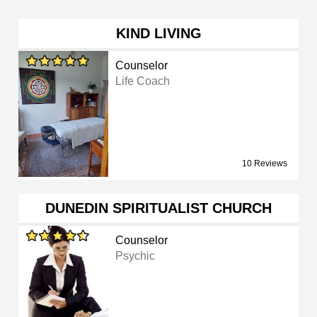
KIND LIVING
Counselor
Life Coach
10 Reviews
DUNEDIN SPIRITUALIST CHURCH
Counselor
Psychic