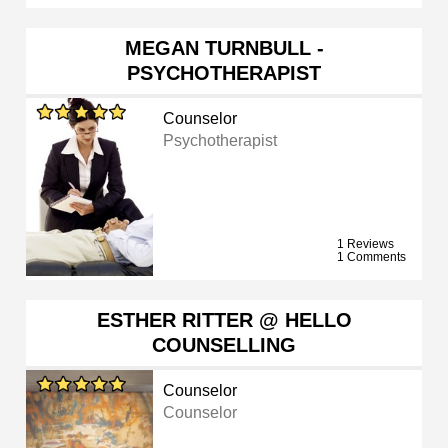
MEGAN TURNBULL -
PSYCHOTHERAPIST
Counselor
Psychotherapist
1 Reviews
1 Comments
ESTHER RITTER @ HELLO
COUNSELLING
Counselor
Counselor