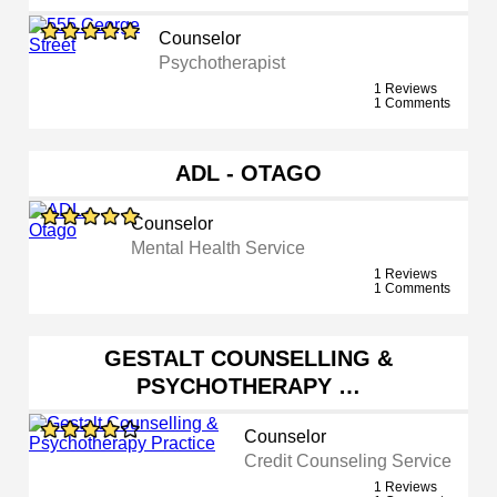
Counselor
Psychotherapist
1 Reviews
1 Comments
ADL - OTAGO
Counselor
Mental Health Service
1 Reviews
1 Comments
GESTALT COUNSELLING &
PSYCHOTHERAPY …
Counselor
Credit Counseling Service
1 Reviews