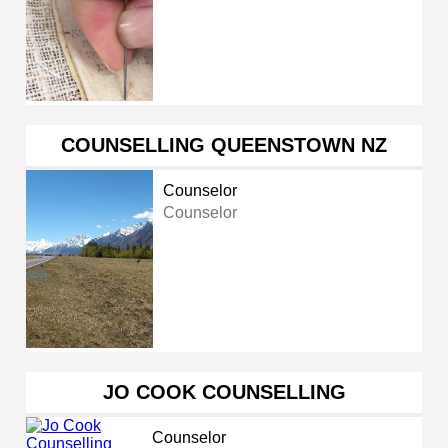
COUNSELLING QUEENSTOWN NZ
Counselor
Counselor
JO COOK COUNSELLING
Counselor