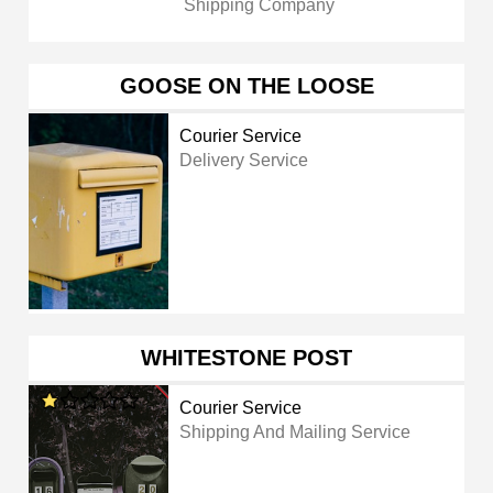
Shipping Company
GOOSE ON THE LOOSE
Courier Service
Delivery Service
WHITESTONE POST
Courier Service
Shipping And Mailing Service