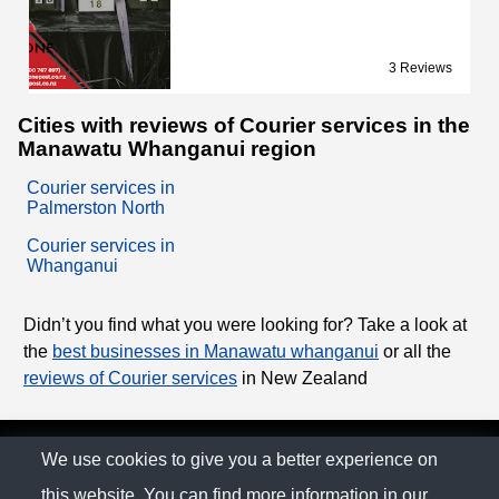
3 Reviews
Cities with reviews of Courier services in the
Manawatu Whanganui region
Courier services in
Palmerston North
Courier services in
Whanganui
Didn’t you find what you were looking for? Take a look at
the
best businesses in Manawatu whanganui
or all the
reviews of Courier services
in New Zealand
© The Family Company 2026
We use cookies to give you a better experience on
this website. You can find more information in our