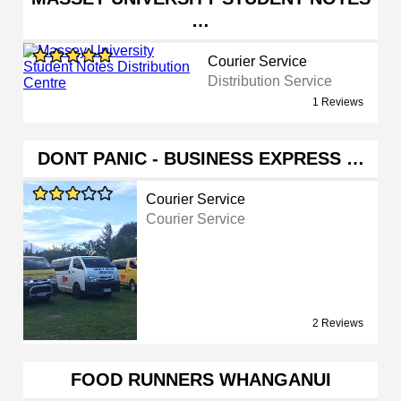
…
Courier Service
Distribution Service
1 Reviews
DONT PANIC - BUSINESS EXPRESS …
Courier Service
Courier Service
2 Reviews
FOOD RUNNERS WHANGANUI