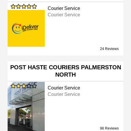
Courier Service
Courier Service
24 Reviews
POST HASTE COURIERS PALMERSTON
NORTH
Courier Service
Courier Service
96 Reviews