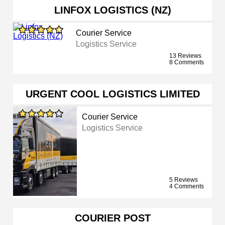
LINFOX LOGISTICS (NZ)
Courier Service
Logistics Service
13 Reviews
8 Comments
URGENT COOL LOGISTICS LIMITED
Courier Service
Logistics Service
5 Reviews
4 Comments
COURIER POST