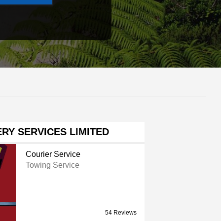
RY SERVICES LIMITED
Courier Service
Towing Service
54 Reviews