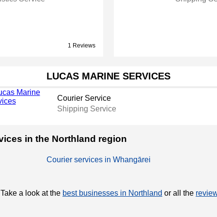
1 Reviews
LUCAS MARINE SERVICES
Courier Service
Shipping Service
rvices in the Northland region
Courier services in Whangārei
 Take a look at the
best businesses in Northland
or all the
review