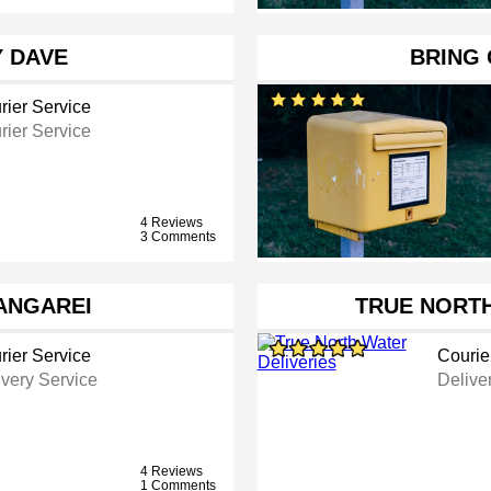
Y DAVE
BRING 
rier Service
rier Service
4 Reviews
3 Comments
ANGAREI
TRUE NORTH
rier Service
Courie
ivery Service
Delive
4 Reviews
1 Comments