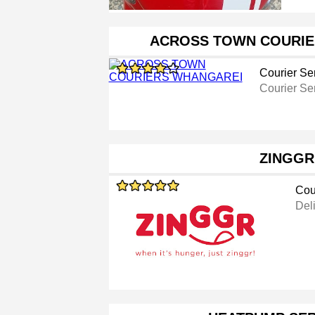
ACROSS TOWN COURIE
Courier Se
Courier Se
ZINGGR
Cou
Del