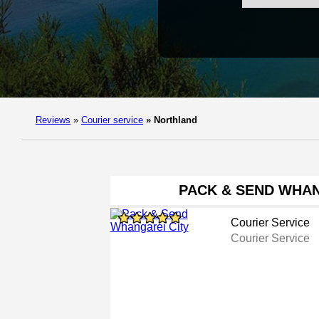
Reviews
»
Courier service
»
Northland
PACK & SEND WHAN
Courier Service
Courier Service