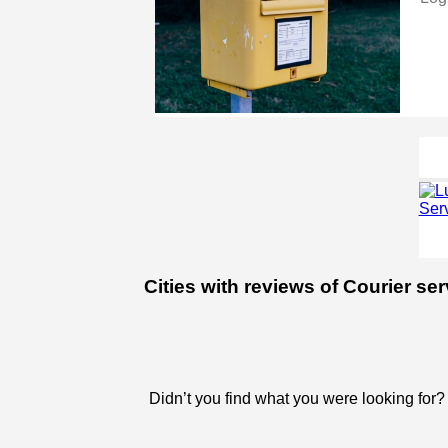
Cities with reviews of Courier se
Didn’t you find what you were looking for?