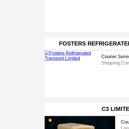
FOSTERS REFRIGERATE
Courier Serv
Shipping Co
C3 LIMIT
Cou
Log