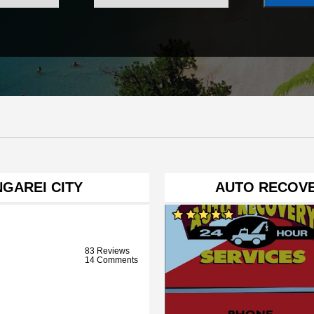
GAREI CITY
AUTO RECOVE
83 Reviews
14 Comments