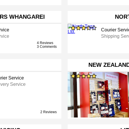
RS WHANGAREI
NORT
rvice
Courier Servi
rvice
Shipping Ser
4 Reviews
3 Comments
NEW ZEALAN
rier Service
ivery Service
2 Reviews