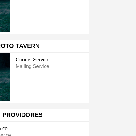
ROTO TAVERN
Courier Service
Mailing Service
G PROVIDORES
vice
rvice