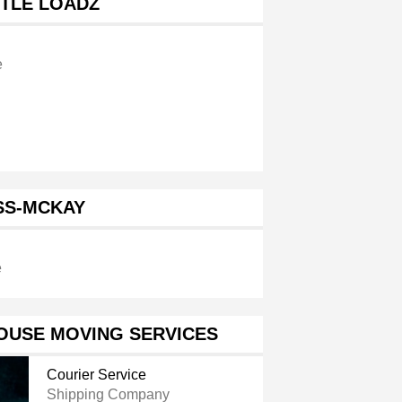
TTLE LOADZ
e
SS-MCKAY
e
OUSE MOVING SERVICES
Courier Service
Shipping Company