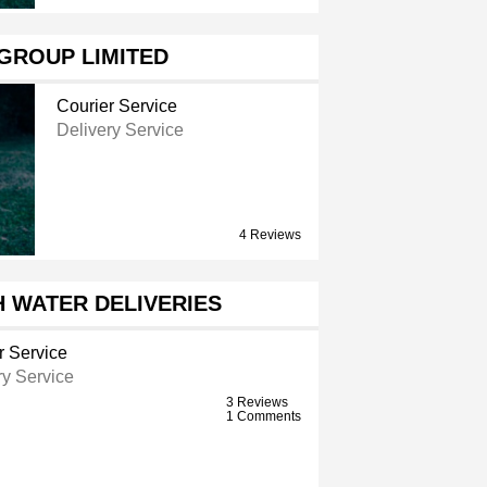
GROUP LIMITED
Courier Service
Delivery Service
4 Reviews
 WATER DELIVERIES
r Service
ry Service
3 Reviews
1 Comments