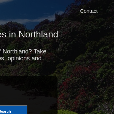
Contact
s in Northland
of Northland? Take
ws, opinions and
Search