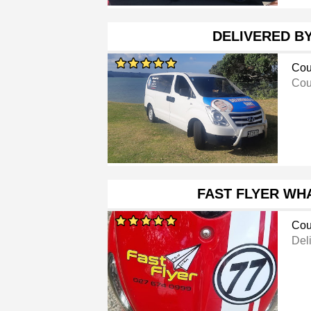
DELIVERED B
Cou
Cou
FAST FLYER WH
Cou
Del