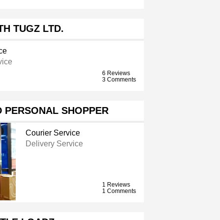
H TUGZ LTD.
ce
vice
6 Reviews
3 Comments
D PERSONAL SHOPPER
Courier Service
Delivery Service
1 Reviews
1 Comments