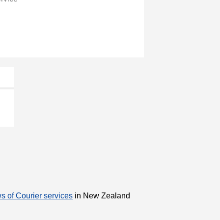
s of Courier services
in New Zealand