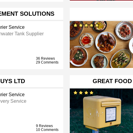
EMENT SOLUTIONS
rier Service
nwater Tank Supplier
36 Reviews
29 Comments
GUYS LTD
GREAT FOOD
rier Service
ivery Service
9 Reviews
10 Comments