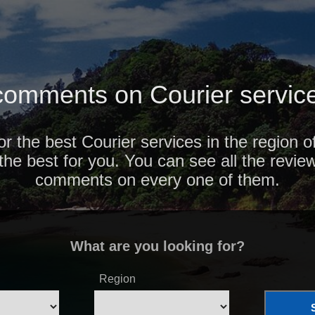
omments on Courier service
or the best Courier services in the region 
 the best for you. You can see all the revie
comments on every one of them.
What are you looking for?
Region