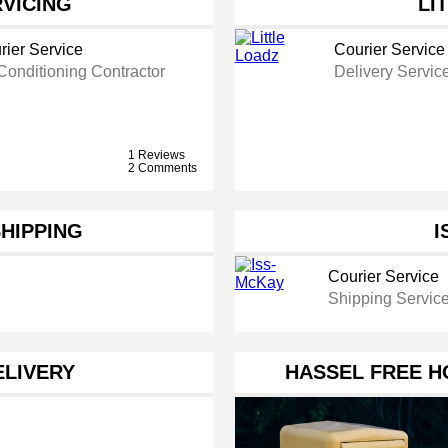
VICING
LI
rier Service
Courier Service
 Conditioning Contractor
Delivery Servic
1 Reviews
2 Comments
HIPPING
I
Courier Service
Shipping Servic
ELIVERY
HASSEL FREE H