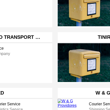
D TRANSPORT …
TINI
ice
mpany
ED
W & 
rier Service
Courier Ser
istics Service
Shipping Se