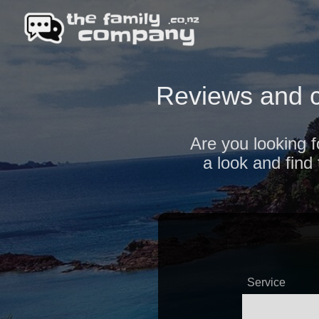
Reviews and c
Are you looking f
a look and find
Service