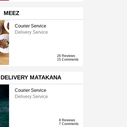
MEEZ
Courier Service
Delivery Service
26 Reviews
15 Comments
 DELIVERY MATAKANA
Courier Service
Delivery Service
8 Reviews
7 Comments