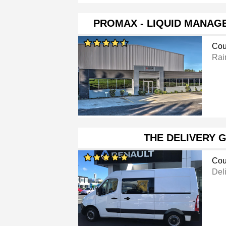
PROMAX - LIQUID MANAG
Cou
Rai
THE DELIVERY 
Cou
Del