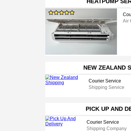
HEATPUMP SER
Cou
Air
NEW ZEALAND S
Courier Service
Shipping Service
PICK UP AND D
Courier Service
Shipping Company