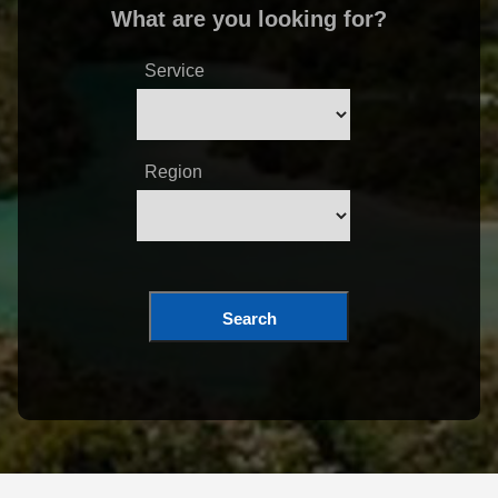
What are you looking for?
Service
Region
Search