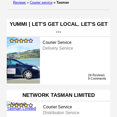
Reviews
»
Courier service
»
Tasman
YUMMI | LET'S GET LOCAL. LET'S GET
…
Courier Service
Delivery Service
28 Reviews
9 Comments
NETWORK TASMAN LIMITED
Courier Service
Distribution Service