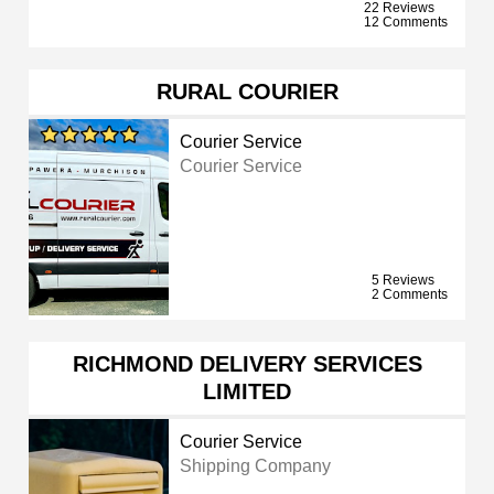
22 Reviews
12 Comments
RURAL COURIER
Courier Service
Courier Service
5 Reviews
2 Comments
RICHMOND DELIVERY SERVICES
LIMITED
Courier Service
Shipping Company