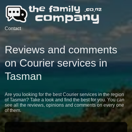
Contact
Reviews and comments
on Courier services in
Tasman
Are you looking for the best Courier services in the region
of Tasman? Take a look and find the best for you. You can
see all the reviews, opinions and comments on every one
of them.