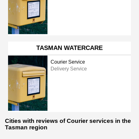
TASMAN WATERCARE
Courier Service
Delivery Service
Cities with reviews of Courier services in the
Tasman region