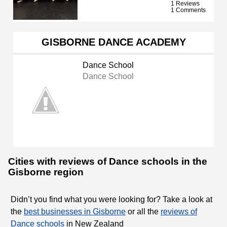
1 Reviews
1 Comments
GISBORNE DANCE ACADEMY
Dance School
Dance School
Cities with reviews of Dance schools in the
Gisborne region
Didn’t you find what you were looking for? Take a look at
the
best businesses in Gisborne
or all the
reviews of
Dance schools
in New Zealand