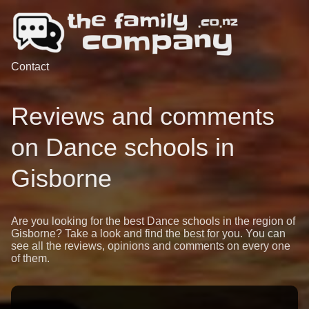
Contact
Reviews and comments
on Dance schools in
Gisborne
Are you looking for the best Dance schools in the region of
Gisborne? Take a look and find the best for you. You can
see all the reviews, opinions and comments on every one
of them.