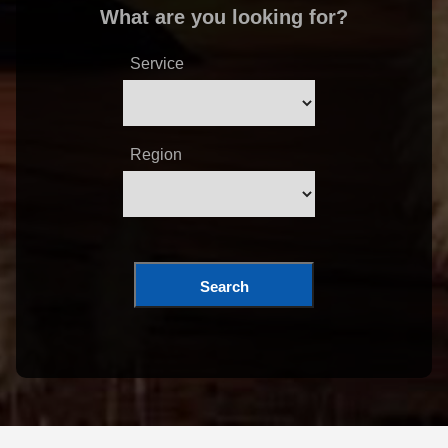
What are you looking for?
Service
Region
Search