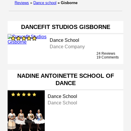
Reviews
»
Dance school
»
Gisborne
DANCEFIT STUDIOS GISBORNE
Dance School
Dance Company
24 Reviews
19 Comments
NADINE ANTOINETTE SCHOOL OF
DANCE
Dance School
Dance School