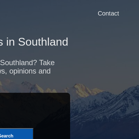
Contact
 in Southland
f Southland? Take
ws, opinions and
Search