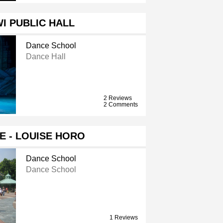
I PUBLIC HALL
Dance School
Dance Hall
2 Reviews
2 Comments
ME - LOUISE HORO
Dance School
Dance School
1 Reviews