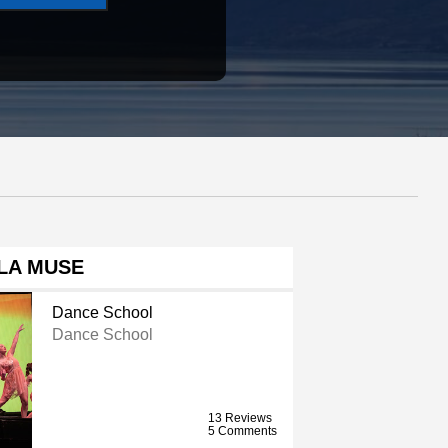
LA MUSE
Dance School
Dance School
13 Reviews
5 Comments