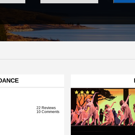
DANCE
22 Reviews
10 Comments