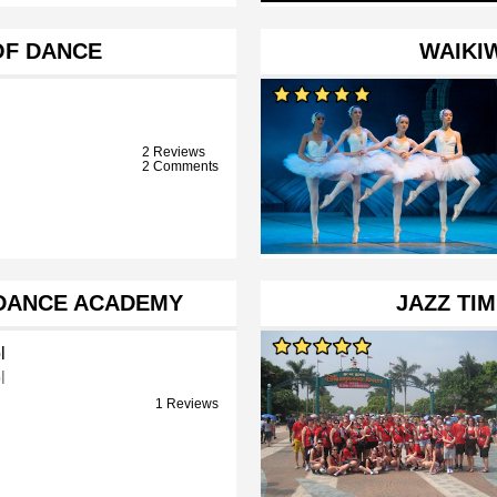
OF DANCE
WAIKIW
2 Reviews
2 Comments
 DANCE ACADEMY
JAZZ TI
l
l
1 Reviews