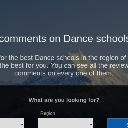
comments on Dance schools
for the best Dance schools in the region o
 the best for you. You can see all the revie
comments on every one of them.
What are you looking for?
Region