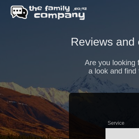
Reviews and 
Are you looking 
a look and find
Service