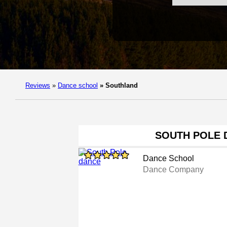
Reviews
»
Dance school
»
Southland
SOUTH POLE 
Dance School
Dance Company