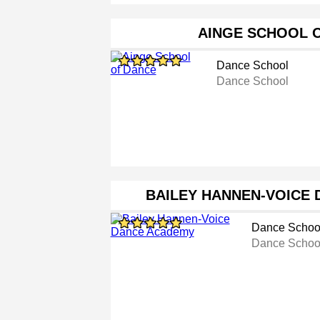
AINGE SCHOOL 
Dance School
Dance School
BAILEY HANNEN-VOICE
Dance Schoo
Dance Schoo