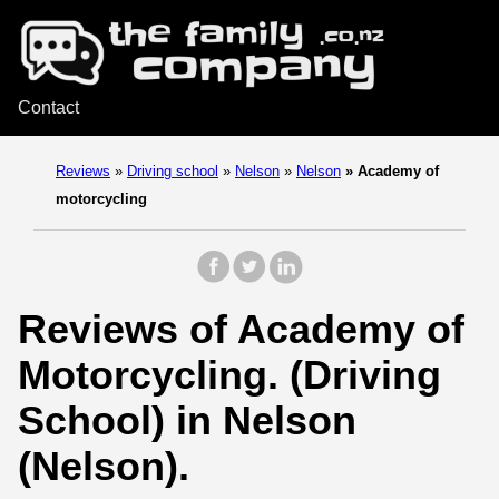
Contact
Reviews
»
Driving school
»
Nelson
»
Nelson
»
Academy of
motorcycling
Reviews of Academy of
Motorcycling. (Driving
School) in Nelson
(Nelson).