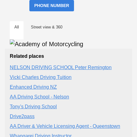
PHONE NUMBER
All
Street view & 360
Related places
NELSON DRIVING SCHOOL Peter Remington
Vicki Charles Driving Tuition
Enhanced Driving NZ
AA Driving School - Nelson
Tony's Driving School
Drive2pass
AA Driver & Vehicle Licensing Agent - Queenstown
Whangarei Driving Instructor