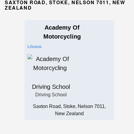
SAXTON ROAD, STOKE, NELSON 7011, NEW
ZEALAND
Academy Of
Motorcycling
0 Reviews
Driving School
Driving School
Saxton Road, Stoke, Nelson 7011,
New Zealand