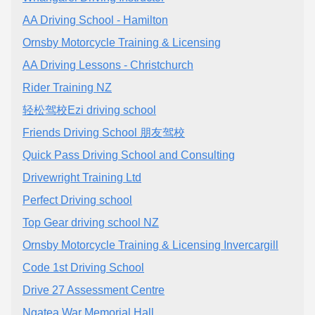
AA Driving School - Hamilton
Ornsby Motorcycle Training & Licensing
AA Driving Lessons - Christchurch
Rider Training NZ
轻松驾校Ezi driving school
Friends Driving School 朋友驾校
Quick Pass Driving School and Consulting
Drivewright Training Ltd
Perfect Driving school
Top Gear driving school NZ
Ornsby Motorcycle Training & Licensing Invercargill
Code 1st Driving School
Drive 27 Assessment Centre
Ngatea War Memorial Hall