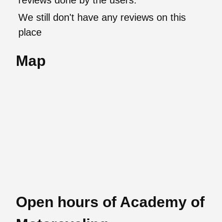
reviews done by the users.
We still don't have any reviews on this
place
Map
Open hours of Academy of