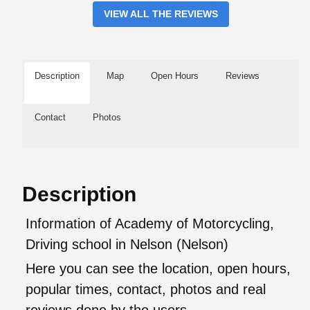
VIEW ALL THE REVIEWS
Description
Map
Open Hours
Reviews
Contact
Photos
Description
Information of Academy of Motorcycling,
Driving school in Nelson (Nelson)
Here you can see the location, open hours,
popular times, contact, photos and real