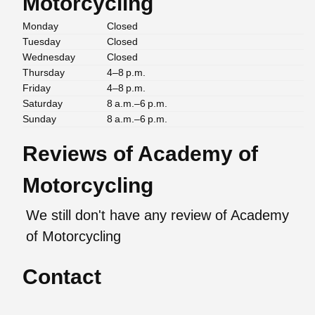
Motorcycling
Monday
Closed
Tuesday
Closed
Wednesday
Closed
Thursday
4–8 p.m.
Friday
4–8 p.m.
Saturday
8 a.m.–6 p.m.
Sunday
8 a.m.–6 p.m.
Reviews of Academy of
Motorcycling
We still don't have any review of Academy
of Motorcycling
Contact