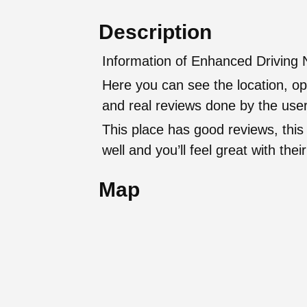
Description
Information of Enhanced Driving N
Here you can see the location, op
and real reviews done by the user
This place has good reviews, this
well and you’ll feel great with t
Map