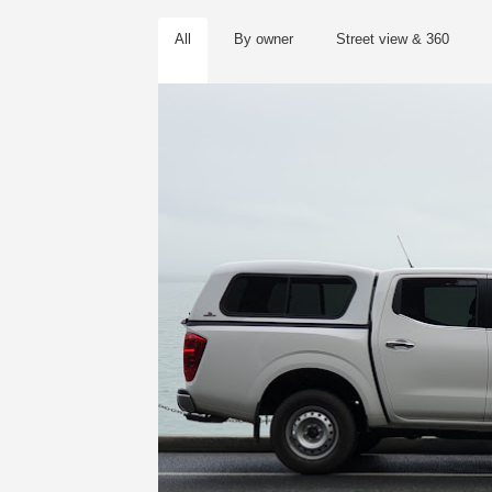
All
By owner
Street view & 360