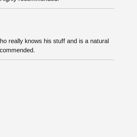
who really knows his stuff and is a natural
 recommended.