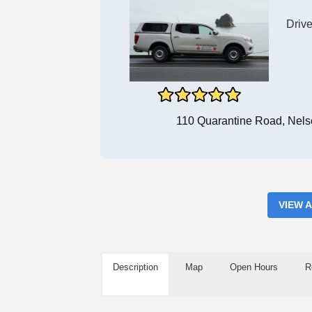
Drive
110 Quarantine Road, Nels
VIEW 
Description
Map
Open Hours
R