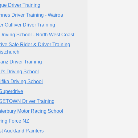
que Driver Training
nnes Driver Training - Wairoa
er Gulliver Driver Training
Driving School - North West Coast
rive Safe Rider & Driver Training
istchurch
tranz Driver Training
il's Driving School
ifika Driving School
Superdrive
ETOWN Driver Training
terbury Motor Racing School
ving Force NZ
t Auckland Painters