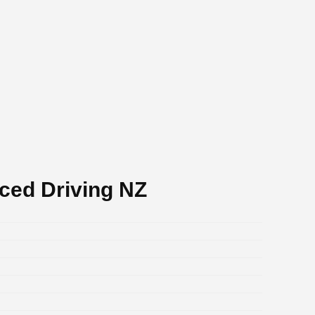
ced Driving NZ