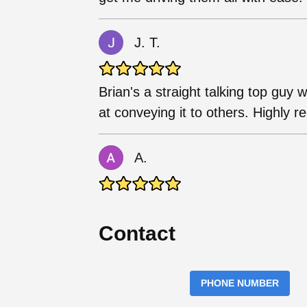
J. T.
Brian's a straight talking top guy 
at conveying it to others. Highly
A.
Contact
PHONE NUMBER