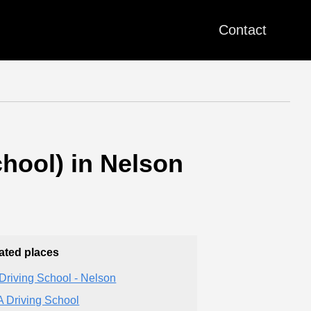
Contact
hool) in Nelson
ated places
Driving School - Nelson
 Driving School