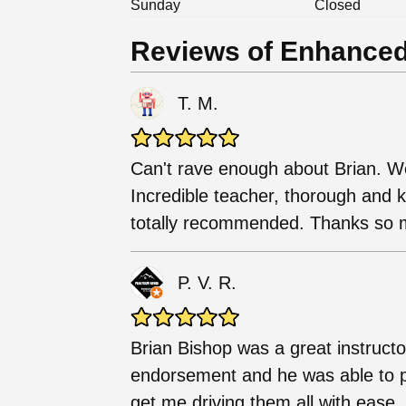
Sunday
Closed
Reviews of Enhanced
T. M.
Can't rave enough about Brian. W
Incredible teacher, thorough and k
totally recommended. Thanks so 
P. V. R.
Brian Bishop was a great instruct
endorsement and he was able to p
get me driving them all with eas