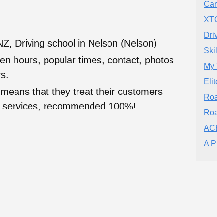
Car
XTO
Dri
Z, Driving school in Nelson (Nelson)
Ski
en hours, popular times, contact, photos
My 
s.
Eli
 means that they treat their customers
Roa
heir services, recommended 100%!
Roa
ACE
A P