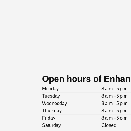
Open hours of Enhan
Monday
8 a.m.–5 p.m.
Tuesday
8 a.m.–5 p.m.
Wednesday
8 a.m.–5 p.m.
Thursday
8 a.m.–5 p.m.
Friday
8 a.m.–5 p.m.
Saturday
Closed