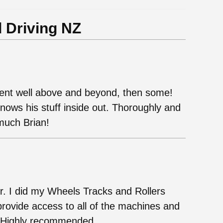
 Driving NZ
ent well above and beyond, then some!
nows his stuff inside out. Thoroughly and
much Brian!
or. I did my Wheels Tracks and Rollers
rovide access to all of the machines and
e. Highly recommended.