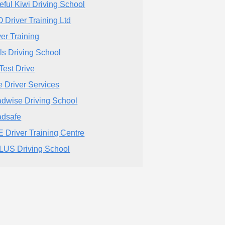
eful Kiwi Driving School
 Driver Training Ltd
ver Training
lls Driving School
Test Drive
te Driver Services
dwise Driving School
dsafe
 Driver Training Centre
LUS Driving School