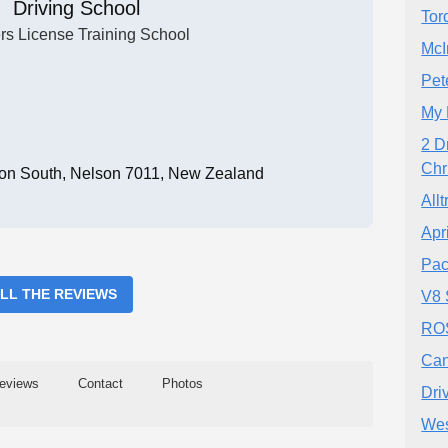
Driving School
Tor
rs License Training School
McI
Pet
My 
2 D
Chr
on South, Nelson 7011, New Zealand
All
Apr
Pac
ALL THE REVIEWS
V8 
ROS
Can
eviews
Contact
Photos
Dri
Wes