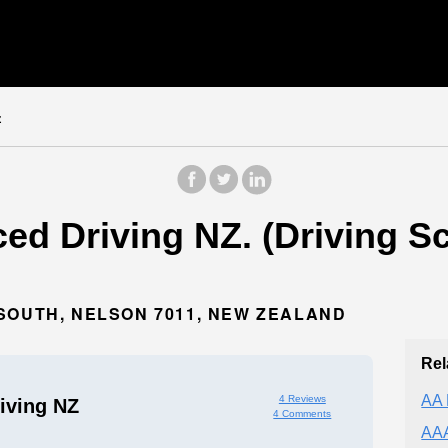
z
ed Driving NZ. (Driving Sc
SOUTH, NELSON 7011, NEW ZEALAND
Rel
AA 
4 Reviews
iving NZ
4 Comments
AAA