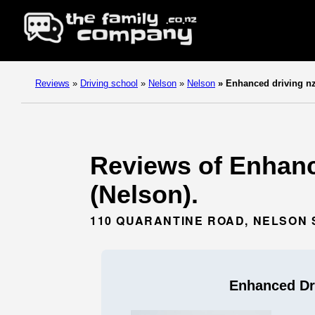
Reviews
»
Driving school
»
Nelson
»
Nelson
»
Enhanced driving n
Reviews of Enhanc
(Nelson).
110 QUARANTINE ROAD, NELSON 
Enhanced Dr