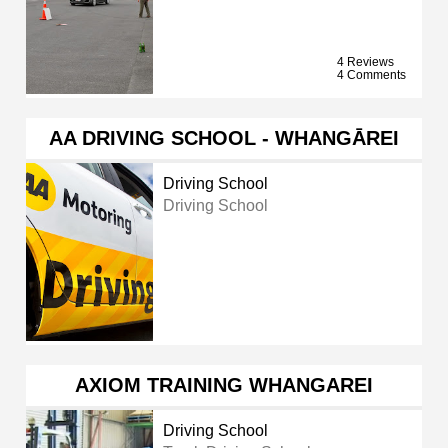
4 Reviews
4 Comments
AA DRIVING SCHOOL - WHANGĀREI
Driving School
Driving School
AXIOM TRAINING WHANGAREI
Driving School