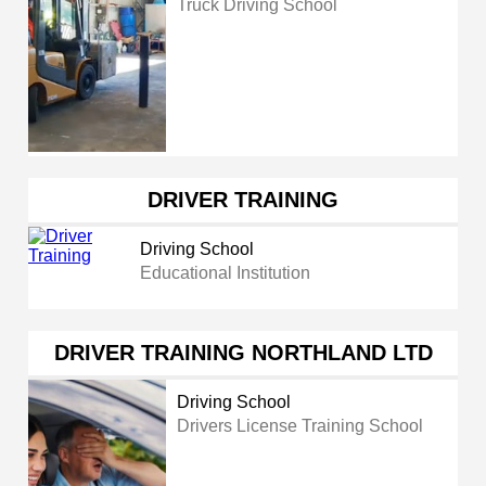
Truck Driving School
DRIVER TRAINING
Driving School
Educational Institution
DRIVER TRAINING NORTHLAND LTD
Driving School
Drivers License Training School