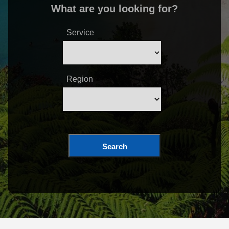
What are you looking for?
Service
Region
Search