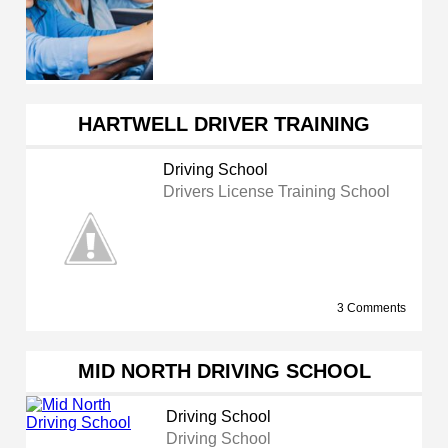
HARTWELL DRIVER TRAINING
Driving School
Drivers License Training School
3 Comments
MID NORTH DRIVING SCHOOL
Driving School
Driving School