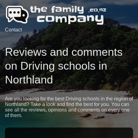
Contact
Reviews and comments
on Driving schools in
Northland
Are you looking for the best Driving schools in the region of
Northland? Take a look and find the best for you. You can
see all the reviews, opinions and comments on every one
of them.