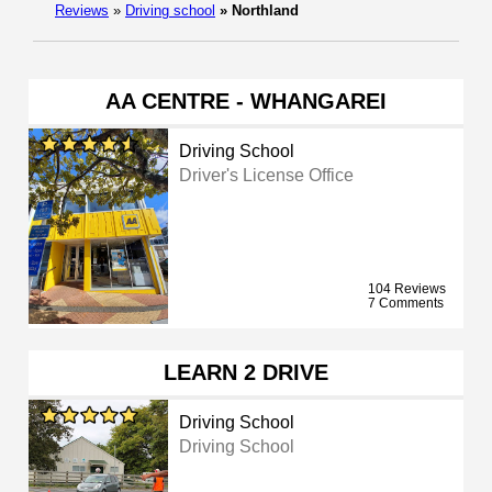
Reviews
»
Driving school
»
Northland
AA CENTRE - WHANGAREI
Driving School
Driver's License Office
104 Reviews
7 Comments
LEARN 2 DRIVE
Driving School
Driving School