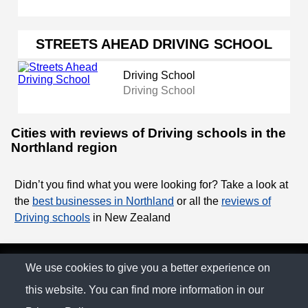
STREETS AHEAD DRIVING SCHOOL
Driving School
Driving School
Cities with reviews of Driving schools in the
Northland region
Didn’t you find what you were looking for? Take a look at
the
best businesses in Northland
or all the
reviews of
Driving schools
in New Zealand
© The Family Company 2026
We use cookies to give you a better experience on
this website. You can find more information in our
Privacy Policy