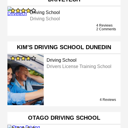
Driving School
Driving School
4 Reviews
2 Comments
KIM'S DRIVING SCHOOL DUNEDIN
Driving School
Drivers License Training School
4 Reviews
OTAGO DRIVING SCHOOL