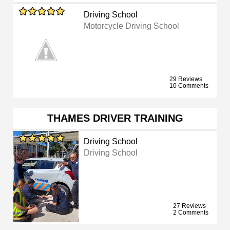
Driving School
Motorcycle Driving School
29 Reviews
10 Comments
THAMES DRIVER TRAINING
Driving School
Driving School
27 Reviews
2 Comments