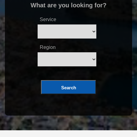
What are you looking for?
Service
Region
Search