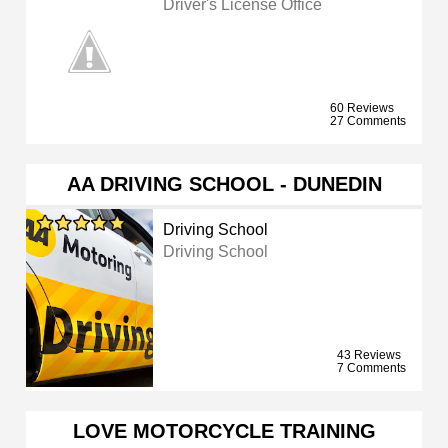
Driver's License Office
60 Reviews
27 Comments
AA DRIVING SCHOOL - DUNEDIN
Driving School
Driving School
43 Reviews
7 Comments
LOVE MOTORCYCLE TRAINING