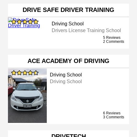
DRIVE SAFE DRIVER TRAINING
Driving School
Drivers License Training School
5 Reviews
2 Comments
ACE ACADEMY OF DRIVING
Driving School
Driving School
6 Reviews
3 Comments
DRIVETECH