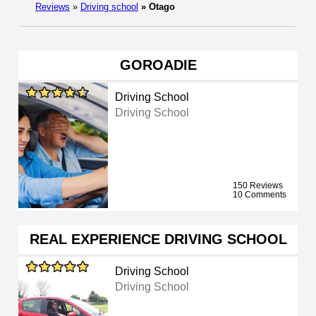
Reviews
»
Driving school
»
Otago
GOROADIE
Driving School
Driving School
150 Reviews
10 Comments
REAL EXPERIENCE DRIVING SCHOOL
Driving School
Driving School