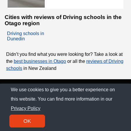
Cities with reviews of Driving schools in the
Otago region
Driving schools in
Dunedin
Didn’t you find what you were looking for? Take a look at
the
best businesses in Otago
or all the
reviews of Driving
schools
in New Zealand
© The Family Company 2026
We use cookies to give you a better experience on
this website. You can find more information in our
Privacy Policy
Privacy Policy
Contact
OK
SM