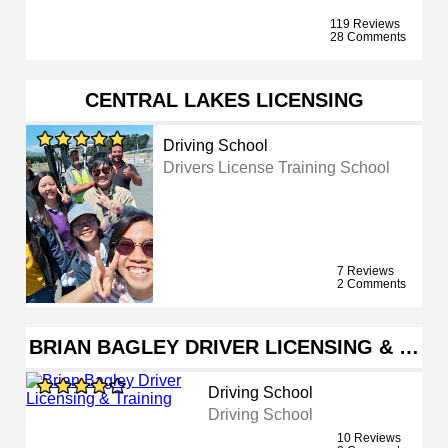
119 Reviews
28 Comments
CENTRAL LAKES LICENSING
Driving School
Drivers License Training School
7 Reviews
2 Comments
BRIAN BAGLEY DRIVER LICENSING & …
Driving School
Driving School
10 Reviews