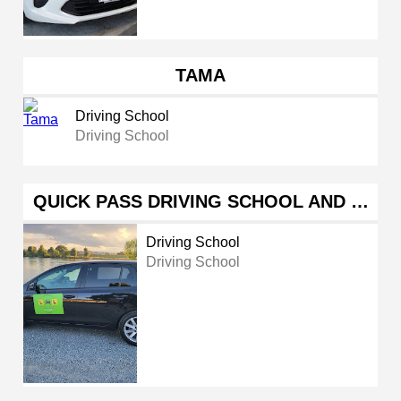
TAMA
Driving School
Driving School
QUICK PASS DRIVING SCHOOL AND …
Driving School
Driving School