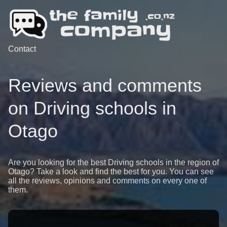
Contact
Reviews and comments
on Driving schools in
Otago
Are you looking for the best Driving schools in the region of
Otago? Take a look and find the best for you. You can see
all the reviews, opinions and comments on every one of
them.