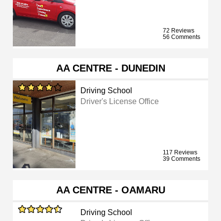
72 Reviews
56 Comments
AA CENTRE - DUNEDIN
Driving School
Driver's License Office
117 Reviews
39 Comments
AA CENTRE - OAMARU
Driving School