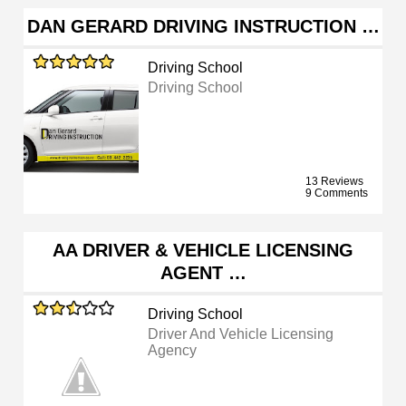
DAN GERARD DRIVING INSTRUCTION …
Driving School
Driving School
13 Reviews
9 Comments
AA DRIVER & VEHICLE LICENSING
AGENT …
Driving School
Driver And Vehicle Licensing
Agency