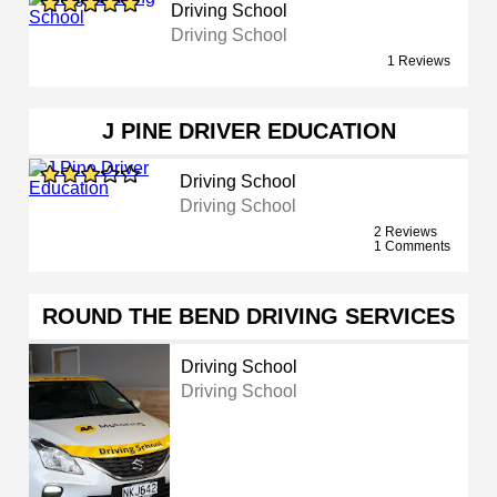
Driving School
Driving School
1 Reviews
J PINE DRIVER EDUCATION
Driving School
Driving School
2 Reviews
1 Comments
ROUND THE BEND DRIVING SERVICES
Driving School
Driving School