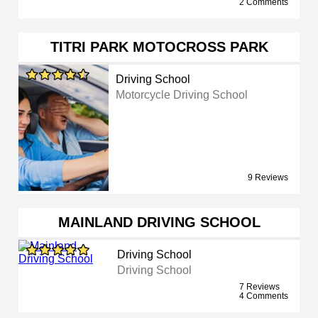
2 Comments
TITRI PARK MOTOCROSS PARK
Driving School
Motorcycle Driving School
9 Reviews
MAINLAND DRIVING SCHOOL
Driving School
Driving School
7 Reviews
4 Comments