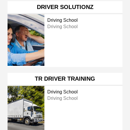
DRIVER SOLUTIONZ
Driving School
Driving School
TR DRIVER TRAINING
Driving School
Driving School