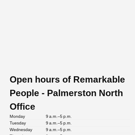
Open hours of Remarkable
People - Palmerston North
Office
Monday
9 a.m.–5 p.m.
Tuesday
9 a.m.–5 p.m.
Wednesday
9 a.m.–5 p.m.