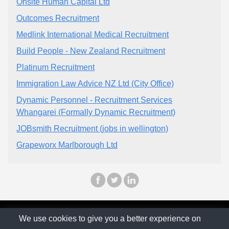
Onsite Human Capital Ltd
Outcomes Recruitment
Medlink International Medical Recruitment
Build People - New Zealand Recruitment
Platinum Recruitment
Immigration Law Advice NZ Ltd (City Office)
Dynamic Personnel - Recruitment Services
Whangarei (Formally Dynamic Recruitment)
JOBsmith Recruitment (jobs in wellington)
Grapeworx Marlborough Ltd
© The Family Company 2026
We use cookies to give you a better experience on