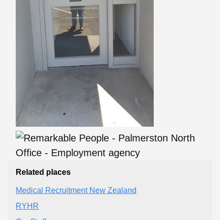
Related places
Medical Recruitment New Zealand
RYHR