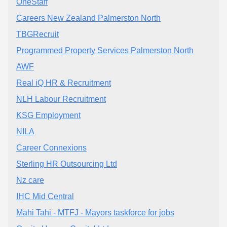
OneStaff
Careers New Zealand Palmerston North
TBGRecruit
Programmed Property Services Palmerston North
AWF
Real iQ HR & Recruitment
NLH Labour Recruitment
KSG Employment
NILA
Career Connexions
Sterling HR Outsourcing Ltd
Nz care
IHC Mid Central
Mahi Tahi - MTFJ - Mayors taskforce for jobs