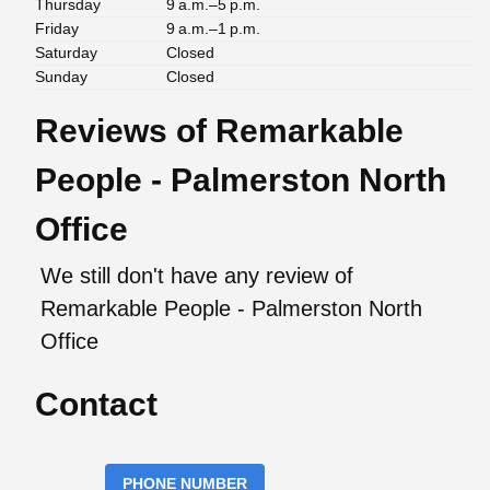
Thursday
9 a.m.–5 p.m.
Friday
9 a.m.–1 p.m.
Saturday
Closed
Sunday
Closed
Reviews of Remarkable
People - Palmerston North
Office
We still don't have any review of
Remarkable People - Palmerston North
Office
Contact
PHONE NUMBER