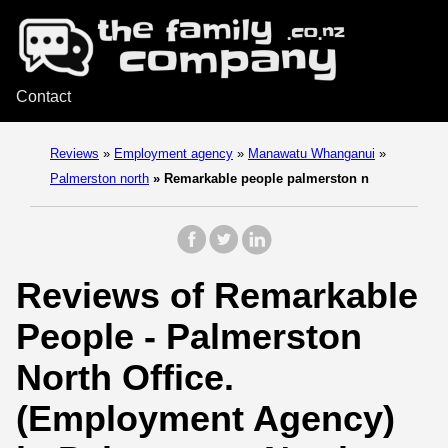
Contact
Reviews
»
Employment agency
»
Manawatu Whanganui
»
Palmerston north
»
Remarkable people palmerston n
Reviews of Remarkable
People - Palmerston
North Office.
(Employment Agency)