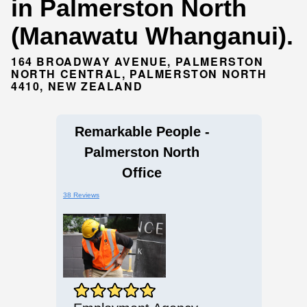
in Palmerston North
(Manawatu Whanganui).
164 BROADWAY AVENUE, PALMERSTON
NORTH CENTRAL, PALMERSTON NORTH
4410, NEW ZEALAND
Remarkable People -
Palmerston North
Office
38 Reviews