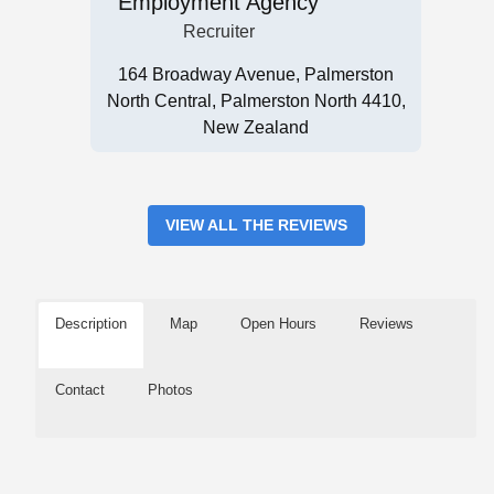
Employment Agency
Recruiter
164 Broadway Avenue, Palmerston
North Central, Palmerston North 4410,
New Zealand
VIEW ALL THE REVIEWS
Description
Map
Open Hours
Reviews
Contact
Photos