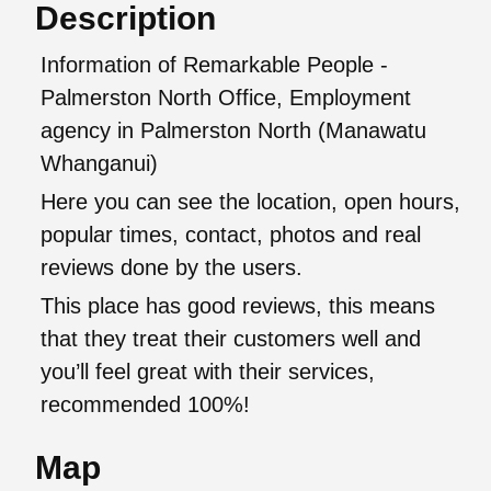
Description
Information of Remarkable People -
Palmerston North Office, Employment
agency in Palmerston North (Manawatu
Whanganui)
Here you can see the location, open hours,
popular times, contact, photos and real
reviews done by the users.
This place has good reviews, this means
that they treat their customers well and
you’ll feel great with their services,
recommended 100%!
Map