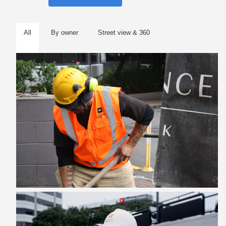
All
By owner
Street view & 360