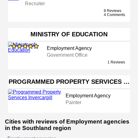
Recruiter
8 Reviews
4 Comments
MINISTRY OF EDUCATION
Employment Agency
Government Office
1 Reviews
PROGRAMMED PROPERTY SERVICES …
Employment Agency
Painter
Cities with reviews of Employment agencies
in the Southland region