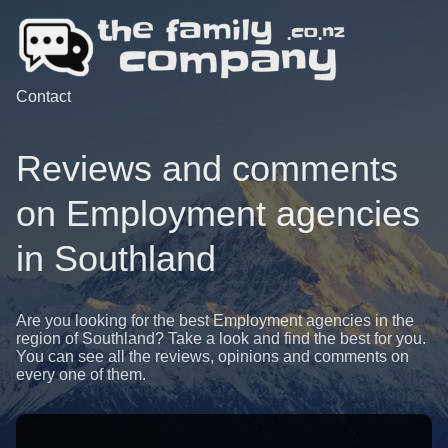
Contact
Reviews and comments
on Employment agencies
in Southland
Are you looking for the best Employment agencies in the
region of Southland? Take a look and find the best for you.
You can see all the reviews, opinions and comments on
every one of them.