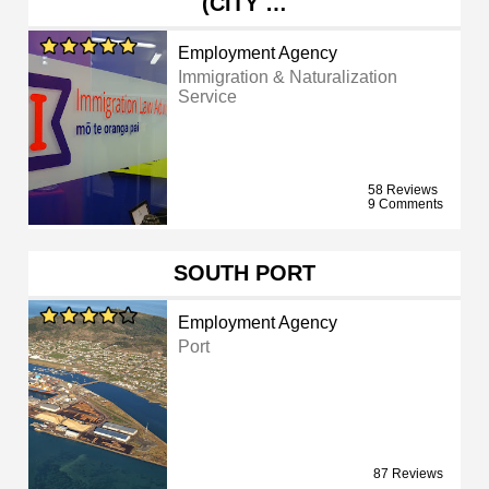
(CITY …
Employment Agency
Immigration & Naturalization
Service
58 Reviews
9 Comments
SOUTH PORT
Employment Agency
Port
87 Reviews