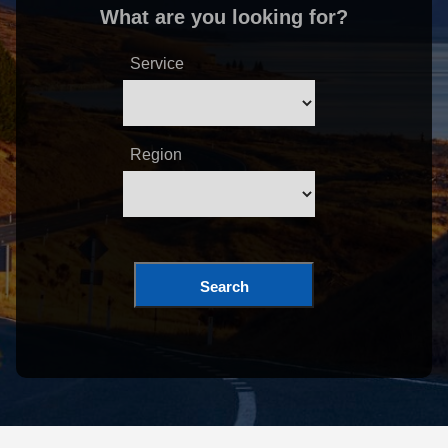
What are you looking for?
Service
Region
Search