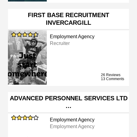
FIRST BASE RECRUITMENT
INVERCARGILL
Employment Agency
Recruiter
26 Reviews
13 Comments
ADVANCED PERSONNEL SERVICES LTD
…
Employment Agency
Employment Agency