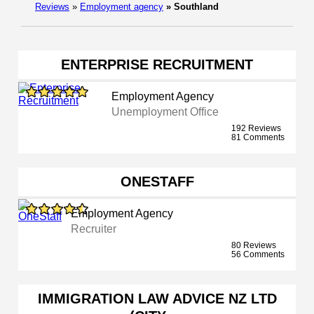
Reviews
»
Employment agency
»
Southland
ENTERPRISE RECRUITMENT
Employment Agency
Unemployment Office
192 Reviews
81 Comments
ONESTAFF
Employment Agency
Recruiter
80 Reviews
56 Comments
IMMIGRATION LAW ADVICE NZ LTD