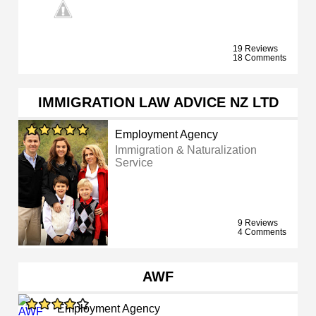
19 Reviews
18 Comments
IMMIGRATION LAW ADVICE NZ LTD
Employment Agency
Immigration & Naturalization
Service
9 Reviews
4 Comments
AWF
Employment Agency