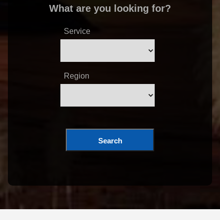
What are you looking for?
Service
Region
Search