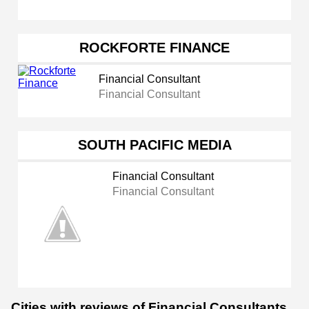
ROCKFORTE FINANCE
Financial Consultant
Financial Consultant
SOUTH PACIFIC MEDIA
Financial Consultant
Financial Consultant
Cities with reviews of Financial Consultants