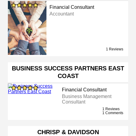
Financial Consultant
Accountant
1 Reviews
BUSINESS SUCCESS PARTNERS EAST
COAST
Financial Consultant
Business Management
Consultant
1 Reviews
1 Comments
CHRISP & DAVIDSON