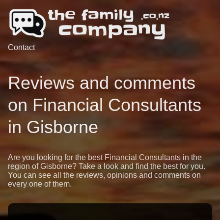
Contact
Reviews and comments
on Financial Consultants
in Gisborne
Are you looking for the best Financial Consultants in the
region of Gisborne? Take a look and find the best for you.
You can see all the reviews, opinions and comments on
every one of them.