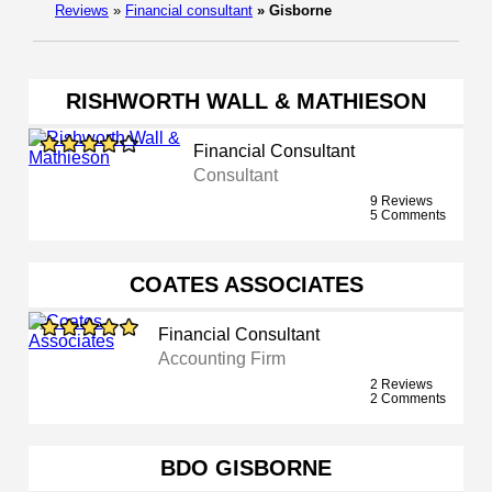
Reviews
»
Financial consultant
»
Gisborne
RISHWORTH WALL & MATHIESON
Financial Consultant
Consultant
9 Reviews
5 Comments
COATES ASSOCIATES
Financial Consultant
Accounting Firm
2 Reviews
2 Comments
BDO GISBORNE