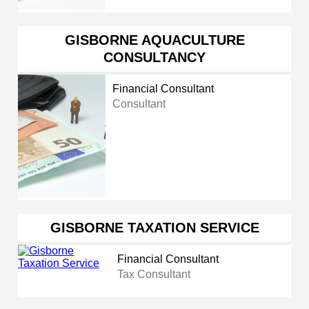
GISBORNE AQUACULTURE
CONSULTANCY
Financial Consultant
Consultant
GISBORNE TAXATION SERVICE
Financial Consultant
Tax Consultant