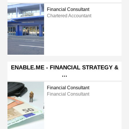
Financial Consultant
Chartered Accountant
ENABLE.ME - FINANCIAL STRATEGY &
…
Financial Consultant
Financial Consultant