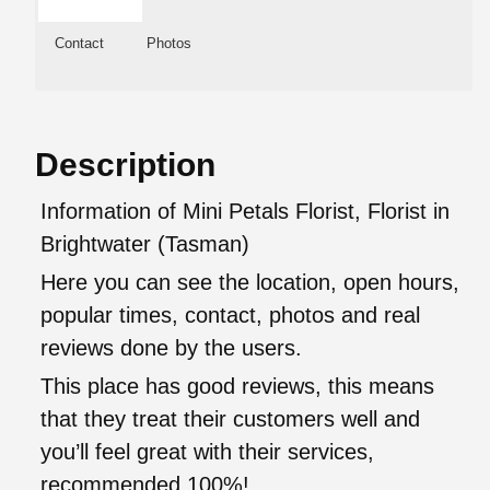
Contact
Photos
Description
Information of Mini Petals Florist, Florist in
Brightwater (Tasman)
Here you can see the location, open hours,
popular times, contact, photos and real
reviews done by the users.
This place has good reviews, this means
that they treat their customers well and
you’ll feel great with their services,
recommended 100%!