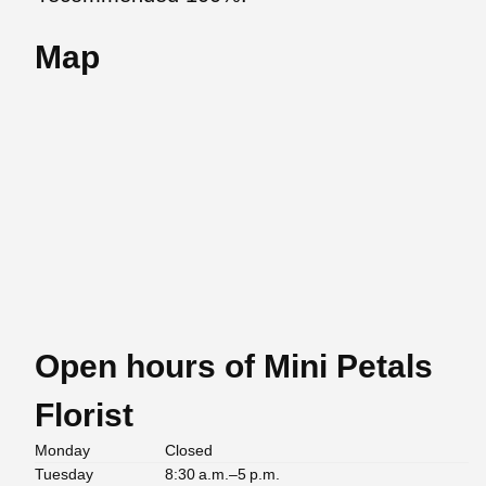
Map
Open hours of Mini Petals
Florist
Monday
Closed
Tuesday
8:30 a.m.–5 p.m.