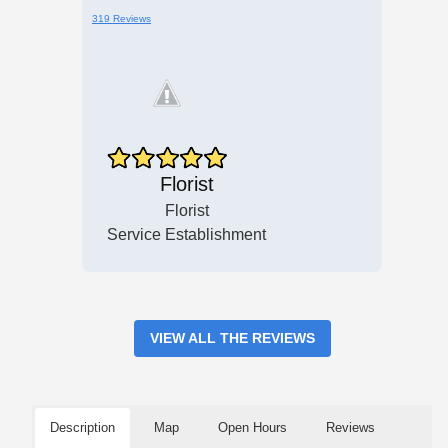
319 Reviews
Florist
Florist
Service Establishment
VIEW ALL THE REVIEWS
Description
Map
Open Hours
Reviews