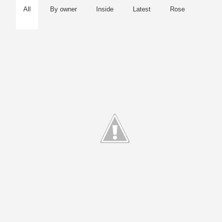
All
By owner
Inside
Latest
Rose