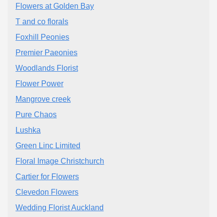
Flowers at Golden Bay
T and co florals
Foxhill Peonies
Premier Paeonies
Woodlands Florist
Flower Power
Mangrove creek
Pure Chaos
Lushka
Green Linc Limited
Floral Image Christchurch
Cartier for Flowers
Clevedon Flowers
Wedding Florist Auckland