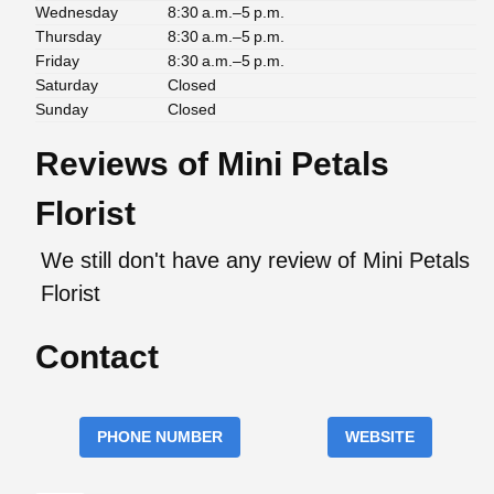
Wednesday
8:30 a.m.–5 p.m.
Thursday
8:30 a.m.–5 p.m.
Friday
8:30 a.m.–5 p.m.
Saturday
Closed
Sunday
Closed
Reviews of Mini Petals
Florist
We still don't have any review of Mini Petals
Florist
Contact
PHONE NUMBER
WEBSITE