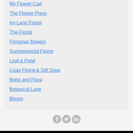
My Flower Cart
The Flower Press
Ivy Lane Florist
The Florist
Floramay flowers
Summerwood Florist
Leaf & Petal
Lisas Florist & Gift Shop
Boho and Flora
Botanical Lane
Bloom