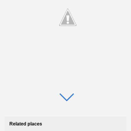
Related places