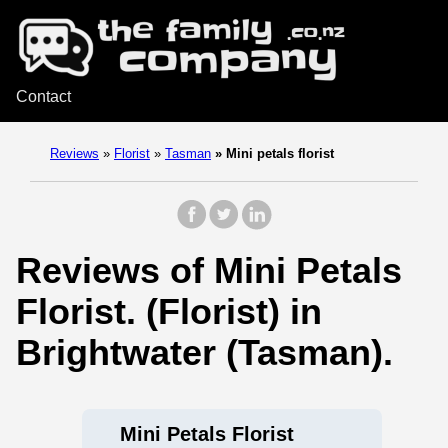
Contact
Reviews
»
Florist
»
Tasman
»
Mini petals florist
Reviews of Mini Petals
Florist. (Florist) in
Brightwater (Tasman).
Mini Petals Florist