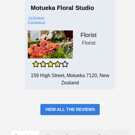
Motueka Floral Studio
11 Reviews
6 Comments
Florist
Florist
159 High Street, Motueka 7120, New
Zealand
VIEW ALL THE REVIEWS