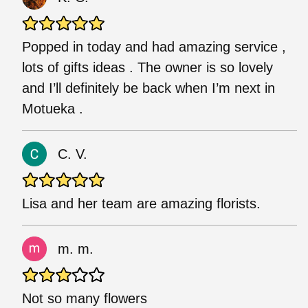
Popped in today and had amazing service ,
lots of gifts ideas . The owner is so lovely
and I’ll definitely be back when I’m next in
Motueka .
C. V.
Lisa and her team are amazing florists.
m. m.
Not so many flowers