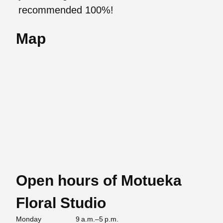
recommended 100%!
Map
Open hours of Motueka
Floral Studio
Monday
9 a.m.–5 p.m.