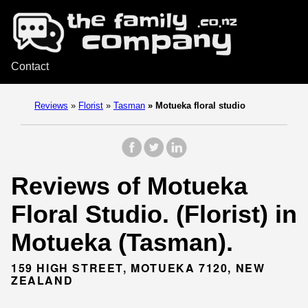
Contact
Reviews
»
Florist
»
Tasman
»
Motueka floral studio
Reviews of Motueka
Floral Studio. (Florist) in
Motueka (Tasman).
159 HIGH STREET, MOTUEKA 7120, NEW
ZEALAND