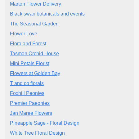
Marton Flower Delivery
Black swan botanicals and events
The Seasonal Garden
Flower Love
Flora and Forest
Tasman Orchid House
Mini Petals Florist
Flowers at Golden Bay
T and co florals
Foxhill Peonies
Premier Paeonies
Jan Maree Flowers
Pineapple Sage - Floral Design
White Tree Floral Design