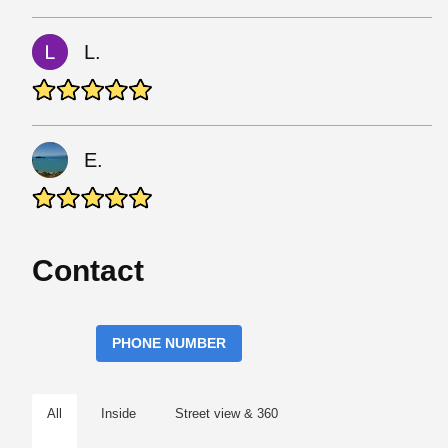
L.
E.
Contact
PHONE NUMBER
All
Inside
Street view & 360