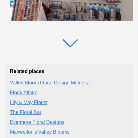
Related places
Valley Bloom Floral Design Motueka
Floral Affaire
Lily & May Florist
The Floral Bar
Evermore Floral Designs
Maxwelton's Valley Blooms