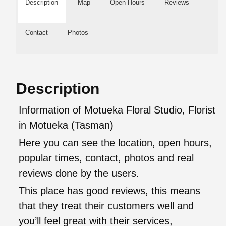
Description
Map
Open Hours
Reviews
Contact
Photos
Description
Information of Motueka Floral Studio, Florist
in Motueka (Tasman)
Here you can see the location, open hours,
popular times, contact, photos and real
reviews done by the users.
This place has good reviews, this means
that they treat their customers well and
you’ll feel great with their services,