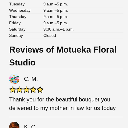
Tuesday
9 a.m.–5 p.m.
Wednesday
9 a.m.–5 p.m.
Thursday
9 a.m.–5 p.m.
Friday
9 a.m.–5 p.m.
Saturday
9:30 a.m.–1 p.m.
Sunday
Closed
Reviews of Motueka Floral
Studio
C. M.
Thank you for the beautiful bouquet you
delivered to my mother in law for us today
K. C.