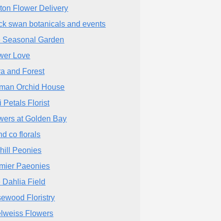
ton Flower Delivery
ck swan botanicals and events
 Seasonal Garden
wer Love
ra and Forest
man Orchid House
i Petals Florist
wers at Golden Bay
nd co florals
hill Peonies
mier Paeonies
 Dahlia Field
ewood Floristry
lweiss Flowers