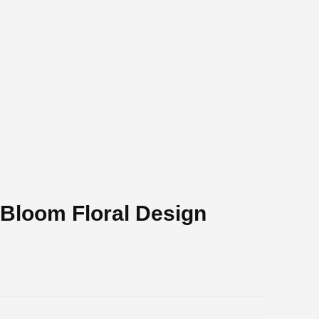
 Bloom Floral Design