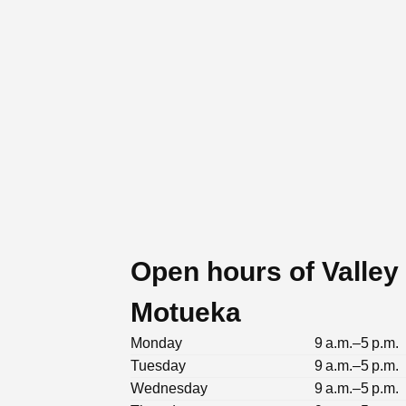
Open hours of Valley
Motueka
Monday
9 a.m.–5 p.m.
Tuesday
9 a.m.–5 p.m.
Wednesday
9 a.m.–5 p.m.