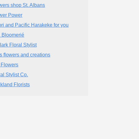
wers shop St. Albans
wer Power
ri and Pacific Harakeke for you
 Bloomerié
ark Floral Stylist
s flowers and creations
l Flowers
al Stylist Co.
kland Florists