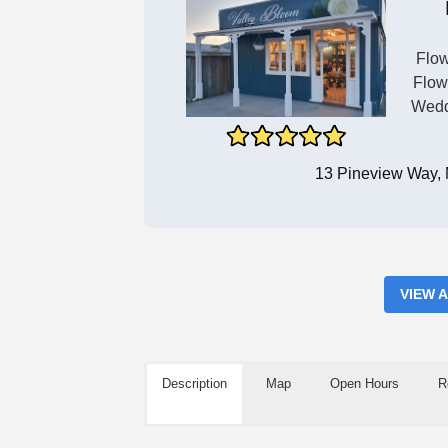
Flow
Flow
Wedd
13 Pineview Way,
VIEW 
Description
Map
Open Hours
R