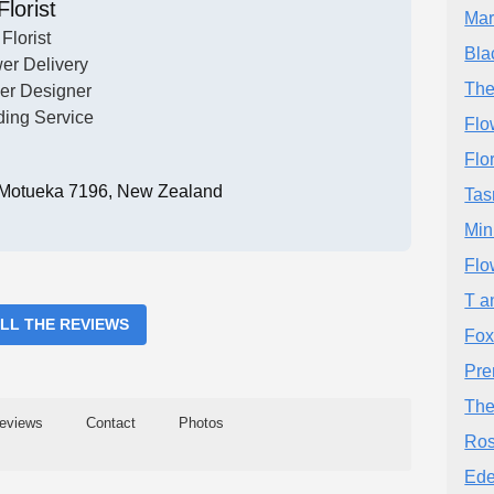
Florist
Mar
Florist
Bla
er Delivery
The
er Designer
ing Service
Flo
Flo
 Motueka 7196, New Zealand
Tas
Min
Flo
T a
ALL THE REVIEWS
Fox
Pre
The
eviews
Contact
Photos
Ros
Ede