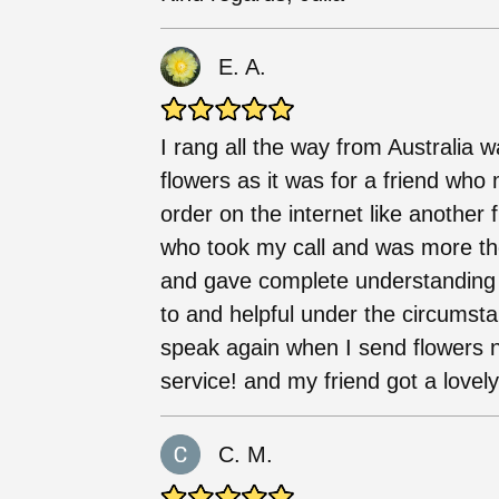
E. A.
I rang all the way from Australia 
flowers as it was for a friend who 
order on the internet like another 
who took my call and was more th
and gave complete understanding of
to and helpful under the circumsta
speak again when I send flowers 
service! and my friend got a lovel
C. M.