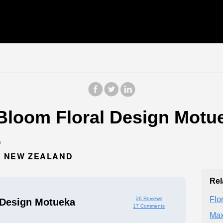
Bloom Floral Design Motuek
.
6, NEW ZEALAND
Rel
Flor
26 Reviews
 Design Motueka
17 Comments
Max