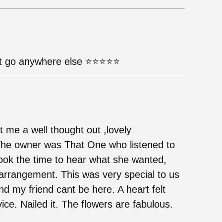
 go anywhere else ⭐️⭐️⭐️⭐️⭐️
 me a well thought out ,lovely
The owner was That One who listened to
took the time to hear what she wanted,
arrangement. This was very special to us
d my friend cant be here. A heart felt
ce. Nailed it. The flowers are fabulous.