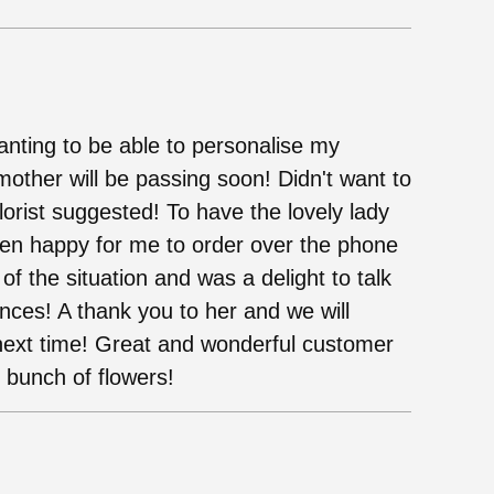
wanting to be able to personalise my
mother will be passing soon! Didn't want to
florist suggested! To have the lovely lady
en happy for me to order over the phone
 the situation and was a delight to talk
nces! A thank you to her and we will
next time! Great and wonderful customer
y bunch of flowers!