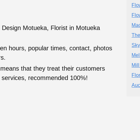
Flo
Flo
Mao
l Design Motueka, Florist in Motueka
The
Skyl
en hours, popular times, contact, photos
Mel
s.
Mil
 means that they treat their customers
Flor
heir services, recommended 100%!
Auc