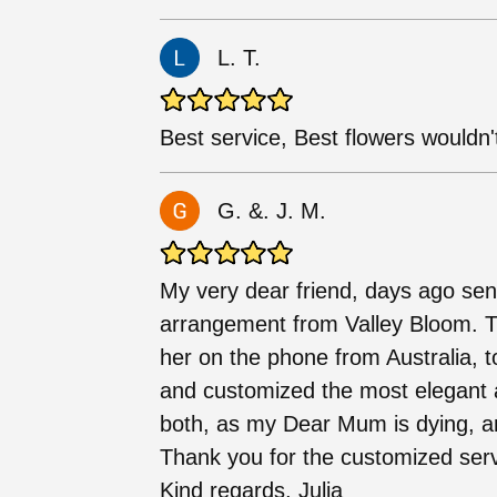
L. T.
Best service, Best flowers wouldn't
G. &. J. M.
My very dear friend, days ago sent
arrangement from Valley Bloom. 
her on the phone from Australia, 
and customized the most elegant 
both, as my Dear Mum is dying, an
Thank you for the customized servi
Kind regards, Julia