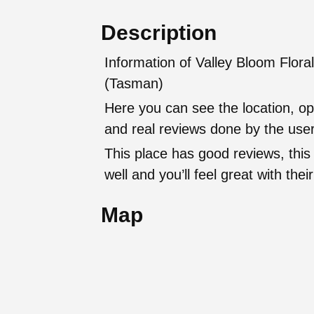
Description
Information of Valley Bloom Flora
(Tasman)
Here you can see the location, op
and real reviews done by the user
This place has good reviews, this
well and you’ll feel great with t
Map