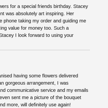
wers for a special friends birthday. Stacey
t was absolutely art inspiring. Her
he phone taking my order and guiding me
ng value for money too. Such a
tacey I look forward to using your
rganised having some flowers delivered
an gorgeous arrangement, I was
e and communicative service and my emails
 even sent me a picture of the bouquet
d more, will definitely use again!