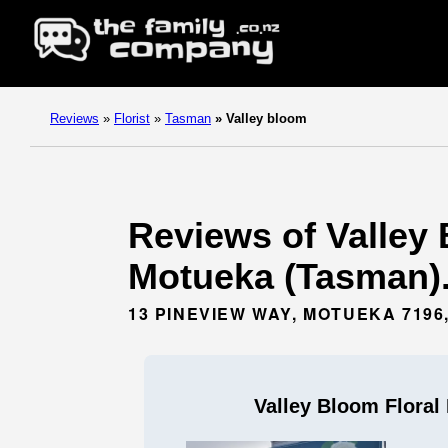
Reviews
»
Florist
»
Tasman
»
Valley bloom
Reviews of Valley 
Motueka (Tasman)
13 PINEVIEW WAY, MOTUEKA 719
Valley Bloom Floral