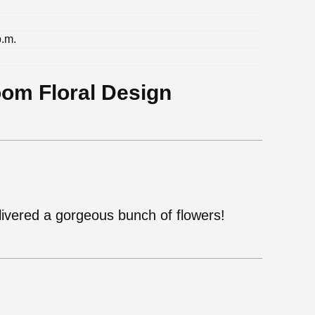
p.m.
oom Floral Design
ivered a gorgeous bunch of flowers!