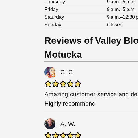
Thursday
9 a.m.–5 p.m.
Friday
9 a.m.–5 p.m.
Saturday
9 a.m.–12:30 
Sunday
Closed
Reviews of Valley Bl
Motueka
C. C.
Amazing customer service and del
Highly recommend
A. W.