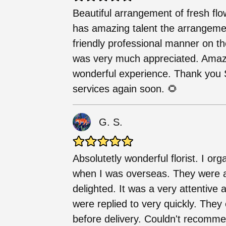
Beautiful arrangement of fresh flo
has amazing talent the arrangemen
friendly professional manner on t
was very much appreciated. Amazi
wonderful experience. Thank you S
services again soon. 🌻
G. S.
Absolutetly wonderful florist. I o
when I was overseas. They were 
delighted. It was a very attentiv
were replied to very quickly. They
before delivery. Couldn't recommen