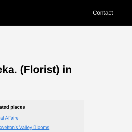
Contact
a. (Florist) in
ated places
al Affaire
welton's Valley Blooms