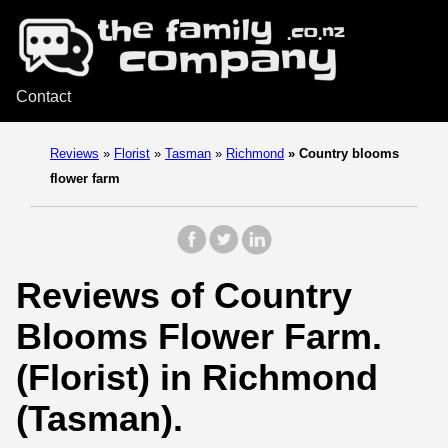
Contact
Reviews
»
Florist
»
Tasman
»
Richmond
»
Country blooms
flower farm
Reviews of Country
Blooms Flower Farm.
(Florist) in Richmond
(Tasman).