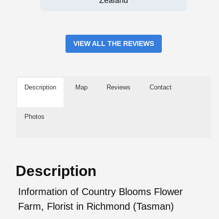
Zealand
VIEW ALL THE REVIEWS
Description
Map
Reviews
Contact
Photos
Description
Information of Country Blooms Flower
Farm, Florist in Richmond (Tasman)