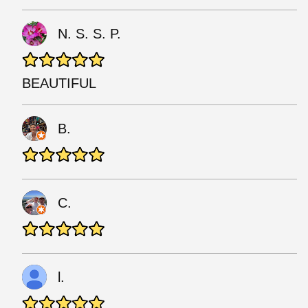
N. S. S. P.
BEAUTIFUL
B.
C.
l.