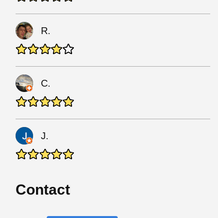
R.
C.
J.
Contact