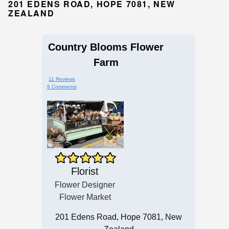
201 EDENS ROAD, HOPE 7081, NEW
ZEALAND
Country Blooms Flower
Farm
11 Reviews
9 Comments
Florist
Flower Designer
Flower Market
201 Edens Road, Hope 7081, New