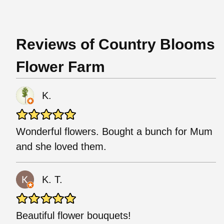
Reviews of Country Blooms
Flower Farm
K.
Wonderful flowers. Bought a bunch for Mum
and she loved them.
K. T.
Beautiful flower bouquets!