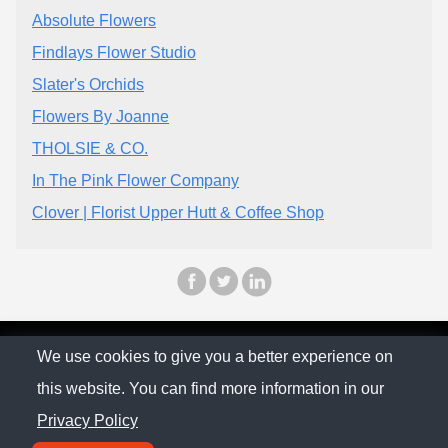
Absolute Flowers
Findlays Flower Studio
Slater's Orchids
Flowers By Joanne
THOLSIE & CO.
In The Pink Flower Company
Clover | Florist Upper Hutt & Coffee Shop
© The Family Company 2026
We use cookies to give you a better experience on
this website. You can find more information in our
Privacy Policy
Privacy Policy
Contact