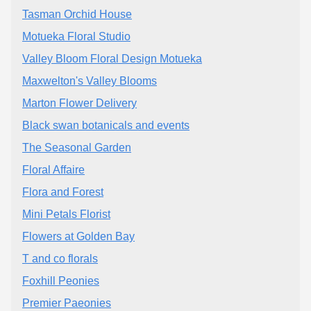
Tasman Orchid House
Motueka Floral Studio
Valley Bloom Floral Design Motueka
Maxwelton's Valley Blooms
Marton Flower Delivery
Black swan botanicals and events
The Seasonal Garden
Floral Affaire
Flora and Forest
Mini Petals Florist
Flowers at Golden Bay
T and co florals
Foxhill Peonies
Premier Paeonies