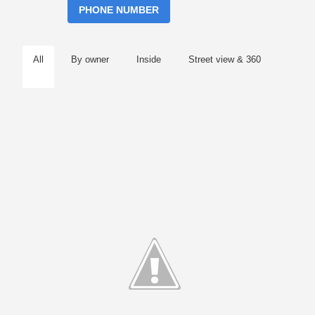
PHONE NUMBER
All
By owner
Inside
Street view & 360