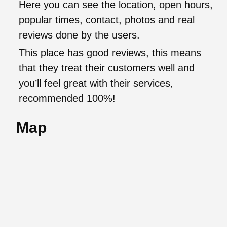
Here you can see the location, open hours,
popular times, contact, photos and real
reviews done by the users.
This place has good reviews, this means
that they treat their customers well and
you’ll feel great with their services,
recommended 100%!
Map