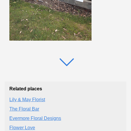
Related places
Lily & May Florist
The Floral Bar
Evermore Floral Designs
Flower Love