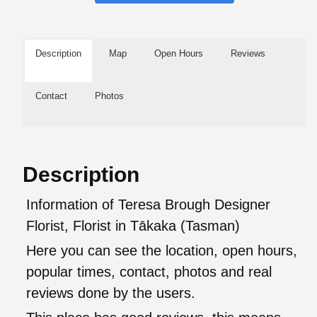
Description
Map
Open Hours
Reviews
Contact
Photos
Description
Information of Teresa Brough Designer
Florist, Florist in Tākaka (Tasman)
Here you can see the location, open hours,
popular times, contact, photos and real
reviews done by the users.