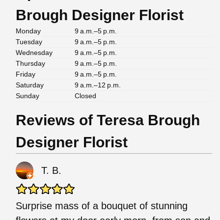
Brough Designer Florist
Monday
9 a.m.–5 p.m.
Tuesday
9 a.m.–5 p.m.
Wednesday
9 a.m.–5 p.m.
Thursday
9 a.m.–5 p.m.
Friday
9 a.m.–5 p.m.
Saturday
9 a.m.–12 p.m.
Sunday
Closed
Reviews of Teresa Brough
Designer Florist
T. B.
Surprise mass of a bouquet of stunning