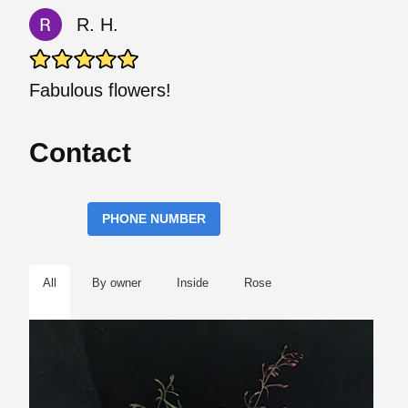
R. H.
Fabulous flowers!
Contact
PHONE NUMBER
All
By owner
Inside
Rose