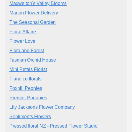
Maxwelton's Valley Blooms
Marton Flower Delivery
The Seasonal Garden
Floral Affaire
Flower Love
Flora and Forest
Tasman Orchid House
Mini Petals Florist
T and co florals
Foxhill Peonies
Premier Paeonies
Lily Jacksons Flower Company
Sentiments Flowers
Pressed floral NZ - Pressed Flower Studio