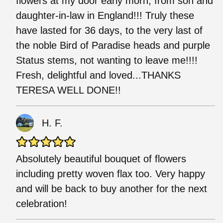
flowers at my door early morn, from son and
daughter-in-law in England!!! Truly these
have lasted for 36 days, to the very last of
the noble Bird of Paradise heads and purple
Status stems, not wanting to leave me!!!!
Fresh, delightful and loved...THANKS
TERESA WELL DONE!!
H. F.
Absolutely beautiful bouquet of flowers
including pretty woven flax too. Very happy
and will be back to buy another for the next
celebration!