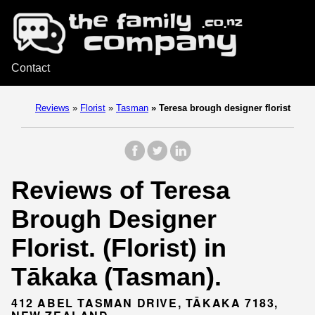
Contact
Reviews
»
Florist
»
Tasman
»
Teresa brough designer florist
Reviews of Teresa
Brough Designer
Florist. (Florist) in
Tākaka (Tasman).
412 ABEL TASMAN DRIVE, TĀKAKA 7183,