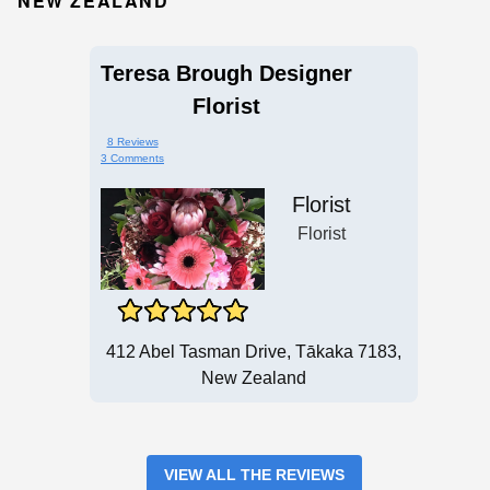
NEW ZEALAND
Teresa Brough Designer
Florist
8 Reviews
3 Comments
Florist
Florist
412 Abel Tasman Drive, Tākaka 7183,
New Zealand
VIEW ALL THE REVIEWS