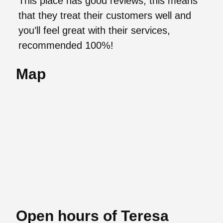
This place has good reviews, this means
that they treat their customers well and
you’ll feel great with their services,
recommended 100%!
Map
Open hours of Teresa