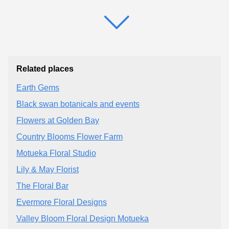
Related places
Earth Gems
Black swan botanicals and events
Flowers at Golden Bay
Country Blooms Flower Farm
Motueka Floral Studio
Lily & May Florist
The Floral Bar
Evermore Floral Designs
Valley Bloom Floral Design Motueka