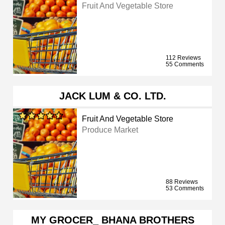
Fruit And Vegetable Store
112 Reviews
55 Comments
JACK LUM & CO. LTD.
Fruit And Vegetable Store
Produce Market
88 Reviews
53 Comments
MY GROCER_ BHANA BROTHERS