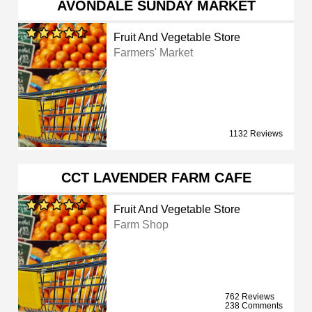
AVONDALE SUNDAY MARKET
Fruit And Vegetable Store
Farmers' Market
1132 Reviews
CCT LAVENDER FARM CAFE
Fruit And Vegetable Store
Farm Shop
762 Reviews
238 Comments