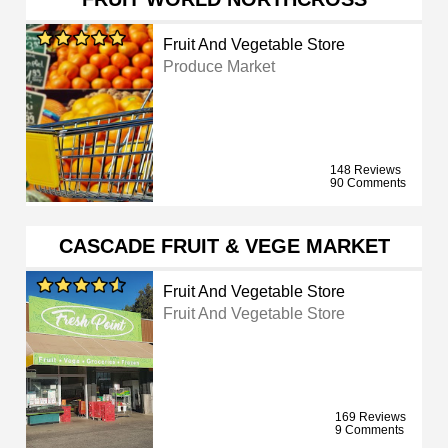
Fruit And Vegetable Store
Produce Market
148 Reviews
90 Comments
CASCADE FRUIT & VEGE MARKET
Fruit And Vegetable Store
Fruit And Vegetable Store
169 Reviews
9 Comments