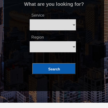
What are you looking for?
Service
Region
Search