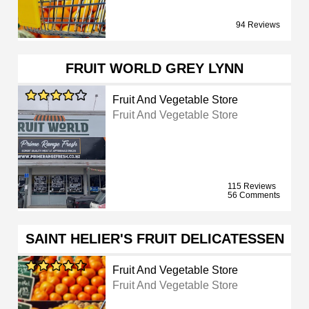
94 Reviews
FRUIT WORLD GREY LYNN
Fruit And Vegetable Store
Fruit And Vegetable Store
115 Reviews
56 Comments
SAINT HELIER'S FRUIT DELICATESSEN
Fruit And Vegetable Store
Fruit And Vegetable Store