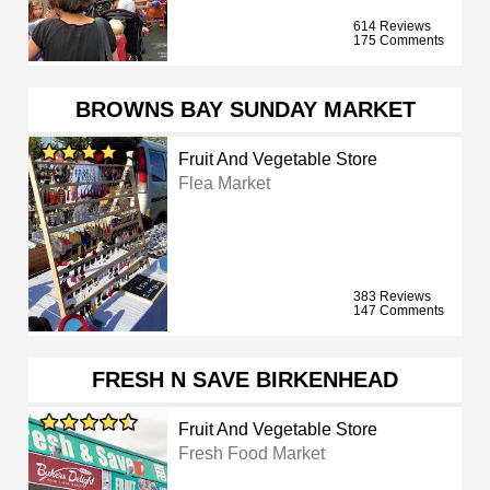
614 Reviews
175 Comments
BROWNS BAY SUNDAY MARKET
Fruit And Vegetable Store
Flea Market
383 Reviews
147 Comments
FRESH N SAVE BIRKENHEAD
Fruit And Vegetable Store
Fresh Food Market