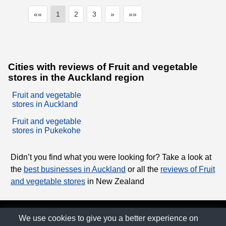
««
1
2
3
»
»»
Cities with reviews of Fruit and vegetable
stores in the Auckland region
Fruit and vegetable
stores in Auckland
Fruit and vegetable
stores in Pukekohe
Didn’t you find what you were looking for? Take a look at
the
best businesses in Auckland
or all the
reviews of Fruit
and vegetable stores
in New Zealand
© The Family Company 2026
We use cookies to give you a better experience on