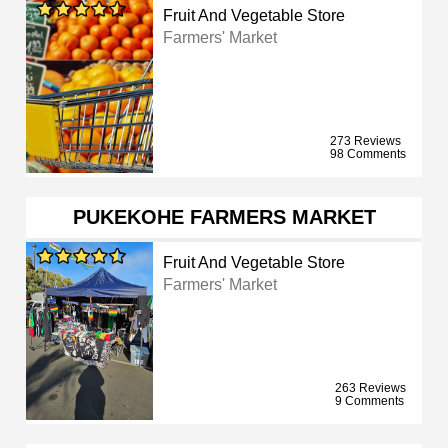
Fruit And Vegetable Store
Farmers' Market
273 Reviews
98 Comments
PUKEKOHE FARMERS MARKET
Fruit And Vegetable Store
Farmers' Market
263 Reviews
9 Comments