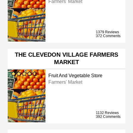
Farmers' Market
1379 Reviews
372 Comments
THE CLEVEDON VILLAGE FARMERS
MARKET
Fruit And Vegetable Store
Farmers' Market
1132 Reviews
392 Comments