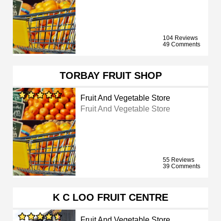
104 Reviews
49 Comments
TORBAY FRUIT SHOP
Fruit And Vegetable Store
Fruit And Vegetable Store
55 Reviews
39 Comments
K C LOO FRUIT CENTRE
Fruit And Vegetable Store