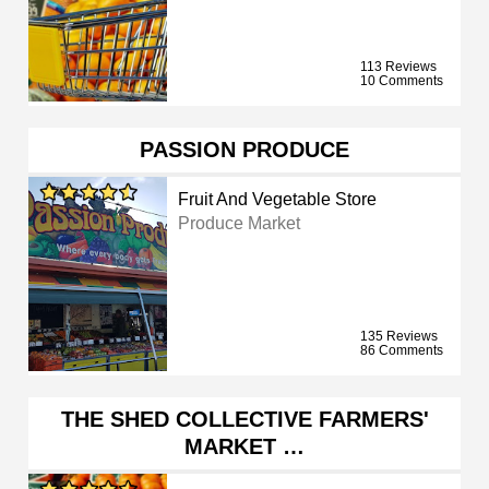
113 Reviews
10 Comments
PASSION PRODUCE
Fruit And Vegetable Store
Produce Market
135 Reviews
86 Comments
THE SHED COLLECTIVE FARMERS'
MARKET …