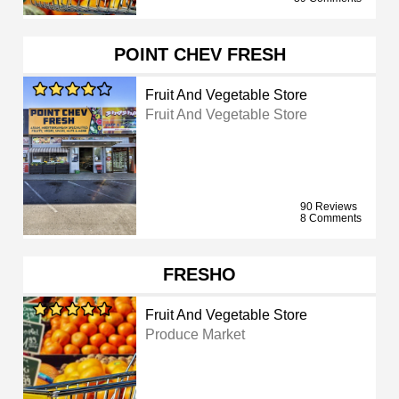
POINT CHEV FRESH
Fruit And Vegetable Store
Fruit And Vegetable Store
90 Reviews
8 Comments
FRESHO
Fruit And Vegetable Store
Produce Market