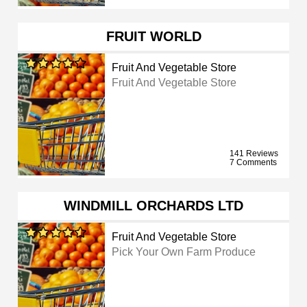
FRUIT WORLD
Fruit And Vegetable Store
Fruit And Vegetable Store
141 Reviews
7 Comments
WINDMILL ORCHARDS LTD
Fruit And Vegetable Store
Pick Your Own Farm Produce