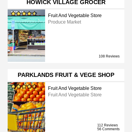
HOWICK VILLAGE GROCER
Fruit And Vegetable Store
Produce Market
108 Reviews
PARKLANDS FRUIT & VEGE SHOP
Fruit And Vegetable Store
Fruit And Vegetable Store
112 Reviews
56 Comments