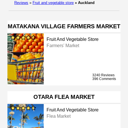
Reviews
»
Fruit and vegetable store
»
Auckland
MATAKANA VILLAGE FARMERS MARKET
Fruit And Vegetable Store
Farmers' Market
3240 Reviews
396 Comments
OTARA FLEA MARKET
Fruit And Vegetable Store
Flea Market