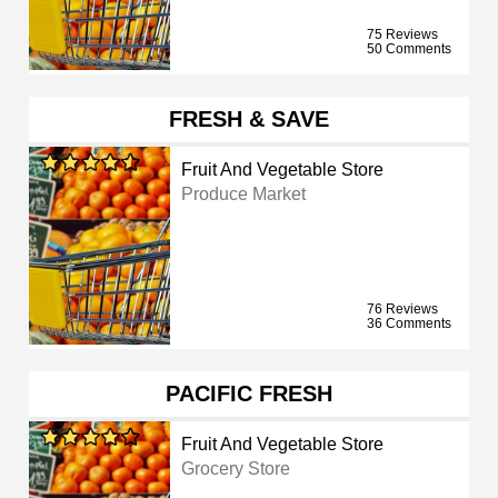
75 Reviews
50 Comments
FRESH & SAVE
Fruit And Vegetable Store
Produce Market
76 Reviews
36 Comments
PACIFIC FRESH
Fruit And Vegetable Store
Grocery Store