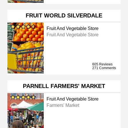
FRUIT WORLD SILVERDALE
Fruit And Vegetable Store
Fruit And Vegetable Store
605 Reviews
271 Comments
PARNELL FARMERS' MARKET
Fruit And Vegetable Store
Farmers' Market