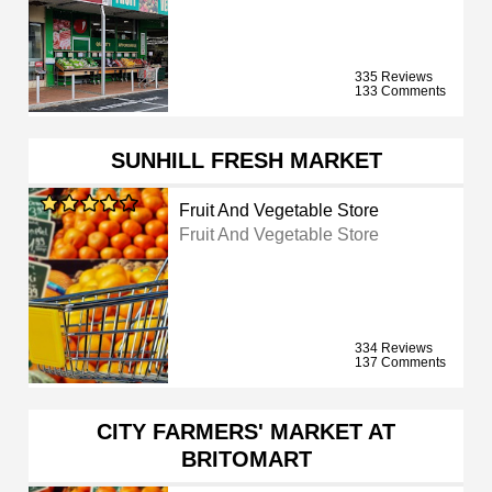
335 Reviews
133 Comments
SUNHILL FRESH MARKET
Fruit And Vegetable Store
Fruit And Vegetable Store
334 Reviews
137 Comments
CITY FARMERS' MARKET AT
BRITOMART