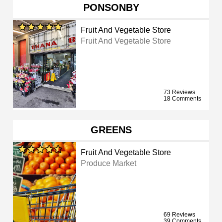
PONSONBY
Fruit And Vegetable Store
Fruit And Vegetable Store
73 Reviews
18 Comments
GREENS
Fruit And Vegetable Store
Produce Market
69 Reviews
39 Comments