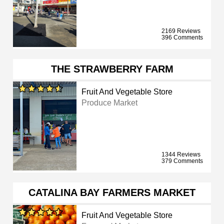
2169 Reviews
396 Comments
THE STRAWBERRY FARM
Fruit And Vegetable Store
Produce Market
1344 Reviews
379 Comments
CATALINA BAY FARMERS MARKET
Fruit And Vegetable Store