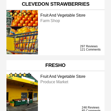
CLEVEDON STRAWBERRIES
Fruit And Vegetable Store
Farm Shop
297 Reviews
121 Comments
FRESHO
Fruit And Vegetable Store
Produce Market
246 Reviews
85 Comments