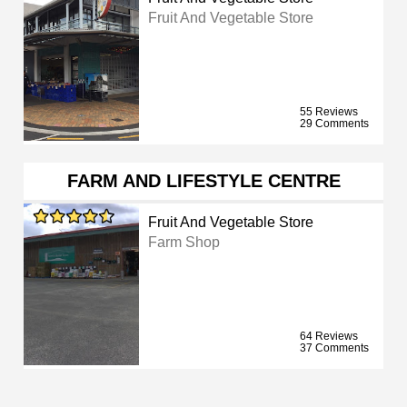
Fruit And Vegetable Store
55 Reviews
29 Comments
FARM AND LIFESTYLE CENTRE
Fruit And Vegetable Store
Farm Shop
64 Reviews
37 Comments