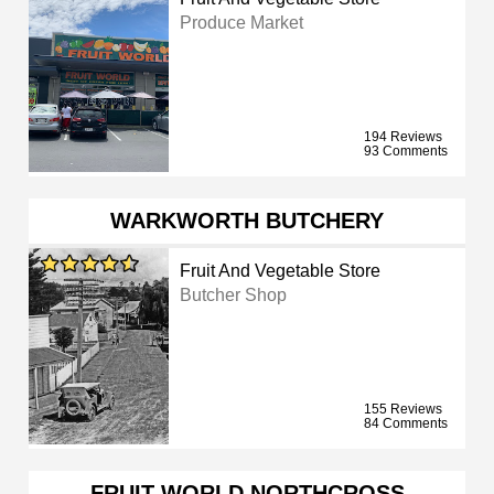
Produce Market
194 Reviews
93 Comments
WARKWORTH BUTCHERY
Fruit And Vegetable Store
Butcher Shop
155 Reviews
84 Comments
FRUIT WORLD NORTHCROSS