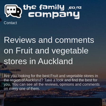
Contact
Reviews and comments
on Fruit and vegetable
stores in Auckland
Are you looking for the best Fruit and vegetable stores in
the region of Auckland? Take a look and find the best for
you. You can see all the reviews, opinions and comments
on every one of them.