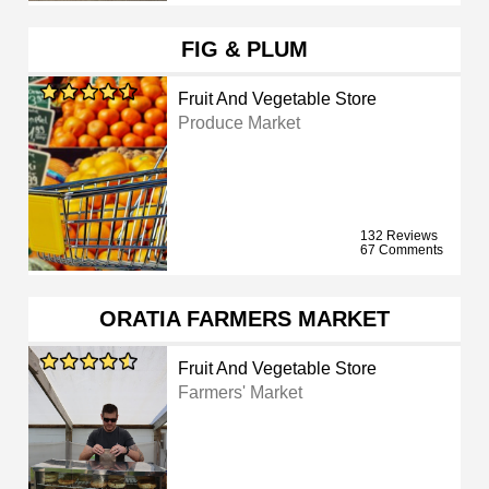
FIG & PLUM
Fruit And Vegetable Store
Produce Market
132 Reviews
67 Comments
ORATIA FARMERS MARKET
Fruit And Vegetable Store
Farmers' Market