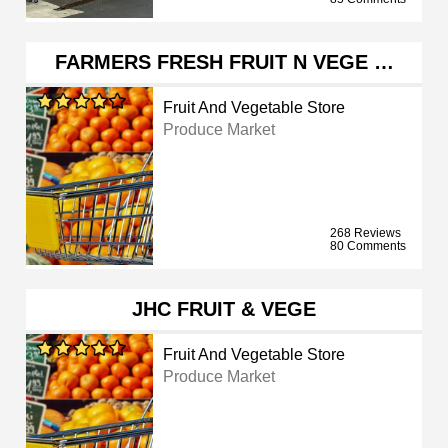
FARMERS FRESH FRUIT N VEGE …
Fruit And Vegetable Store
Produce Market
268 Reviews
80 Comments
JHC FRUIT & VEGE
Fruit And Vegetable Store
Produce Market