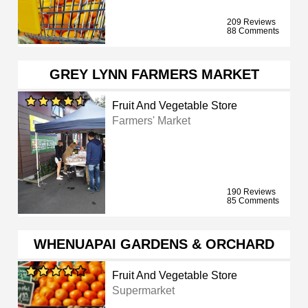
209 Reviews
88 Comments
GREY LYNN FARMERS MARKET
Fruit And Vegetable Store
Farmers' Market
190 Reviews
85 Comments
WHENUAPAI GARDENS & ORCHARD
Fruit And Vegetable Store
Supermarket