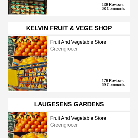
139 Reviews
68 Comments
KELVIN FRUIT & VEGE SHOP
Fruit And Vegetable Store
Greengrocer
179 Reviews
69 Comments
LAUGESENS GARDENS
Fruit And Vegetable Store
Greengrocer