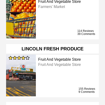
Fruit And Vegetable Store
Farmers' Market
114 Reviews
39 Comments
LINCOLN FRESH PRODUCE
Fruit And Vegetable Store
Fruit And Vegetable Store
155 Reviews
9 Comments