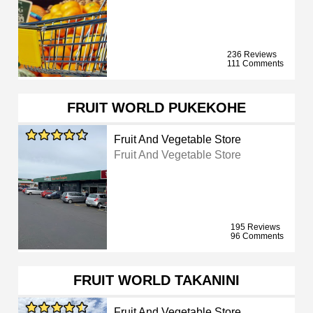
236 Reviews
111 Comments
FRUIT WORLD PUKEKOHE
Fruit And Vegetable Store
Fruit And Vegetable Store
195 Reviews
96 Comments
FRUIT WORLD TAKANINI
Fruit And Vegetable Store