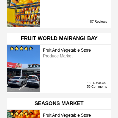
87 Reviews
FRUIT WORLD MAIRANGI BAY
Fruit And Vegetable Store
Produce Market
103 Reviews
59 Comments
SEASONS MARKET
Fruit And Vegetable Store