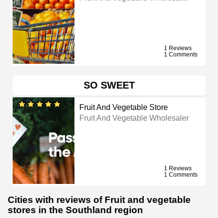
1 Reviews
1 Comments
SO SWEET
Fruit And Vegetable Store
Fruit And Vegetable Wholesaler
1 Reviews
1 Comments
Cities with reviews of Fruit and vegetable
stores in the Southland region