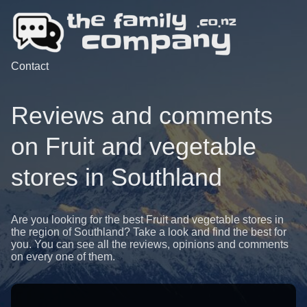
Contact
Reviews and comments
on Fruit and vegetable
stores in Southland
Are you looking for the best Fruit and vegetable stores in
the region of Southland? Take a look and find the best for
you. You can see all the reviews, opinions and comments
on every one of them.