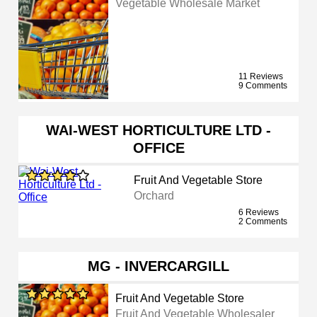
Vegetable Wholesale Market
11 Reviews
9 Comments
WAI-WEST HORTICULTURE LTD -
OFFICE
Fruit And Vegetable Store
Orchard
6 Reviews
2 Comments
MG - INVERCARGILL
Fruit And Vegetable Store
Fruit And Vegetable Wholesaler