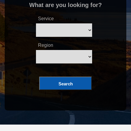
What are you looking for?
Service
Region
Search