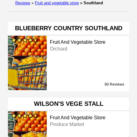
Reviews
»
Fruit and vegetable store
»
Southland
BLUEBERRY COUNTRY SOUTHLAND
Fruit And Vegetable Store
Orchard
90 Reviews
WILSON'S VEGE STALL
Fruit And Vegetable Store
Produce Market