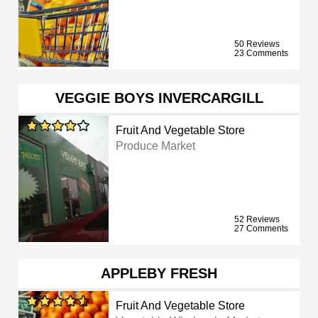
50 Reviews
23 Comments
VEGGIE BOYS INVERCARGILL
Fruit And Vegetable Store
Produce Market
52 Reviews
27 Comments
APPLEBY FRESH
Fruit And Vegetable Store