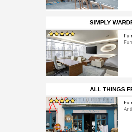
SIMPLY WARD
Furn
Furn
ALL THINGS 
Furn
Ant