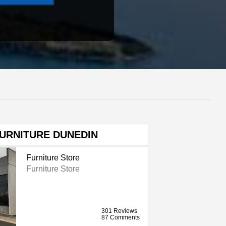
FURNITURE DUNEDIN
Furniture Store
Furniture Store
301 Reviews
87 Comments