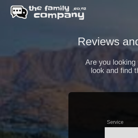
Reviews and
Are you looking 
look and find 
Service