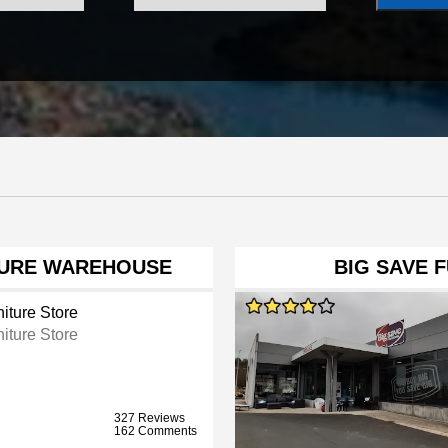
TURE WAREHOUSE
BIG SAVE 
iture Store
iture Store
327 Reviews
162 Comments