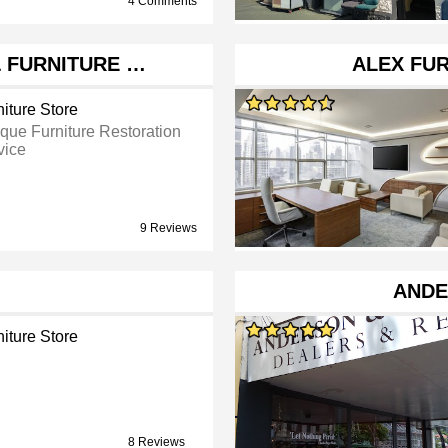
4 Comments
& FURNITURE …
ALEX FU
iture Store
ique Furniture Restoration
vice
9 Reviews
ANDE
iture Store
8 Reviews