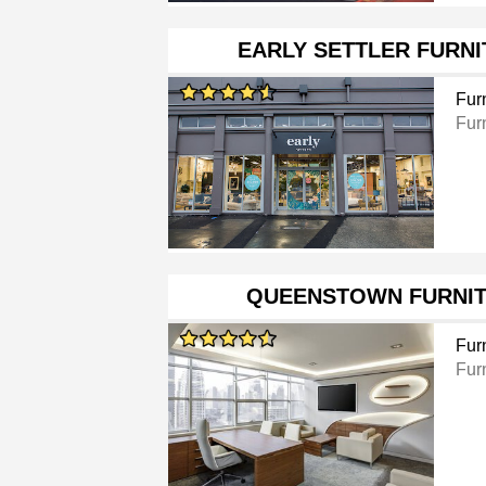
EARLY SETTLER FURN
Furn
Furn
QUEENSTOWN FURNIT
Furn
Furn