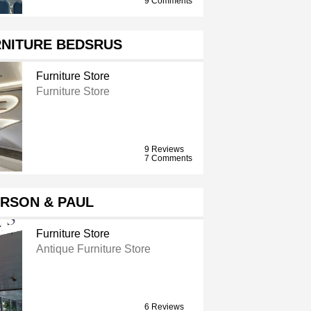
9 Comments
RNITURE BEDSRUS
Furniture Store
Furniture Store
9 Reviews
7 Comments
RSON & PAUL
Furniture Store
Antique Furniture Store
6 Reviews