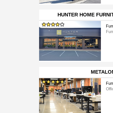
HUNTER HOME FURNI
Furn
Furn
METALO
Furn
Offi