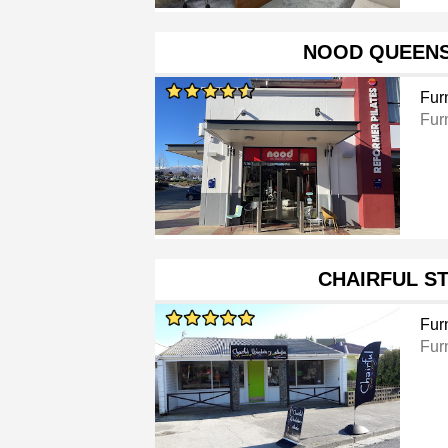
NOOD QUEEN
Furn
Furn
CHAIRFUL S
Furn
Furn