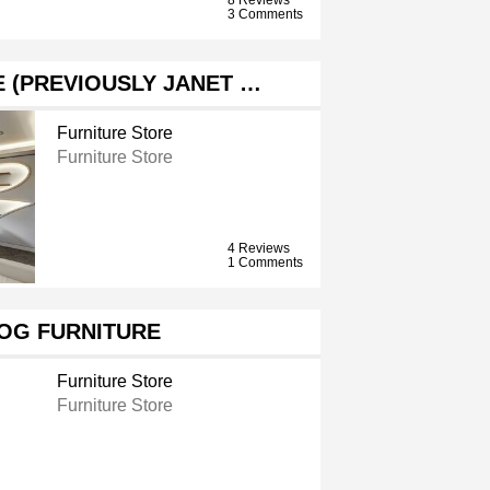
3 Comments
 (PREVIOUSLY JANET …
Furniture Store
Furniture Store
4 Reviews
1 Comments
OG FURNITURE
Furniture Store
Furniture Store