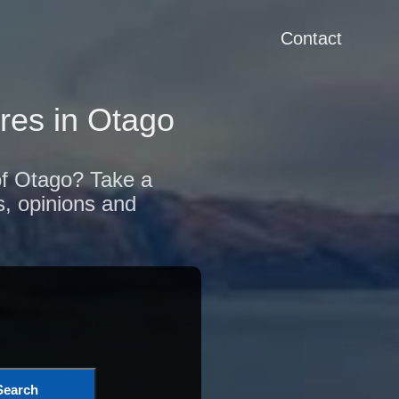
Contact
res in Otago
 of Otago? Take a
s, opinions and
Search