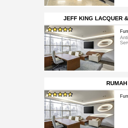
JEFF KING LACQUER 
Furn
Ant
Ser
RUMAH
Furn