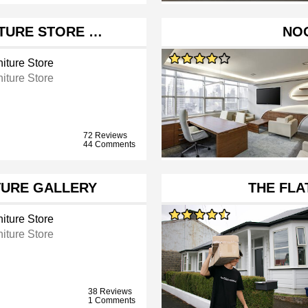
ITURE STORE …
NO
iture Store
iture Store
72 Reviews
44 Comments
URE GALLERY
THE FL
iture Store
iture Store
38 Reviews
1 Comments