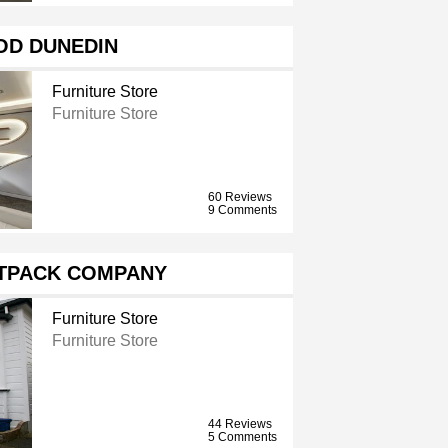
OD DUNEDIN
Furniture Store
Furniture Store
60 Reviews
9 Comments
ATPACK COMPANY
Furniture Store
Furniture Store
44 Reviews
5 Comments