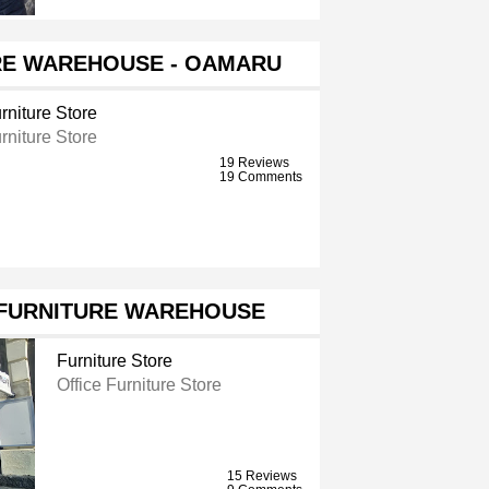
RE WAREHOUSE - OAMARU
rniture Store
rniture Store
19 Reviews
19 Comments
 FURNITURE WAREHOUSE
Furniture Store
Office Furniture Store
15 Reviews