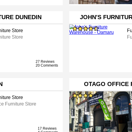
TURE DUNEDIN
JOHN'S FURNITU
iture Store
Fu
iture Store
Fu
27 Reviews
20 Comments
N
OTAGO OFFICE
iture Store
ce Furniture Store
17 Reviews