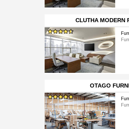
CLUTHA MODERN 
Furn
Furn
OTAGO FURN
Furn
Fur