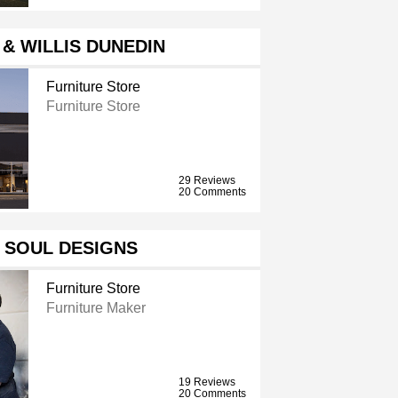
& WILLIS DUNEDIN
Furniture Store
Furniture Store
29 Reviews
20 Comments
 SOUL DESIGNS
Furniture Store
Furniture Maker
19 Reviews
20 Comments