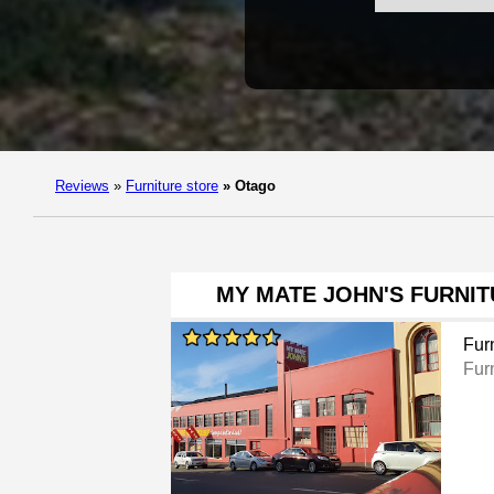
Reviews
»
Furniture store
»
Otago
MY MATE JOHN'S FURNI
Furn
Furn