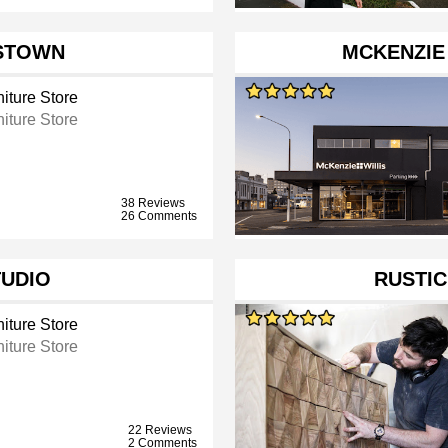
STOWN
MCKENZIE 
iture Store
iture Store
38 Reviews
26 Comments
TUDIO
RUSTIC
iture Store
iture Store
22 Reviews
2 Comments