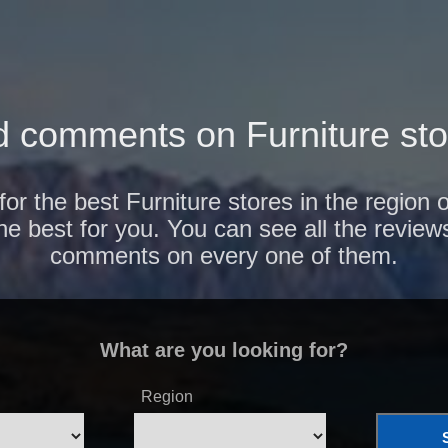
 comments on Furniture sto
for the best Furniture stores in the region
the best for you. You can see all the review
comments on every one of them.
What are you looking for?
Region