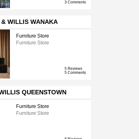
3 Comments
 & WILLIS WANAKA
Furniture Store
Furniture Store
5 Reviews
5 Comments
 WILLIS QUEENSTOWN
Furniture Store
Furniture Store
8 Reviews