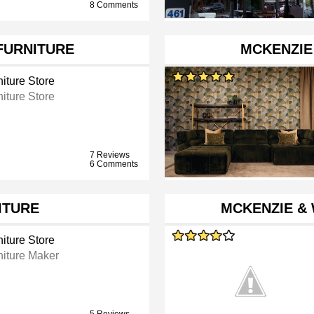
8 Comments
FURNITURE
MCKENZIE
iture Store
iture Store
7 Reviews
6 Comments
ITURE
MCKENZIE &
iture Store
niture Maker
5 Reviews