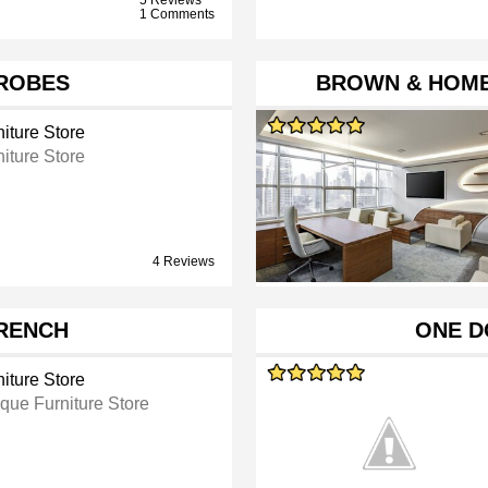
1 Comments
ROBES
BROWN & HOME
iture Store
iture Store
4 Reviews
FRENCH
ONE D
iture Store
ique Furniture Store