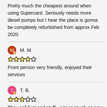
Pretty much the cheapest around when
using Supercard. Seriously needs more
diesel pumps but I hear the place is gonna
be completely refurbished from approx Feb
2020.
M. M.
Front person very friendly, enjoyed their
services
T. B.