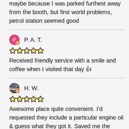
maybe because I was parked furthest away
from the booth, but first world problems,
petrol station seemed good
P. A. T.
Received friendly service with a smile and
coffee when I visited that day 👍
H. W.
Awesome place quite convenient. I'd
requested they include a particular engine oil
& guess what they got it. Saved me the