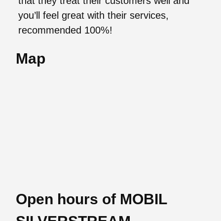
that they treat their customers well and
you’ll feel great with their services,
recommended 100%!
Map
Open hours of MOBIL