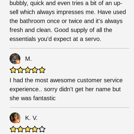
bubbly, quick and even tries a bit of an up-
sell which always impresses me. Have used
the bathroom once or twice and it's always
fresh and clean. Good supply of all the
essentials you'd expect at a servo.
M.
I had the most awesome customer service
experience.. sorry didn't get her name but
she was fantastic
K. V.