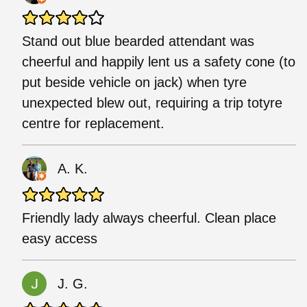
Stand out blue bearded attendant was
cheerful and happily lent us a safety cone (to
put beside vehicle on jack) when tyre
unexpected blew out, requiring a trip totyre
centre for replacement.
A. K.
Friendly lady always cheerful. Clean place
easy access
J. G.