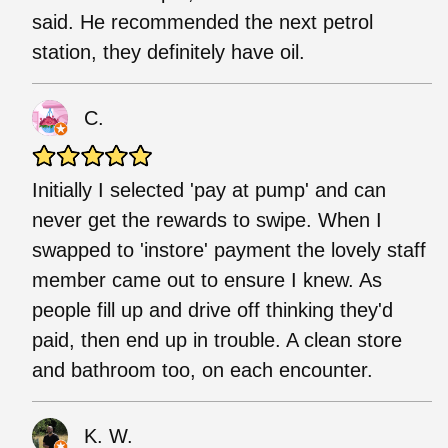
said. He recommended the next petrol
station, they definitely have oil.
C.
Initially I selected 'pay at pump' and can
never get the rewards to swipe. When I
swapped to 'instore' payment the lovely staff
member came out to ensure I knew. As
people fill up and drive off thinking they'd
paid, then end up in trouble. A clean store
and bathroom too, on each encounter.
K. W.