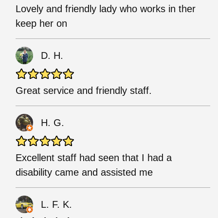
Lovely and friendly lady who works in ther
keep her on
D. H.
Great service and friendly staff.
H. G.
Excellent staff had seen that I had a
disability came and assisted me
L. F. K.