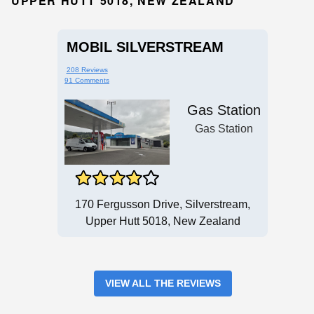
UPPER HUTT 5018, NEW ZEALAND
MOBIL SILVERSTREAM
208 Reviews
91 Comments
Gas Station
Gas Station
170 Fergusson Drive, Silverstream,
Upper Hutt 5018, New Zealand
VIEW ALL THE REVIEWS