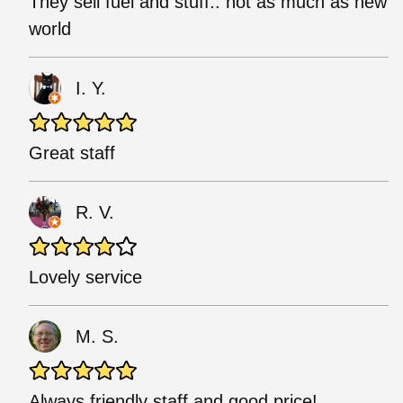
They sell fuel and stuff.. not as much as new
world
I. Y.
Great staff
R. V.
Lovely service
M. S.
Always friendly staff and good price!