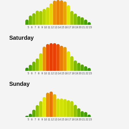
5
6
7
8
9
10
11
12
13
14
15
16
17
18
19
20
21
22
23
Saturday
5
6
7
8
9
10
11
12
13
14
15
16
17
18
19
20
21
22
23
Sunday
5
6
7
8
9
10
11
12
13
14
15
16
17
18
19
20
21
22
23