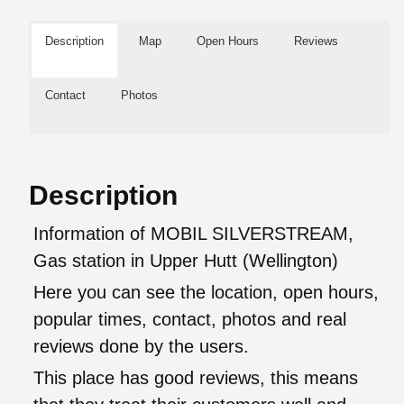
Description
Map
Open Hours
Reviews
Contact
Photos
Description
Information of MOBIL SILVERSTREAM,
Gas station in Upper Hutt (Wellington)
Here you can see the location, open hours,
popular times, contact, photos and real
reviews done by the users.
This place has good reviews, this means