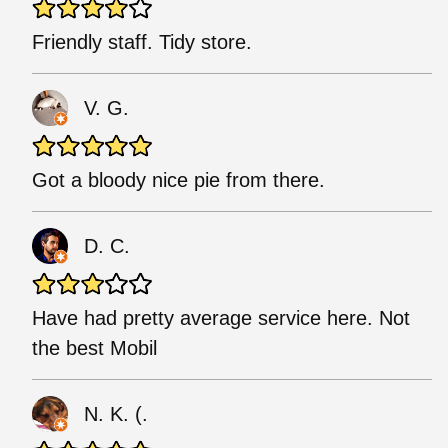
Friendly staff. Tidy store.
V. G.
Got a bloody nice pie from there.
D. C.
Have had pretty average service here. Not
the best Mobil
N. K. (.