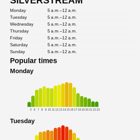
SILVERSTREAM
Monday
5 a.m.–12 a.m.
Tuesday
5 a.m.–12 a.m.
Wednesday
5 a.m.–12 a.m.
Thursday
5 a.m.–12 a.m.
Friday
5 a.m.–12 a.m.
Saturday
5 a.m.–12 a.m.
Sunday
5 a.m.–12 a.m.
Popular times
Monday
5
6
7
8
9
10
11
12
13
14
15
16
17
18
19
20
21
22
23
Tuesday