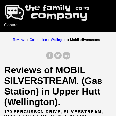
Contact
Reviews
»
Gas station
»
Wellington
»
Mobil silverstream
Reviews of MOBIL
SILVERSTREAM. (Gas
Station) in Upper Hutt
(Wellington).
170 FERGUSSON DRIVE, SILVERSTREAM,