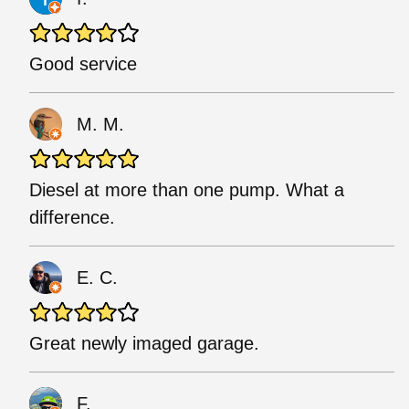
Good service
M. M.
Diesel at more than one pump. What a
difference.
E. C.
Great newly imaged garage.
F.