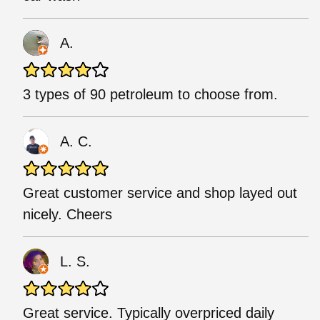
A.
3 types of 90 petroleum to choose from.
A. C.
Great customer service and shop layed out
nicely. Cheers
L. S.
Great service. Typically overpriced daily