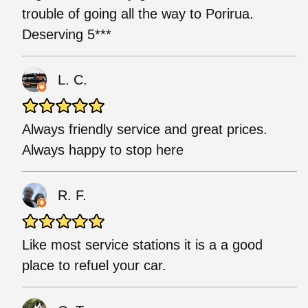
trouble of going all the way to Porirua.
Deserving 5***
L. C.
Always friendly service and great prices.
Always happy to stop here
R. F.
Like most service stations it is a a good
place to refuel your car.