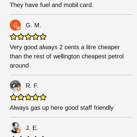
They have fuel and mobil card.
G. M.
Very good always 2 cents a litre cheaper
than the rest of wellington cheapest petrol
around
R. F.
Always gas up here good staff friendly
J. E.