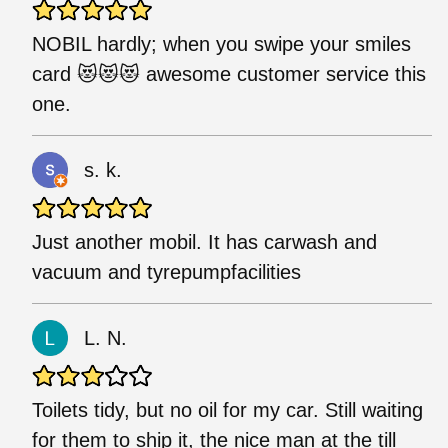
NOBIL hardly; when you swipe your smiles
card 😻😻😻 awesome customer service this
one.
s. k.
Just another mobil. It has carwash and
vacuum and tyrepumpfacilities
L. N.
Toilets tidy, but no oil for my car. Still waiting
for them to ship it, the nice man at the till