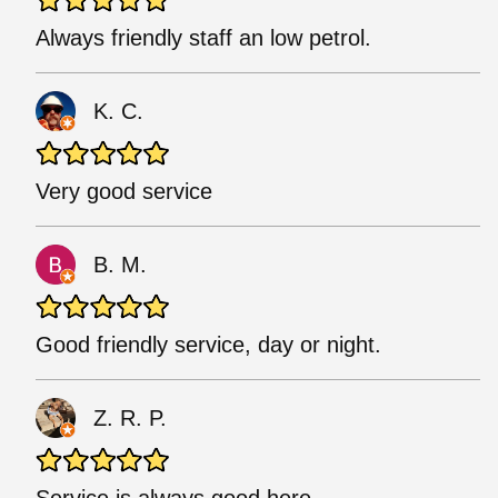
Always friendly staff an low petrol.
K. C.
Very good service
B. M.
Good friendly service, day or night.
Z. R. P.