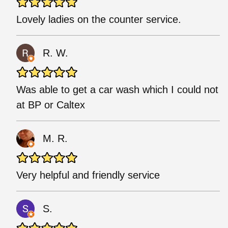
Lovely ladies on the counter service.
R. W.
Was able to get a car wash which I could not
at BP or Caltex
M. R.
Very helpful and friendly service
S.