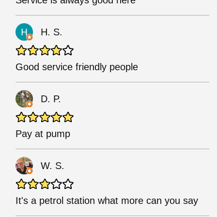
Service is always good here
H. S.
Good service friendly people
D. P.
Pay at pump
W. S.
It's a petrol station what more can you say