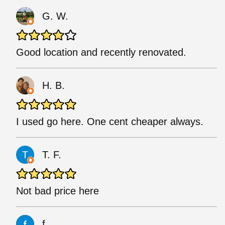
G. W.
Good location and recently renovated.
H. B.
I used go here. One cent cheaper always.
T. F.
Not bad price here
f.