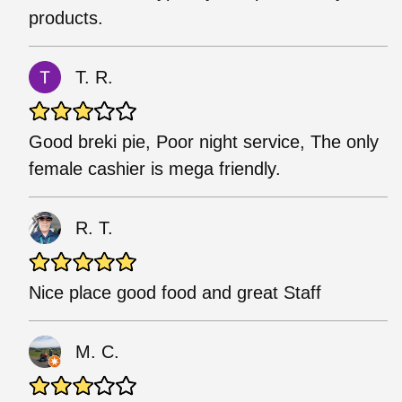
products.
T. R.
Good breki pie, Poor night service, The only
female cashier is mega friendly.
R. T.
Nice place good food and great Staff
M. C.