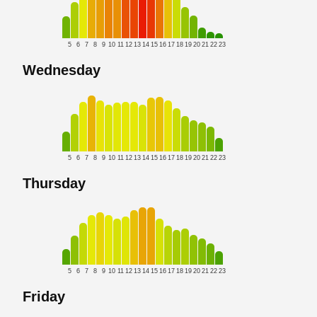
5
6
7
8
9
10
11
12
13
14
15
16
17
18
19
20
21
22
23
Wednesday
5
6
7
8
9
10
11
12
13
14
15
16
17
18
19
20
21
22
23
Thursday
5
6
7
8
9
10
11
12
13
14
15
16
17
18
19
20
21
22
23
Friday