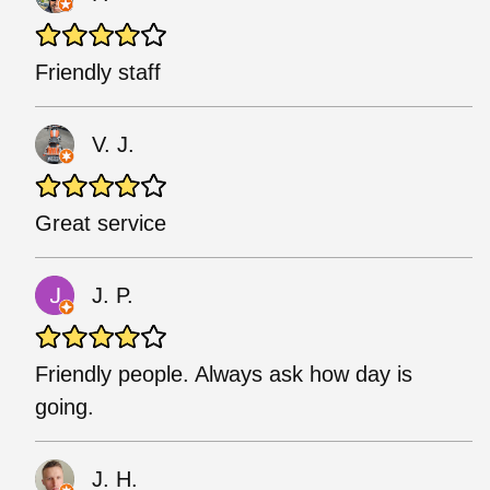
Friendly staff
V. J.
Great service
J. P.
Friendly people. Always ask how day is
going.
J. H.