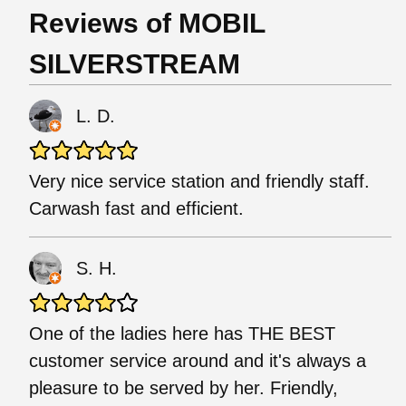
Reviews of MOBIL
SILVERSTREAM
L. D.
Very nice service station and friendly staff.
Carwash fast and efficient.
S. H.
One of the ladies here has THE BEST
customer service around and it's always a
pleasure to be served by her. Friendly,