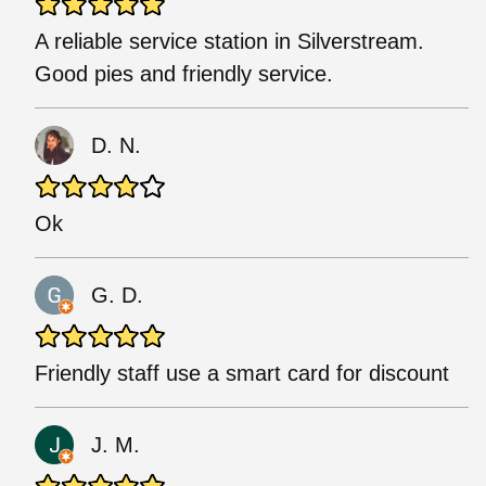
A reliable service station in Silverstream.
Good pies and friendly service.
D. N.
Ok
G. D.
Friendly staff use a smart card for discount
J. M.