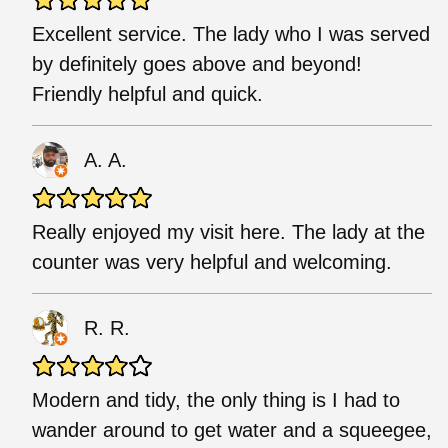
Excellent service. The lady who I was served
by definitely goes above and beyond!
Friendly helpful and quick.
A. A.
Really enjoyed my visit here. The lady at the
counter was very helpful and welcoming.
R. R.
Modern and tidy, the only thing is I had to
wander around to get water and a squeegee,