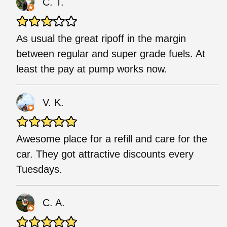
C. T.
As usual the great ripoff in the margin
between regular and super grade fuels. At
least the pay at pump works now.
V. K.
Awesome place for a refill and care for the
car. They got attractive discounts every
Tuesdays.
C. A.