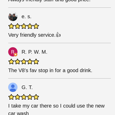
e. s.
Very friendly service.👍
R. P. W. M.
The V8's fav stop in for a good drink.
G. T.
I take my car there so I could use the new
car wash