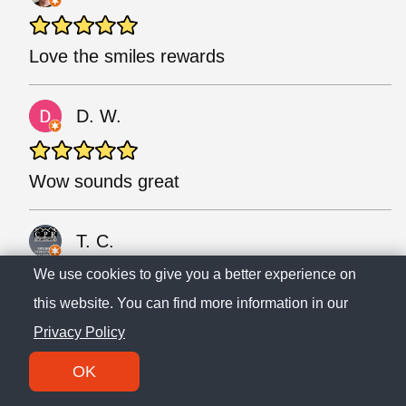
Love the smiles rewards
D. W.
Wow sounds great
T. C.
We use cookies to give you a better experience on
this website. You can find more information in our
😁😁😁😁
Privacy Policy
T.
OK