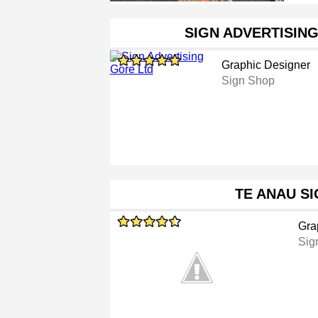
SIGN ADVERTISIN
Graphic Designer
Sign Shop
TE ANAU S
Gra
Sig