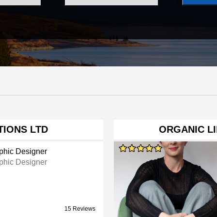
TIONS LTD
ORGANIC LI
phic Designer
phic Designer
15 Reviews