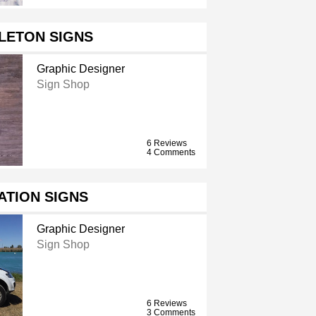
LETON SIGNS
Graphic Designer
Sign Shop
6 Reviews
4 Comments
ATION SIGNS
Graphic Designer
Sign Shop
6 Reviews
3 Comments