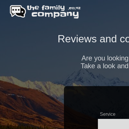
Reviews and co
Are you looking
Take a look and 
Service