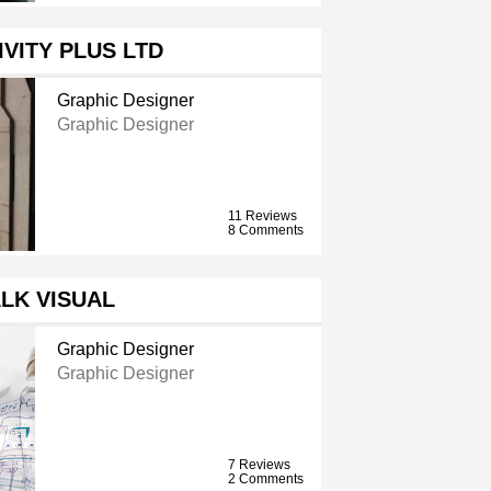
IVITY PLUS LTD
Graphic Designer
Graphic Designer
11 Reviews
8 Comments
LK VISUAL
Graphic Designer
Graphic Designer
7 Reviews
2 Comments