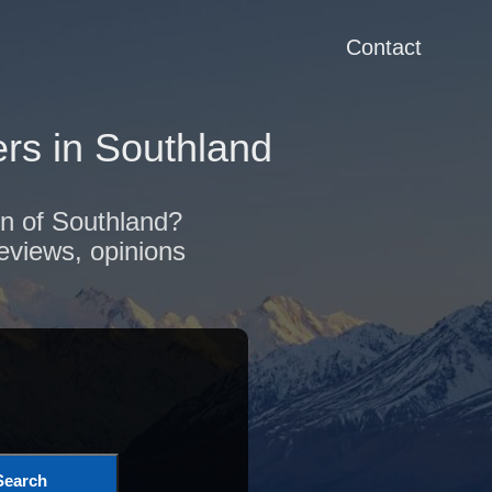
Contact
rs in Southland
on of Southland?
reviews, opinions
Search