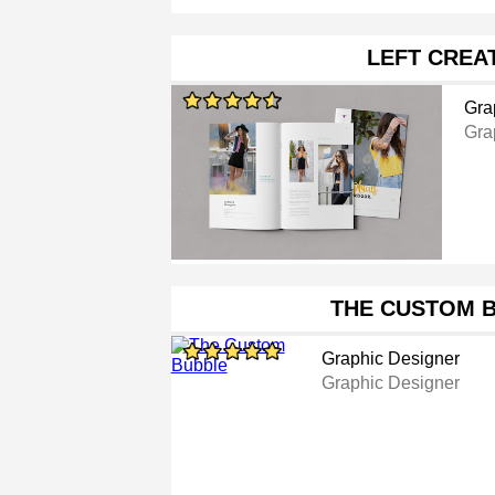
LEFT CREA
Gra
Gra
THE CUSTOM 
Graphic Designer
Graphic Designer