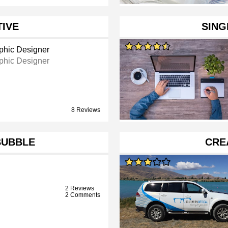
TIVE
SING
phic Designer
phic Designer
8 Reviews
BUBBLE
CRE
2 Reviews
2 Comments