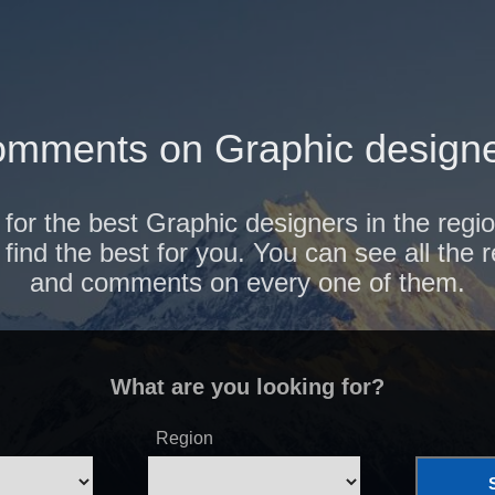
mments on Graphic designe
 for the best Graphic designers in the regi
find the best for you. You can see all the 
and comments on every one of them.
What are you looking for?
Region