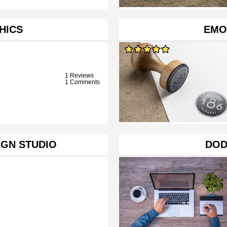
HICS
EMO
1 Reviews
1 Comments
IGN STUDIO
DOD