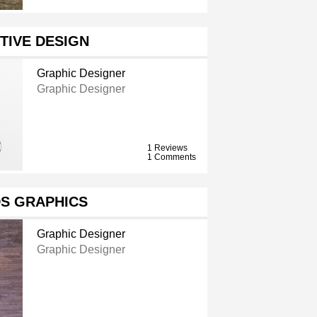
TIVE DESIGN
Graphic Designer
Graphic Designer
1 Reviews
1 Comments
S GRAPHICS
Graphic Designer
Graphic Designer