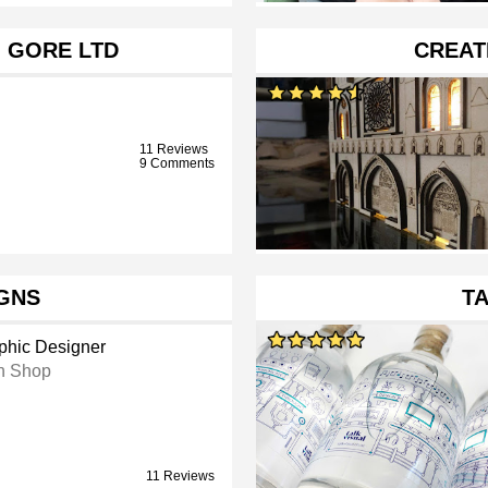
G GORE LTD
CREAT
11 Reviews
9 Comments
IGNS
TA
phic Designer
n Shop
11 Reviews