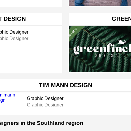
T DESIGN
GREEN
phic Designer
phic Designer
TIM MANN DESIGN
Graphic Designer
Graphic Designer
signers in the Southland region