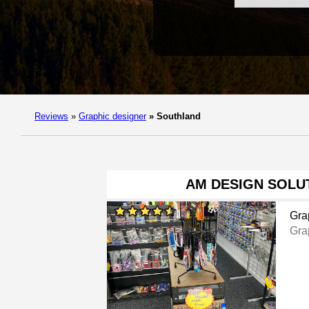
Reviews
»
Graphic designer
»
Southland
AM DESIGN SOLU
Gra
Gra