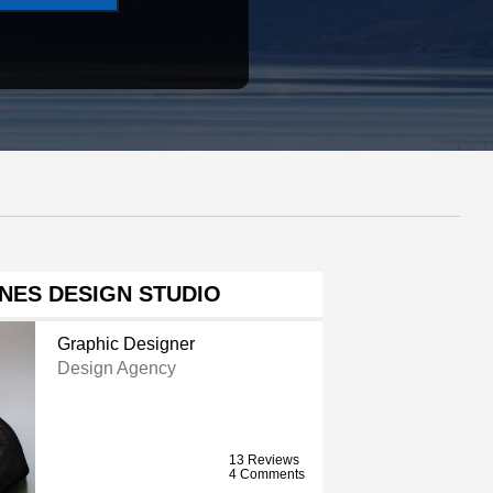
NES DESIGN STUDIO
Graphic Designer
Design Agency
13 Reviews
4 Comments