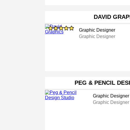
DAVID GRAP
Graphic Designer
Graphic Designer
PEG & PENCIL DES
Graphic Designer
Graphic Designer