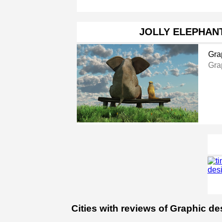
JOLLY ELEPHAN
Gra
Gra
Cities with reviews of Graphic de