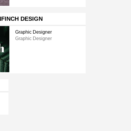
FINCH DESIGN
Graphic Designer
Graphic Designer