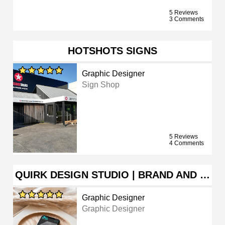
5 Reviews
3 Comments
HOTSHOTS SIGNS
Graphic Designer
Sign Shop
5 Reviews
4 Comments
QUIRK DESIGN STUDIO | BRAND AND …
Graphic Designer
Graphic Designer