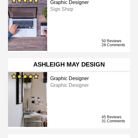
Graphic Designer
Sign Shop
50 Reviews
28 Comments
ASHLEIGH MAY DESIGN
Graphic Designer
Graphic Designer
45 Reviews
31 Comments