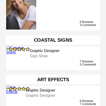
6 Reviews
3 Comments
COASTAL SIGNS
Graphic Designer
Sign Shop
7 Reviews
5 Comments
ART EFFECTS
Graphic Designer
Graphic Designer
8 Reviews
7 Comments