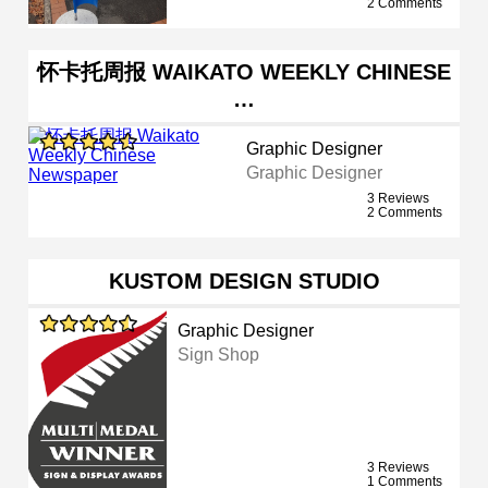
2 Comments
怀卡托周报 WAIKATO WEEKLY CHINESE
…
Graphic Designer
Graphic Designer
3 Reviews
2 Comments
KUSTOM DESIGN STUDIO
Graphic Designer
Sign Shop
3 Reviews
1 Comments