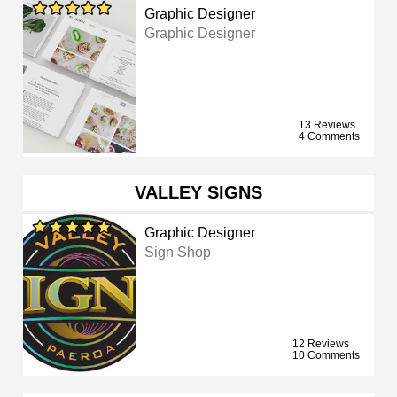
Graphic Designer
Graphic Designer
13 Reviews
4 Comments
VALLEY SIGNS
Graphic Designer
Sign Shop
12 Reviews
10 Comments