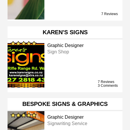
7 Reviews
KAREN'S SIGNS
Graphic Designer
Sign Shop
7 Reviews
3 Comments
BESPOKE SIGNS & GRAPHICS
Graphic Designer
Signwriting Service