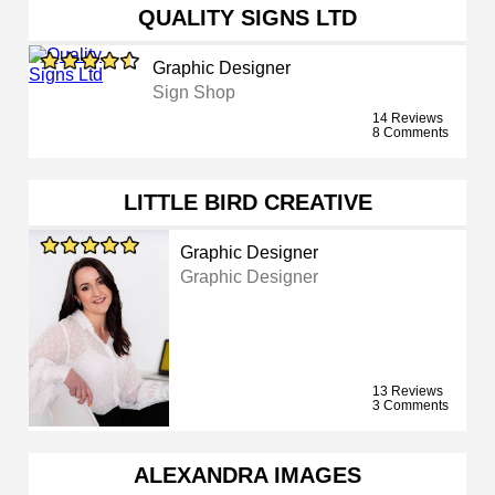
QUALITY SIGNS LTD
Graphic Designer
Sign Shop
14 Reviews
8 Comments
LITTLE BIRD CREATIVE
Graphic Designer
Graphic Designer
13 Reviews
3 Comments
ALEXANDRA IMAGES