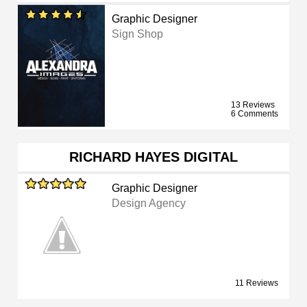
Graphic Designer
Sign Shop
13 Reviews
6 Comments
RICHARD HAYES DIGITAL
Graphic Designer
Design Agency
11 Reviews