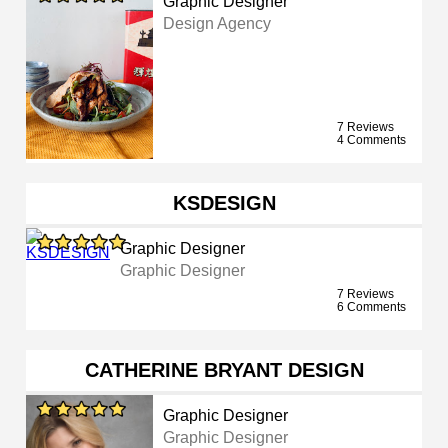
Graphic Designer
Design Agency
7 Reviews
4 Comments
KSDESIGN
Graphic Designer
Graphic Designer
7 Reviews
6 Comments
CATHERINE BRYANT DESIGN
Graphic Designer
Graphic Designer