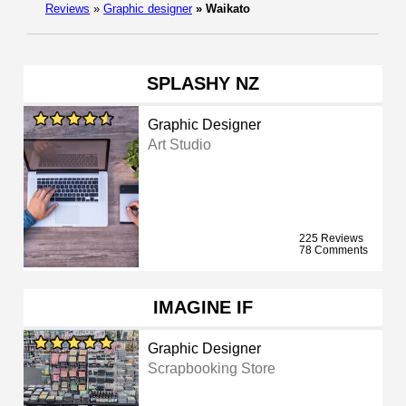
Reviews
»
Graphic designer
»
Waikato
SPLASHY NZ
Graphic Designer
Art Studio
225 Reviews
78 Comments
IMAGINE IF
Graphic Designer
Scrapbooking Store