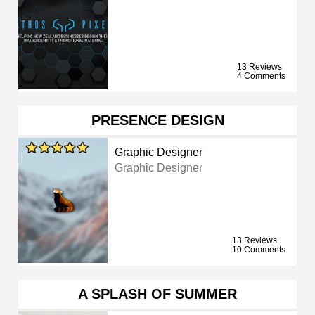
13 Reviews
4 Comments
PRESENCE DESIGN
Graphic Designer
Graphic Designer
13 Reviews
10 Comments
A SPLASH OF SUMMER