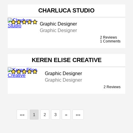
CHARLUCA STUDIO
Graphic Designer
Graphic Designer
2 Reviews
1 Comments
KEREN ELISE CREATIVE
Graphic Designer
Graphic Designer
2 Reviews
««
1
2
3
»
»»