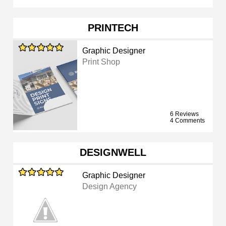
PRINTECH
Graphic Designer
Print Shop
6 Reviews
4 Comments
DESIGNWELL
Graphic Designer
Design Agency