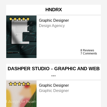
HNDRX
Graphic Designer
Design Agency
8 Reviews
7 Comments
DASHPER STUDIO - GRAPHIC AND WEB
…
Graphic Designer
Graphic Designer