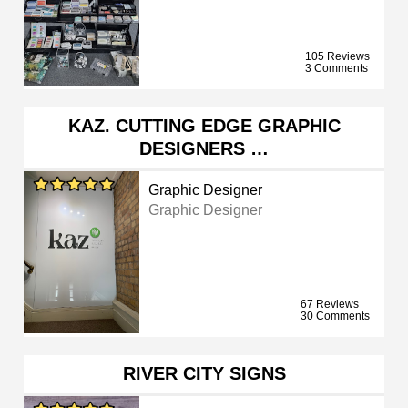
105 Reviews
3 Comments
KAZ. CUTTING EDGE GRAPHIC
DESIGNERS …
Graphic Designer
Graphic Designer
67 Reviews
30 Comments
RIVER CITY SIGNS