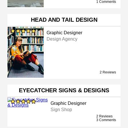
1 Comments
HEAD AND TAIL DESIGN
Graphic Designer
Design Agency
2 Reviews
EYECATCHER SIGNS & DESIGNS
Graphic Designer
Sign Shop
2 Reviews
3 Comments