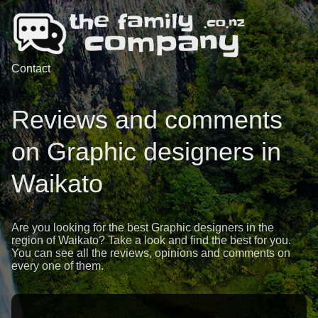
Contact
Reviews and comments
on Graphic designers in
Waikato
Are you looking for the best Graphic designers in the
region of Waikato? Take a look and find the best for you.
You can see all the reviews, opinions and comments on
every one of them.