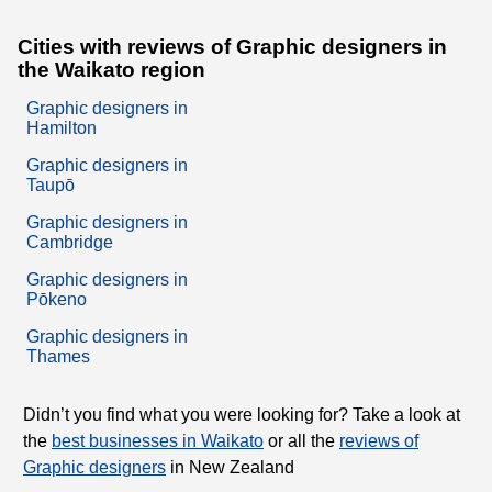
Cities with reviews of Graphic designers in
the Waikato region
Graphic designers in
Hamilton
Graphic designers in
Taupō
Graphic designers in
Cambridge
Graphic designers in
Pōkeno
Graphic designers in
Thames
Didn’t you find what you were looking for? Take a look at
the
best businesses in Waikato
or all the
reviews of
Graphic designers
in New Zealand