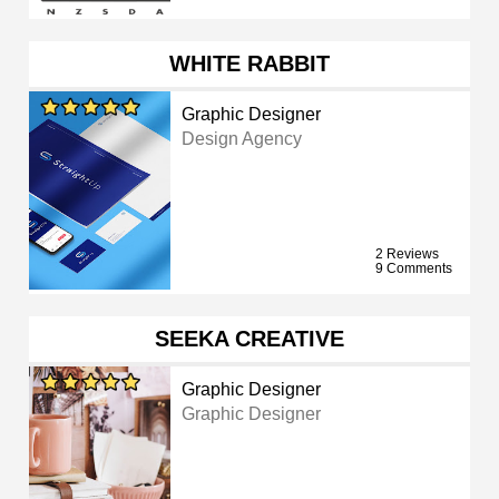
WHITE RABBIT
Graphic Designer
Design Agency
2 Reviews
9 Comments
SEEKA CREATIVE
Graphic Designer
Graphic Designer