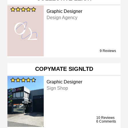
Graphic Designer
Design Agency
9 Reviews
COPYMATE SIGNLTD
Graphic Designer
Sign Shop
10 Reviews
6 Comments