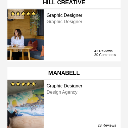
HILL CREATIVE
Graphic Designer
Graphic Designer
42 Reviews
30 Comments
MANABELL
Graphic Designer
Design Agency
28 Reviews