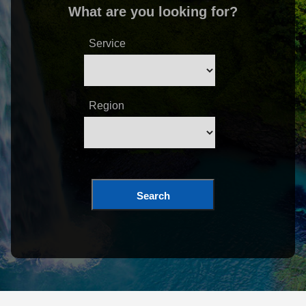
What are you looking for?
Service
Region
Search