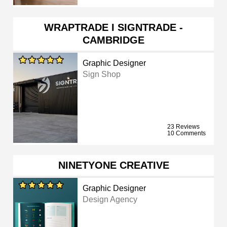
WRAPTRADE I SIGNTRADE -
CAMBRIDGE
Graphic Designer
Sign Shop
23 Reviews
10 Comments
NINETYONE CREATIVE
Graphic Designer
Design Agency