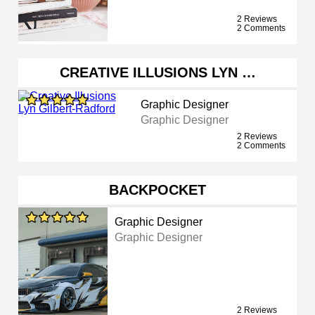
2 Reviews
2 Comments
CREATIVE ILLUSIONS LYN …
Graphic Designer
Graphic Designer
2 Reviews
2 Comments
BACKPOCKET
Graphic Designer
Graphic Designer
2 Reviews