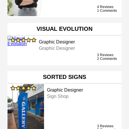
4 Reviews
1 Comments
VISUAL EVOLUTION
Graphic Designer
Graphic Designer
3 Reviews
2 Comments
SORTED SIGNS
Graphic Designer
Sign Shop
3 Reviews