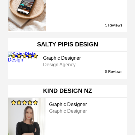
5 Reviews
SALTY PIPIS DESIGN
Graphic Designer
Design Agency
5 Reviews
KIND DESIGN NZ
Graphic Designer
Graphic Designer