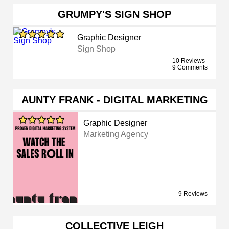
GRUMPY'S SIGN SHOP
Graphic Designer
Sign Shop
10 Reviews
9 Comments
AUNTY FRANK - DIGITAL MARKETING
Graphic Designer
Marketing Agency
9 Reviews
COLLECTIVE LEIGH