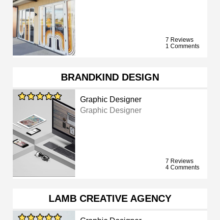
7 Reviews
1 Comments
BRANDKIND DESIGN
Graphic Designer
Graphic Designer
7 Reviews
4 Comments
LAMB CREATIVE AGENCY