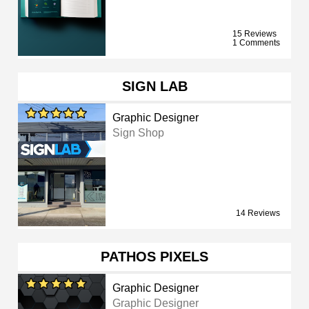
15 Reviews
1 Comments
SIGN LAB
Graphic Designer
Sign Shop
14 Reviews
PATHOS PIXELS
Graphic Designer
Graphic Designer