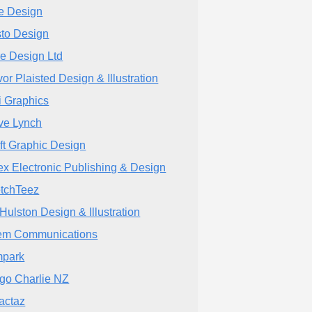
e Design
to Design
e Design Ltd
vor Plaisted Design & Illustration
i Graphics
ve Lynch
ft Graphic Design
tex Electronic Publishing & Design
tchTeez
 Hulston Design & Illustration
em Communications
park
go Charlie NZ
actaz