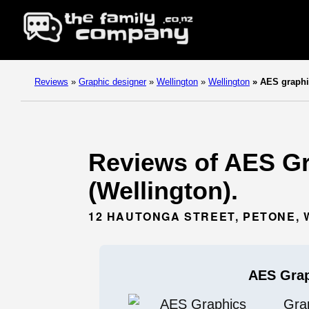
Reviews
»
Graphic designer
»
Wellington
»
Wellington
»
AES graphi
Reviews of AES Gr
(Wellington).
12 HAUTONGA STREET, PETONE, 
AES Gra
Gra