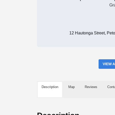
Gr
12 Hautonga Street, Pet
VIEW 
Description
Map
Reviews
Cont