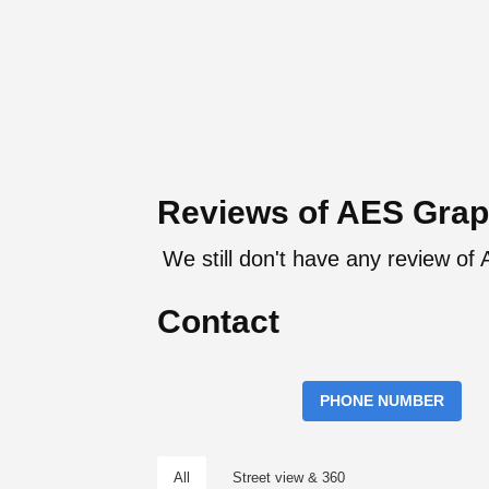
Reviews of AES Grap
We still don't have any review of
Contact
PHONE NUMBER
All
Street view & 360