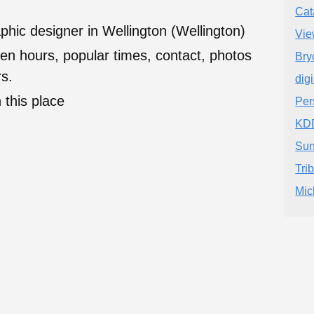
Cat
hic designer in Wellington (Wellington)
Vie
en hours, popular times, contact, photos
Bry
s.
dig
 this place
Per
KD
Sun
Tri
Mic