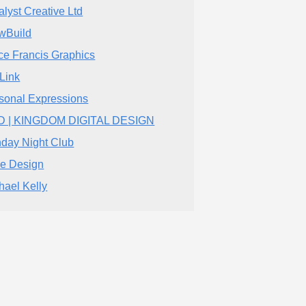
alyst Creative Ltd
wBuild
ce Francis Graphics
iLink
sonal Expressions
D | KINGDOM DIGITAL DESIGN
day Night Club
be Design
hael Kelly