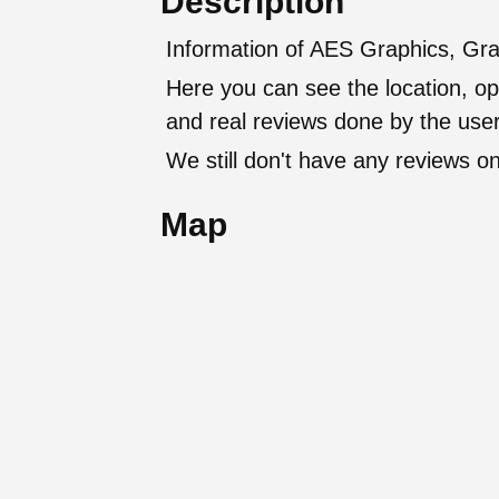
Description
Information of AES Graphics, Grap
Here you can see the location, op
and real reviews done by the user
We still don't have any reviews on
Map