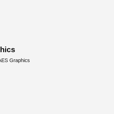
hics
 AES Graphics