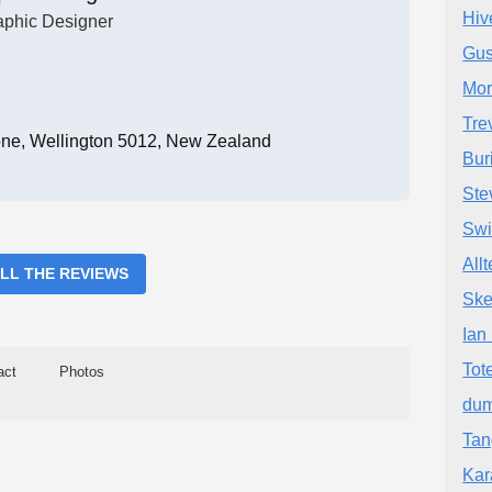
Hiv
aphic Designer
Gus
Mor
Tre
one, Wellington 5012, New Zealand
Bur
Ste
Swi
All
ALL THE REVIEWS
Ske
Ian
Tot
act
Photos
dum
Tan
Kar