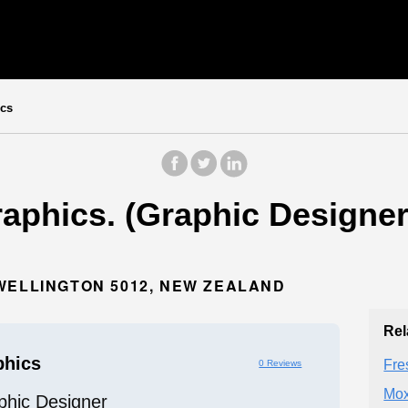
cs
aphics. (Graphic Designer)
WELLINGTON 5012, NEW ZEALAND
Rel
phics
Fre
0 Reviews
Mox
phic Designer