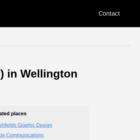
Contact
 in Wellington
ated places
shfields Graphic Design
ie Communications