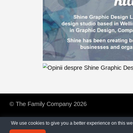
© The Family Company 2026
We use cookies to give you a better experience on this we