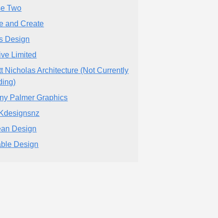
e Two
tle and Create
ls Design
ive Limited
tt Nicholas Architecture (Not Currently
ding)
ny Palmer Graphics
Kdesignsnz
an Design
ble Design