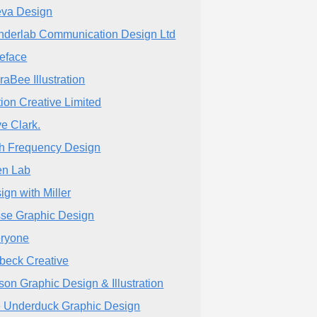
eva Design
derlab Communication Design Ltd
eface
raBee Illustration
tion Creative Limited
e Clark.
h Frequency Design
n Lab
ign with Miller
se Graphic Design
ryone
zbeck Creative
son Graphic Design & Illustration
 Underduck Graphic Design