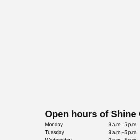
Open hours of Shine
Monday
9 a.m.–5 p.m.
Tuesday
9 a.m.–5 p.m.