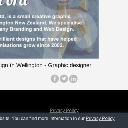
Privacy Policy
bsite. You can find more information in our
Privacy Policy
Contact