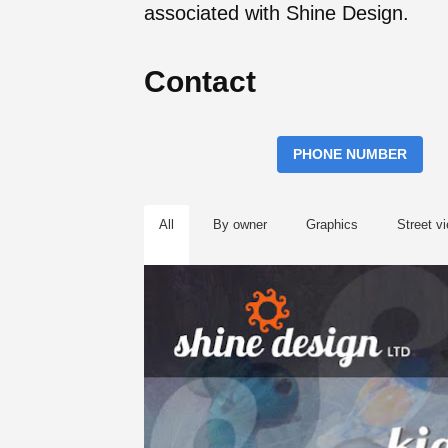
associated with Shine Design.
Contact
PHONE NUMBER
All
By owner
Graphics
Street v