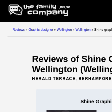
Reviews
»
Graphic designer
»
Wellington
»
Wellington
»
Shine grap
Reviews of Shine G
Wellington (Wellin
HERALD TERRACE, BERHAMPORE,
Shine Graphi