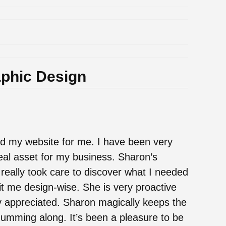
aphic Design
d my website for me. I have been very
real asset for my business. Sharon’s
 really took care to discover what I needed
t me design-wise. She is very proactive
 appreciated. Sharon magically keeps the
humming along. It’s been a pleasure to be