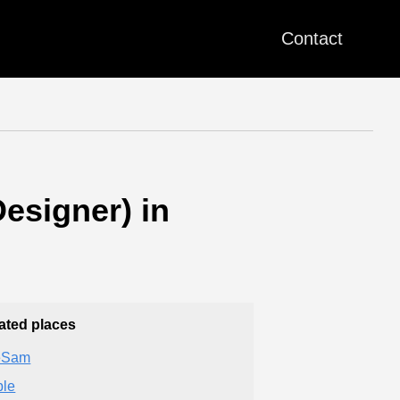
Contact
esigner) in
ated places
eSam
le