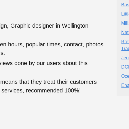
Bas
Lit
Mil
gn, Graphic designer in Wellington
Nat
Bre
en hours, popular times, contact, photos
Tra
s.
Jen
eviews done by our users about this
DG
Oce
 means that they treat their customers
Ena
heir services, recommended 100%!