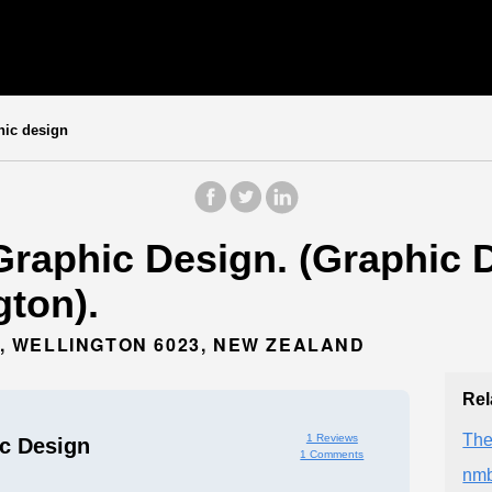
hic design
raphic Design. (Graphic D
gton).
 WELLINGTON 6023, NEW ZEALAND
Rel
Th
1 Reviews
c Design
1 Comments
nmb