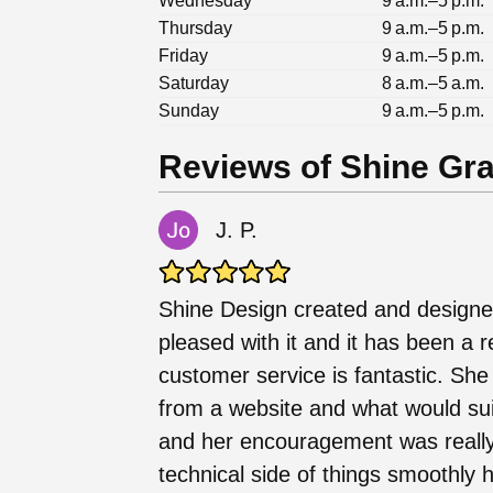
Wednesday
9 a.m.–5 p.m.
Thursday
9 a.m.–5 p.m.
Friday
9 a.m.–5 p.m.
Saturday
8 a.m.–5 a.m.
Sunday
9 a.m.–5 p.m.
Reviews of Shine Gr
J. P.
Shine Design created and designe
pleased with it and it has been a 
customer service is fantastic. She
from a website and what would sui
and her encouragement was really
technical side of things smoothly 