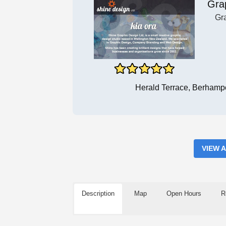
Gra
Gr
Herald Terrace, Berhamp
VIEW 
Description
Map
Open Hours
R