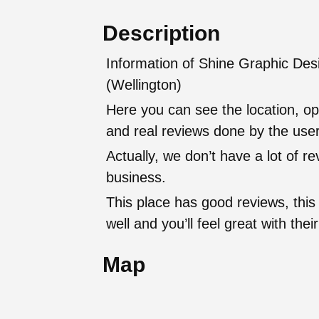
Description
Information of Shine Graphic Desi
(Wellington)
Here you can see the location, op
and real reviews done by the user
Actually, we don’t have a lot of r
business.
This place has good reviews, this
well and you’ll feel great with t
Map