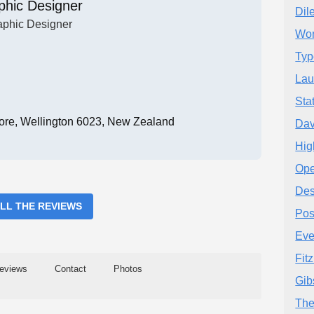
phic Designer
Dil
aphic Designer
Won
Typ
Lau
Sta
ore, Wellington 6023, New Zealand
Dav
Hig
Ope
Des
ALL THE REVIEWS
Pos
Eve
Fit
eviews
Contact
Photos
Gib
The