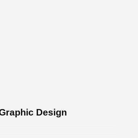
 Graphic Design