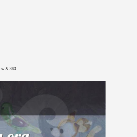
iew & 360