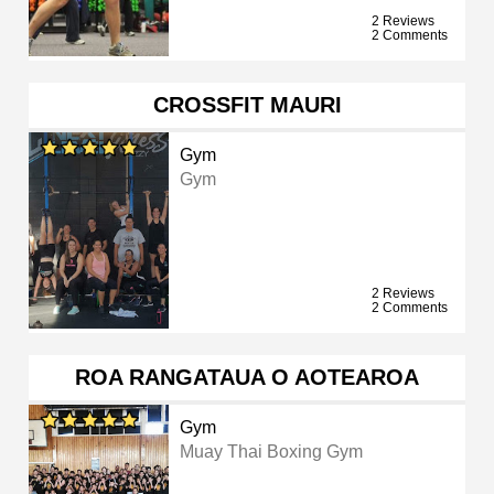
2 Reviews
2 Comments
CROSSFIT MAURI
Gym
Gym
2 Reviews
2 Comments
ROA RANGATAUA O AOTEAROA
Gym
Muay Thai Boxing Gym