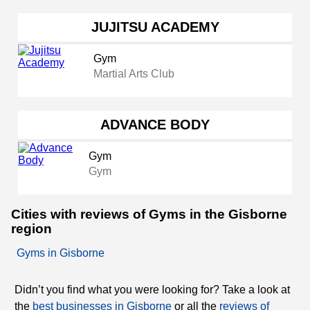
JUJITSU ACADEMY
Gym
Martial Arts Club
ADVANCE BODY
Gym
Gym
Cities with reviews of Gyms in the Gisborne
region
Gyms in Gisborne
Didn’t you find what you were looking for? Take a look at
the
best businesses in Gisborne
or all the
reviews of