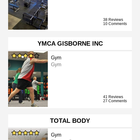
38 Reviews
10 Comments
YMCA GISBORNE INC
Gym
Gym
41 Reviews
27 Comments
TOTAL BODY
Gym