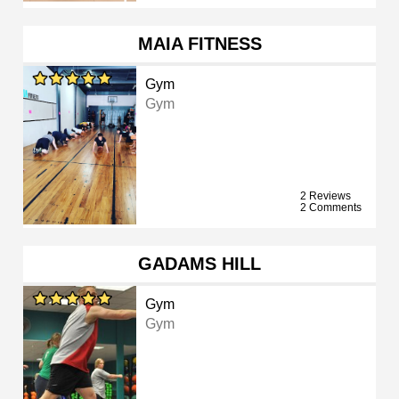
MAIA FITNESS
Gym
Gym
2 Reviews
2 Comments
GADAMS HILL
Gym
Gym