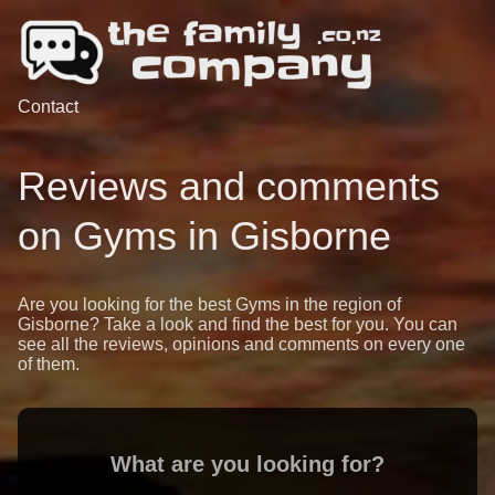
Contact
Reviews and comments
on Gyms in Gisborne
Are you looking for the best Gyms in the region of
Gisborne? Take a look and find the best for you. You can
see all the reviews, opinions and comments on every one
of them.
What are you looking for?