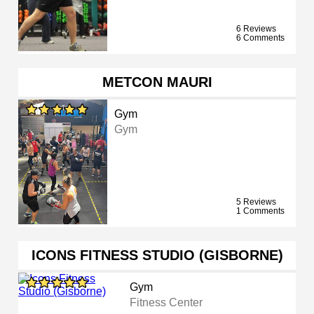
6 Reviews
6 Comments
METCON MAURI
Gym
Gym
5 Reviews
1 Comments
ICONS FITNESS STUDIO (GISBORNE)
Gym
Fitness Center