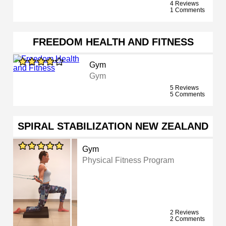
4 Reviews
1 Comments
FREEDOM HEALTH AND FITNESS
Gym
Gym
5 Reviews
5 Comments
SPIRAL STABILIZATION NEW ZEALAND
Gym
Physical Fitness Program
2 Reviews
2 Comments