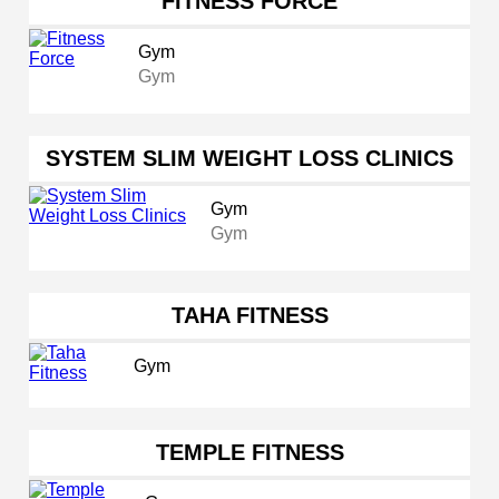
FITNESS FORCE
Gym
Gym
SYSTEM SLIM WEIGHT LOSS CLINICS
Gym
Gym
TAHA FITNESS
Gym
TEMPLE FITNESS