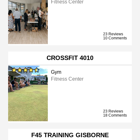
Fitness Center
23 Reviews
10 Comments
CROSSFIT 4010
Gym
Fitness Center
23 Reviews
18 Comments
F45 TRAINING GISBORNE