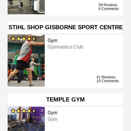
58 Reviews
9 Comments
STIHL SHOP GISBORNE SPORT CENTRE
Gym
Gymnastics Club
41 Reviews
10 Comments
TEMPLE GYM
Gym
Gym