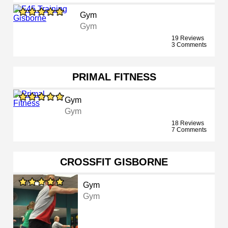
Gym
Gym
19 Reviews
3 Comments
PRIMAL FITNESS
Gym
Gym
18 Reviews
7 Comments
CROSSFIT GISBORNE
Gym
Gym