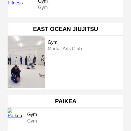
Gym
Gym
EAST OCEAN JIUJITSU
Gym
Martial Arts Club
PAIKEA
Gym
Gym