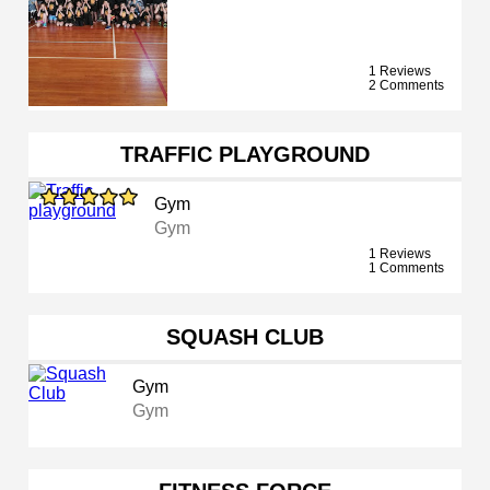
1 Reviews
2 Comments
TRAFFIC PLAYGROUND
Gym
Gym
1 Reviews
1 Comments
SQUASH CLUB
Gym
Gym