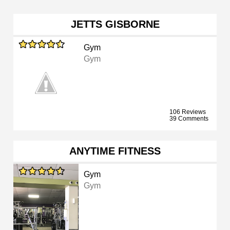
JETTS GISBORNE
Gym
Gym
106 Reviews
39 Comments
ANYTIME FITNESS
Gym
Gym