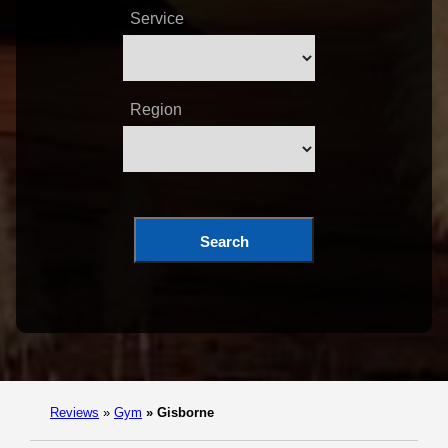
Service
Region
Search
Reviews
»
Gym
»
Gisborne