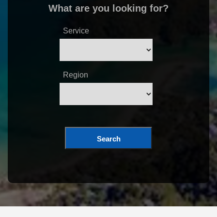
What are you looking for?
Service
Region
Search