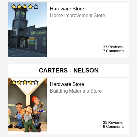
Hardware Store
Home Improvement Store
37 Reviews
7 Comments
CARTERS - NELSON
Hardware Store
Building Materials Store
35 Reviews
9 Comments