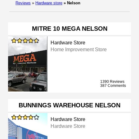
Reviews
»
Hardware store
»
Nelson
MITRE 10 MEGA NELSON
Hardware Store
Home Improvement Store
1390 Reviews
387 Comments
BUNNINGS WAREHOUSE NELSON
Hardware Store
Hardware Store