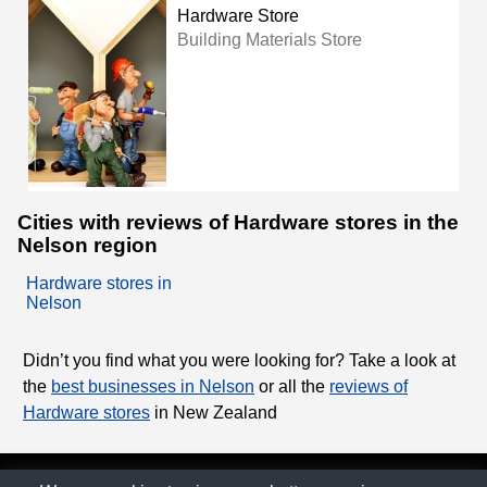
Hardware Store
Building Materials Store
Cities with reviews of Hardware stores in the
Nelson region
Hardware stores in
Nelson
Didn’t you find what you were looking for? Take a look at
the
best businesses in Nelson
or all the
reviews of
Hardware stores
in New Zealand