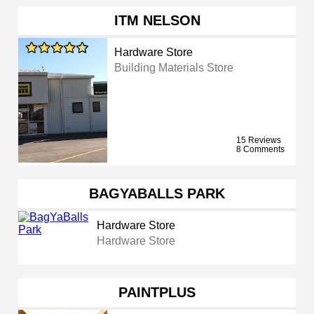
ITM NELSON
Hardware Store
Building Materials Store
15 Reviews
8 Comments
BAGYABALLS PARK
Hardware Store
Hardware Store
PAINTPLUS