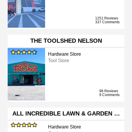
1251 Reviews
337 Comments
THE TOOLSHED NELSON
Hardware Store
Tool Store
98 Reviews
9 Comments
ALL INCREDIBLE LAWN & GARDEN …
Hardware Store