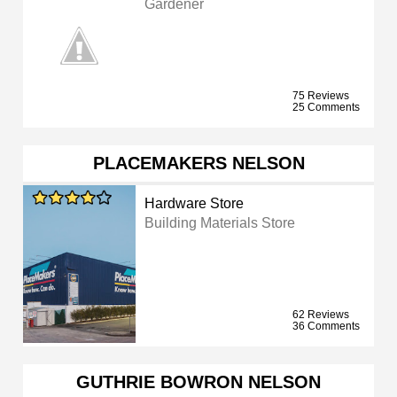
Gardener
75 Reviews
25 Comments
PLACEMAKERS NELSON
Hardware Store
Building Materials Store
62 Reviews
36 Comments
GUTHRIE BOWRON NELSON