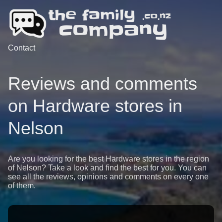
Contact
Reviews and comments
on Hardware stores in
Nelson
Are you looking for the best Hardware stores in the region
of Nelson? Take a look and find the best for you. You can
see all the reviews, opinions and comments on every one
of them.