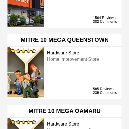
1564 Reviews
382 Comments
MITRE 10 MEGA QUEENSTOWN
Hardware Store
Home Improvement Store
585 Reviews
239 Comments
MITRE 10 MEGA OAMARU
Hardware Store