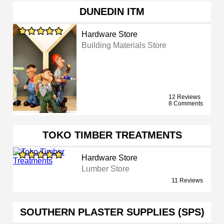
DUNEDIN ITM
Hardware Store
Building Materials Store
12 Reviews
8 Comments
TOKO TIMBER TREATMENTS
Hardware Store
Lumber Store
11 Reviews
SOUTHERN PLASTER SUPPLIES (SPS)