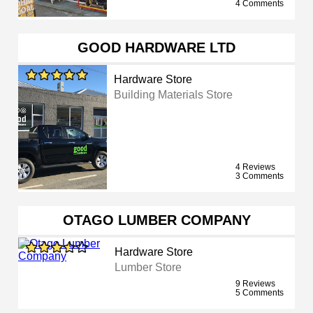
4 Comments
GOOD HARDWARE LTD
Hardware Store
Building Materials Store
4 Reviews
3 Comments
OTAGO LUMBER COMPANY
Hardware Store
Lumber Store
9 Reviews
5 Comments