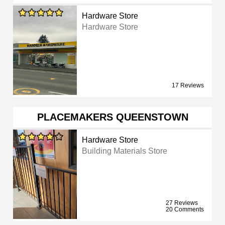
Hardware Store
Hardware Store
17 Reviews
PLACEMAKERS QUEENSTOWN
Hardware Store
Building Materials Store
27 Reviews
20 Comments