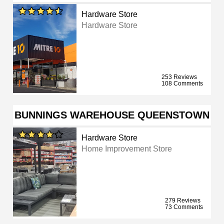
Hardware Store
Hardware Store
253 Reviews
108 Comments
BUNNINGS WAREHOUSE QUEENSTOWN
Hardware Store
Home Improvement Store
279 Reviews
73 Comments