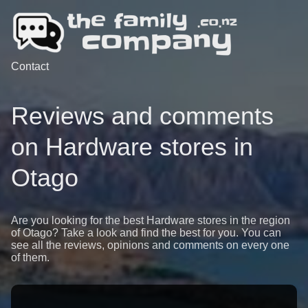
Contact
Reviews and comments
on Hardware stores in
Otago
Are you looking for the best Hardware stores in the region
of Otago? Take a look and find the best for you. You can
see all the reviews, opinions and comments on every one
of them.