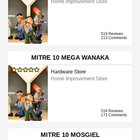
Home Improvement Store
519 Reviews
213 Comments
MITRE 10 MEGA WANAKA
Hardware Store
Home Improvement Store
518 Reviews
171 Comments
MITRE 10 MOSGIEL