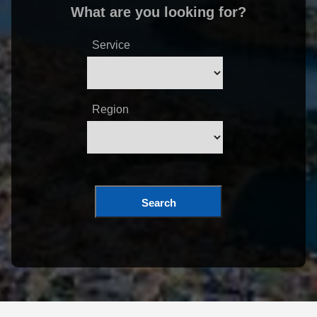
What are you looking for?
Service
Region
Search