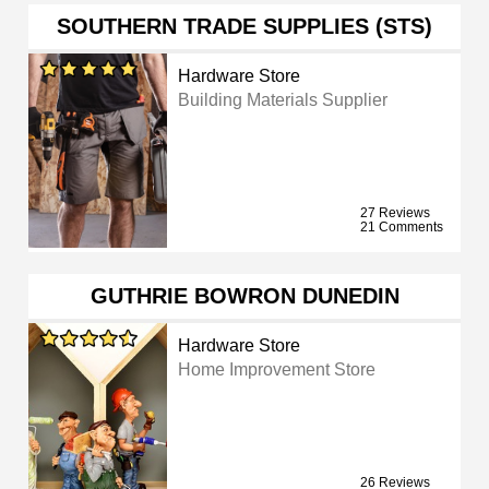
SOUTHERN TRADE SUPPLIES (STS)
Hardware Store
Building Materials Supplier
27 Reviews
21 Comments
GUTHRIE BOWRON DUNEDIN
Hardware Store
Home Improvement Store
26 Reviews