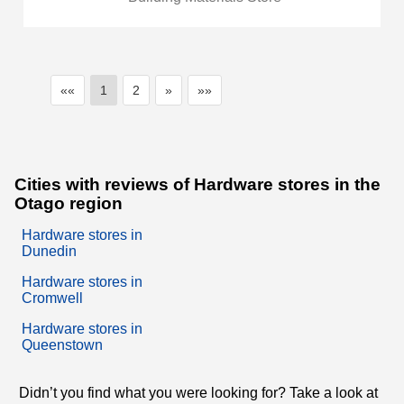
««
1
2
»
»»
Cities with reviews of Hardware stores in the
Otago region
Hardware stores in
Dunedin
Hardware stores in
Cromwell
Hardware stores in
Queenstown
Didn’t you find what you were looking for? Take a look at