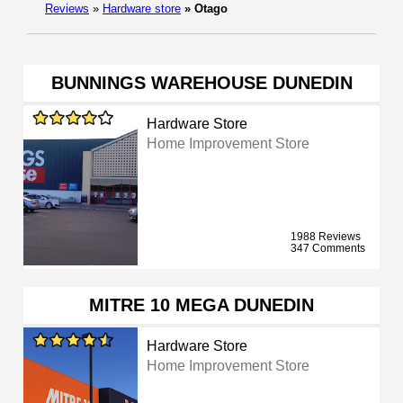
Reviews
»
Hardware store
»
Otago
BUNNINGS WAREHOUSE DUNEDIN
Hardware Store
Home Improvement Store
1988 Reviews
347 Comments
MITRE 10 MEGA DUNEDIN
Hardware Store
Home Improvement Store