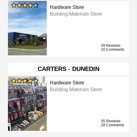
Hardware Store
Building Materials Store
39 Reviews
10 Comments
CARTERS - DUNEDIN
Hardware Store
Building Materials Store
35 Reviews
28 Comments