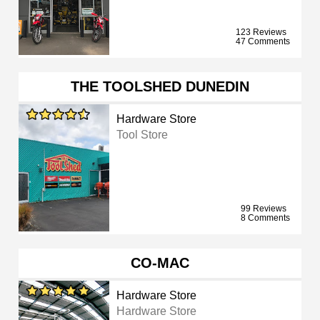
123 Reviews
47 Comments
THE TOOLSHED DUNEDIN
Hardware Store
Tool Store
99 Reviews
8 Comments
CO-MAC
Hardware Store
Hardware Store