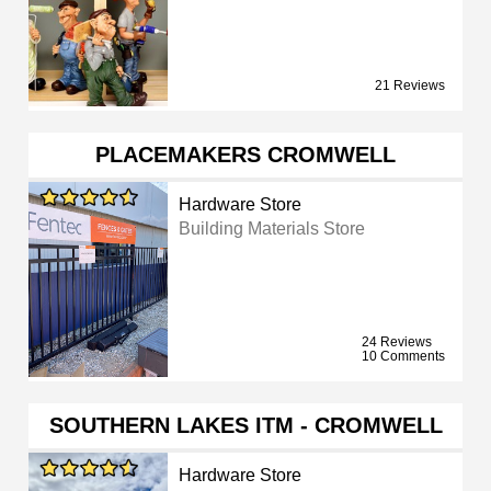
21 Reviews
PLACEMAKERS CROMWELL
Hardware Store
Building Materials Store
24 Reviews
10 Comments
SOUTHERN LAKES ITM - CROMWELL
Hardware Store