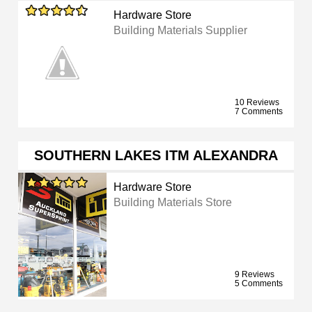
Hardware Store
Building Materials Supplier
10 Reviews
7 Comments
SOUTHERN LAKES ITM ALEXANDRA
Hardware Store
Building Materials Store
9 Reviews
5 Comments