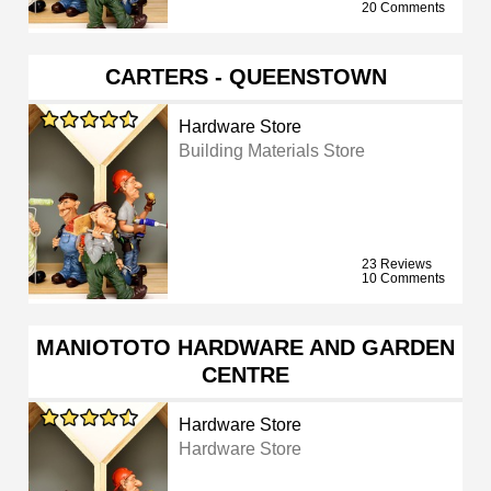
20 Comments
CARTERS - QUEENSTOWN
Hardware Store
Building Materials Store
23 Reviews
10 Comments
MANIOTOTO HARDWARE AND GARDEN
CENTRE
Hardware Store
Hardware Store