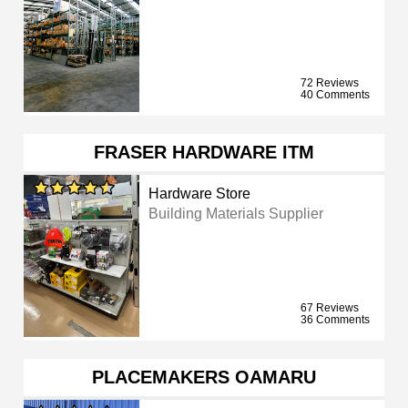
72 Reviews
40 Comments
FRASER HARDWARE ITM
Hardware Store
Building Materials Supplier
67 Reviews
36 Comments
PLACEMAKERS OAMARU