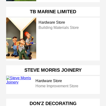
TB MARINE LIMITED
Hardware Store
Building Materials Store
STEVE MORRIS JOINERY
Hardware Store
Home Improvement Store
DON'Z DECORATING