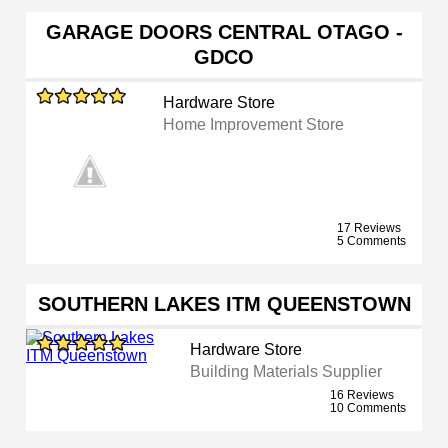
GARAGE DOORS CENTRAL OTAGO -
GDCO
Hardware Store
Home Improvement Store
17 Reviews
5 Comments
SOUTHERN LAKES ITM QUEENSTOWN
Hardware Store
Building Materials Supplier
16 Reviews
10 Comments