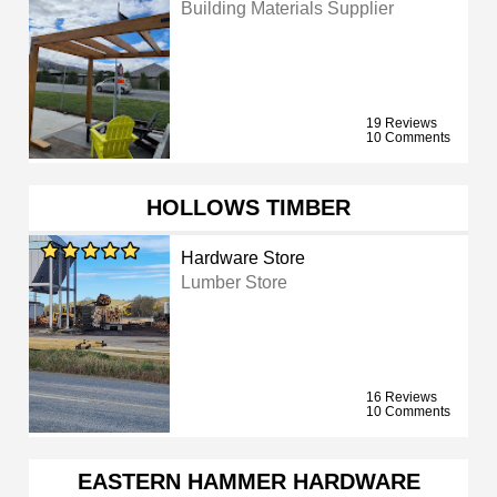
Building Materials Supplier
19 Reviews
10 Comments
HOLLOWS TIMBER
Hardware Store
Lumber Store
16 Reviews
10 Comments
EASTERN HAMMER HARDWARE