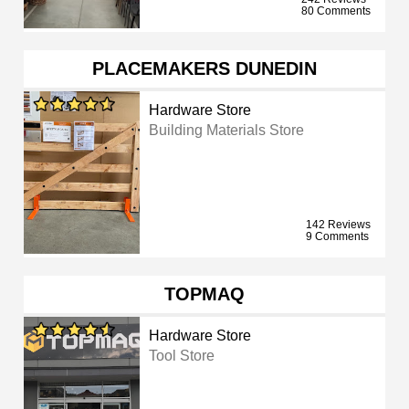
80 Comments
PLACEMAKERS DUNEDIN
Hardware Store
Building Materials Store
142 Reviews
9 Comments
TOPMAQ
Hardware Store
Tool Store