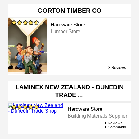
GORTON TIMBER CO
Hardware Store
Lumber Store
3 Reviews
LAMINEX NEW ZEALAND - DUNEDIN
TRADE …
Hardware Store
Building Materials Supplier
1 Reviews
1 Comments