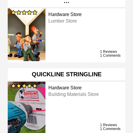
…
Hardware Store
Lumber Store
1 Reviews
1 Comments
QUICKLINE STRINGLINE
Hardware Store
Building Materials Store
1 Reviews
1 Comments