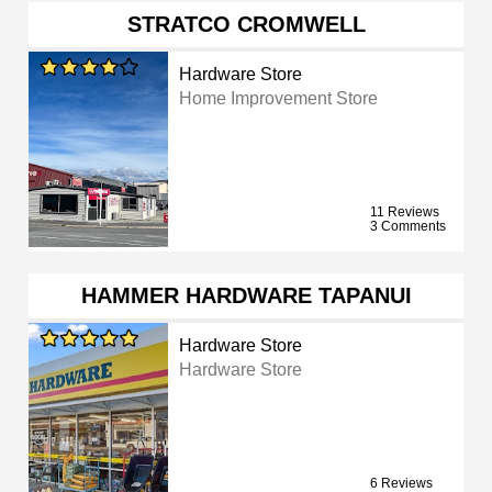
STRATCO CROMWELL
Hardware Store
Home Improvement Store
11 Reviews
3 Comments
HAMMER HARDWARE TAPANUI
Hardware Store
Hardware Store
6 Reviews