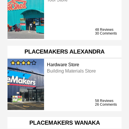
48 Reviews
30 Comments
PLACEMAKERS ALEXANDRA
Hardware Store
Building Materials Store
58 Reviews
26 Comments
PLACEMAKERS WANAKA