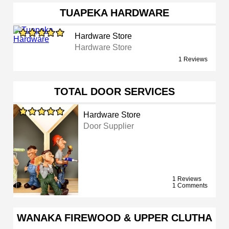
TUAPEKA HARDWARE
Hardware Store
Hardware Store
1 Reviews
TOTAL DOOR SERVICES
Hardware Store
Door Supplier
1 Reviews
1 Comments
WANAKA FIREWOOD & UPPER CLUTHA