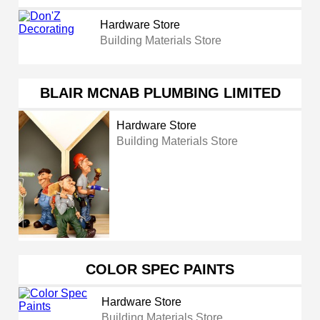
Hardware Store
Building Materials Store
BLAIR MCNAB PLUMBING LIMITED
Hardware Store
Building Materials Store
COLOR SPEC PAINTS
Hardware Store
Building Materials Store