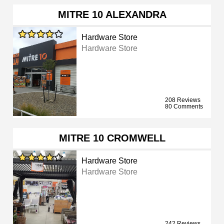
MITRE 10 ALEXANDRA
Hardware Store
Hardware Store
208 Reviews
80 Comments
MITRE 10 CROMWELL
Hardware Store
Hardware Store
242 Reviews