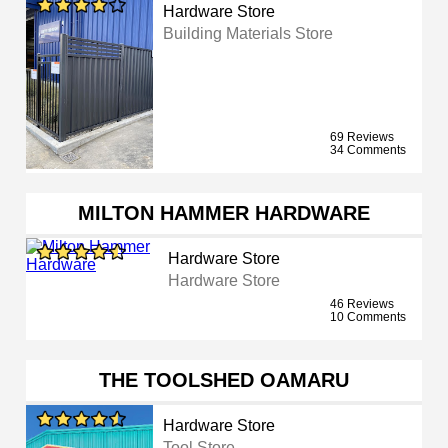
Hardware Store
Building Materials Store
69 Reviews
34 Comments
MILTON HAMMER HARDWARE
Hardware Store
Hardware Store
46 Reviews
10 Comments
THE TOOLSHED OAMARU
Hardware Store
Tool Store