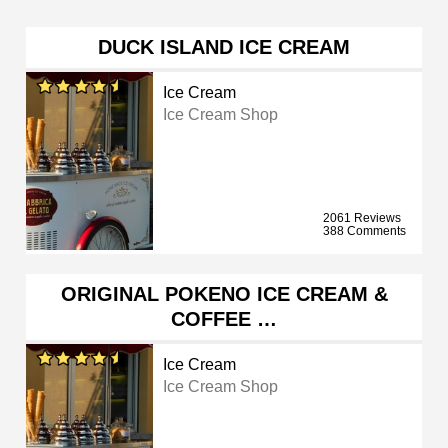
DUCK ISLAND ICE CREAM
Ice Cream
Ice Cream Shop
2061 Reviews
388 Comments
ORIGINAL POKENO ICE CREAM &
COFFEE …
Ice Cream
Ice Cream Shop