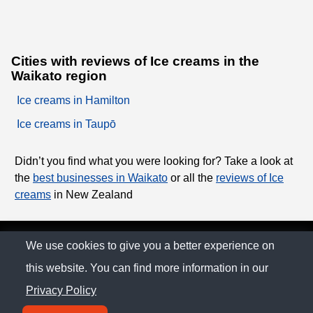
Cities with reviews of Ice creams in the
Waikato region
Ice creams in Hamilton
Ice creams in Taupō
Didn’t you find what you were looking for? Take a look at
the
best businesses in Waikato
or all the
reviews of Ice
creams
in New Zealand
© The Family Company 2026
We use cookies to give you a better experience on
this website. You can find more information in our
Privacy Policy
Privacy Policy
Contact