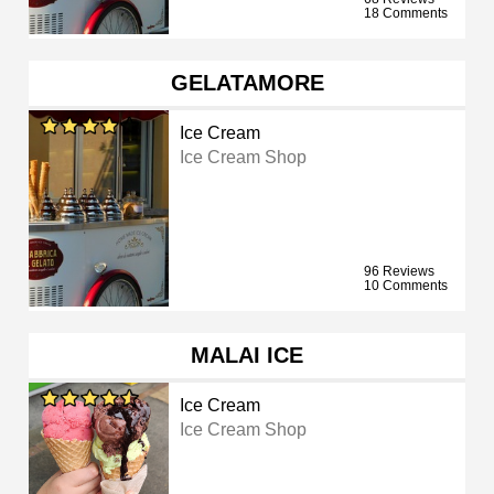
18 Comments
GELATAMORE
Ice Cream
Ice Cream Shop
96 Reviews
10 Comments
MALAI ICE
Ice Cream
Ice Cream Shop