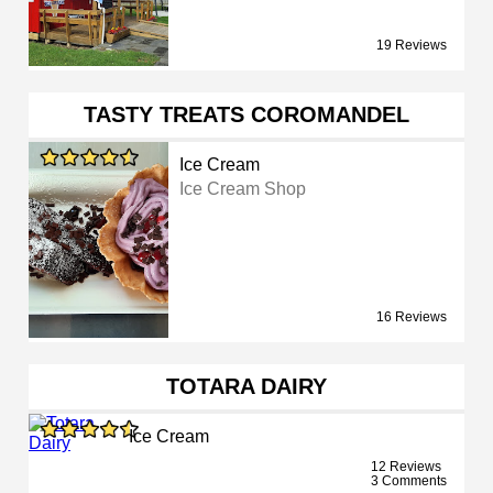
19 Reviews
TASTY TREATS COROMANDEL
Ice Cream
Ice Cream Shop
16 Reviews
TOTARA DAIRY
Ice Cream
12 Reviews
3 Comments