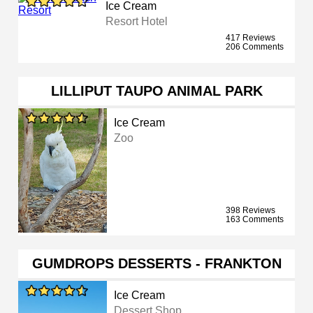
Ice Cream
Resort Hotel
417 Reviews
206 Comments
LILLIPUT TAUPO ANIMAL PARK
Ice Cream
Zoo
398 Reviews
163 Comments
GUMDROPS DESSERTS - FRANKTON
Ice Cream
Dessert Shop