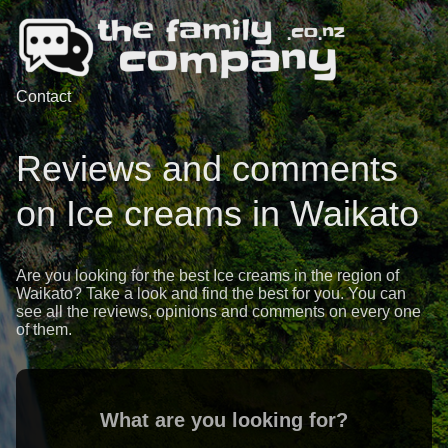
Contact
Reviews and comments
on Ice creams in Waikato
Are you looking for the best Ice creams in the region of
Waikato? Take a look and find the best for you. You can
see all the reviews, opinions and comments on every one
of them.
What are you looking for?