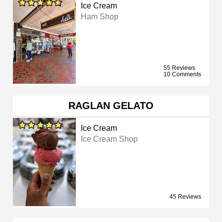
Ice Cream
Ham Shop
55 Reviews
10 Comments
RAGLAN GELATO
Ice Cream
Ice Cream Shop
45 Reviews