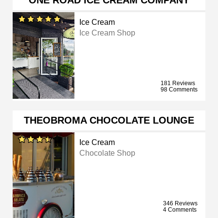
ONE ROAD ICE CREAM COMPANY
Ice Cream
Ice Cream Shop
181 Reviews
98 Comments
THEOBROMA CHOCOLATE LOUNGE
Ice Cream
Chocolate Shop
346 Reviews
4 Comments