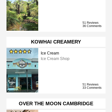
51 Reviews
36 Comments
KOWHAI CREAMERY
Ice Cream
Ice Cream Shop
51 Reviews
33 Comments
OVER THE MOON CAMBRIDGE