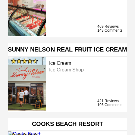
469 Reviews
143 Comments
SUNNY NELSON REAL FRUIT ICE CREAM
Ice Cream
Ice Cream Shop
421 Reviews
196 Comments
COOKS BEACH RESORT