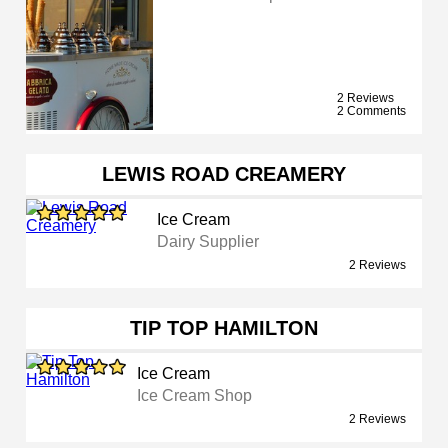
2 Reviews
2 Comments
LEWIS ROAD CREAMERY
Ice Cream
Dairy Supplier
2 Reviews
TIP TOP HAMILTON
Ice Cream
Ice Cream Shop
2 Reviews