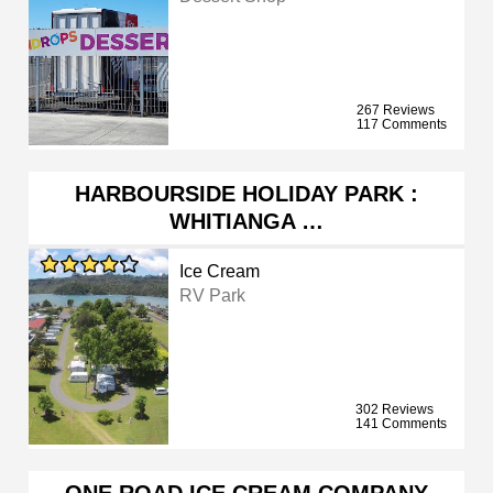
267 Reviews
117 Comments
HARBOURSIDE HOLIDAY PARK :
WHITIANGA …
Ice Cream
RV Park
302 Reviews
141 Comments