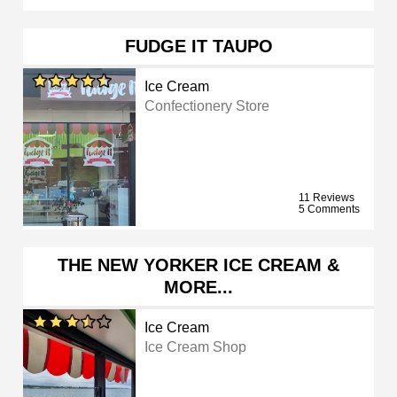
FUDGE IT TAUPO
Ice Cream
Confectionery Store
11 Reviews
5 Comments
THE NEW YORKER ICE CREAM &
MORE...
Ice Cream
Ice Cream Shop