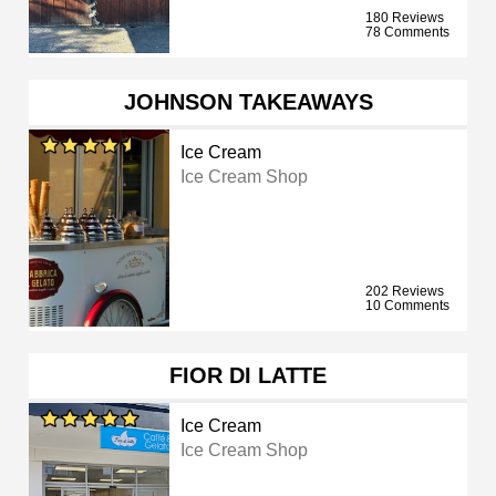
180 Reviews
78 Comments
JOHNSON TAKEAWAYS
Ice Cream
Ice Cream Shop
202 Reviews
10 Comments
FIOR DI LATTE
Ice Cream
Ice Cream Shop