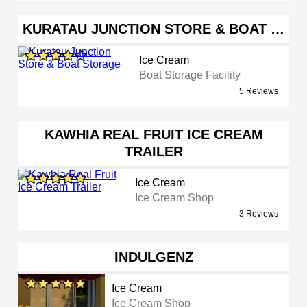
KURATAU JUNCTION STORE & BOAT …
Ice Cream
Boat Storage Facility
5 Reviews
KAWHIA REAL FRUIT ICE CREAM
TRAILER
Ice Cream
Ice Cream Shop
3 Reviews
INDULGENZ
Ice Cream
Ice Cream Shop