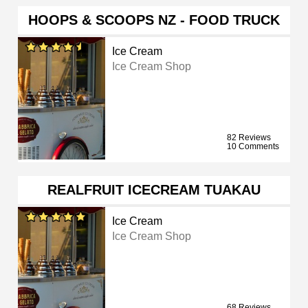
HOOPS & SCOOPS NZ - FOOD TRUCK
Ice Cream
Ice Cream Shop
82 Reviews
10 Comments
REALFRUIT ICECREAM TUAKAU
Ice Cream
Ice Cream Shop
68 Reviews