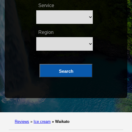
Service
Region
Search
Reviews
»
Ice cream
»
Waikato