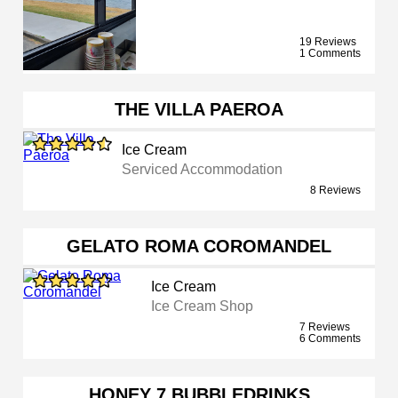
19 Reviews
1 Comments
THE VILLA PAEROA
Ice Cream
Serviced Accommodation
8 Reviews
GELATO ROMA COROMANDEL
Ice Cream
Ice Cream Shop
7 Reviews
6 Comments
HONEY 7 BUBBLEDRINKS