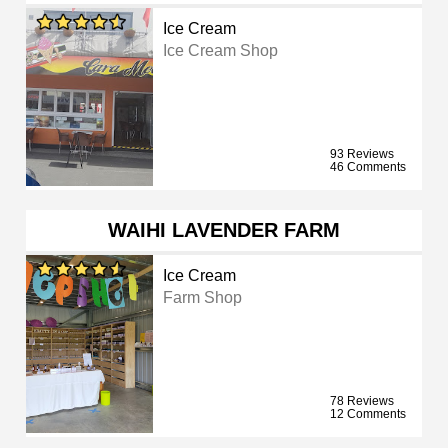
Ice Cream
Ice Cream Shop
93 Reviews
46 Comments
WAIHI LAVENDER FARM
Ice Cream
Farm Shop
78 Reviews
12 Comments