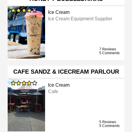
Ice Cream
Ice Cream Equipment Supplier
7 Reviews
5 Comments
CAFE SANDZ & ICECREAM PARLOUR
Ice Cream
Cafe
5 Reviews
5 Comments