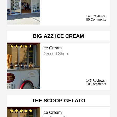
141 Reviews
80 Comments
BIG AZZ ICE CREAM
Ice Cream
Dessert Shop
145 Reviews
10 Comments
THE SCOOP GELATO
Ice Cream