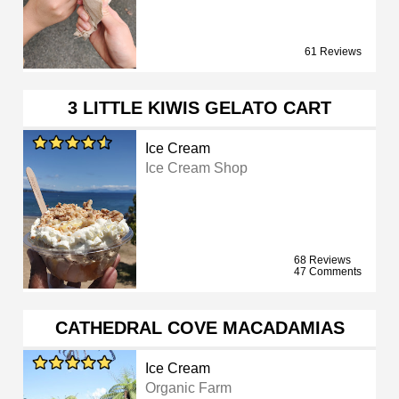
61 Reviews
3 LITTLE KIWIS GELATO CART
Ice Cream
Ice Cream Shop
68 Reviews
47 Comments
CATHEDRAL COVE MACADAMIAS
Ice Cream
Organic Farm