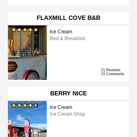
FLAXMILL COVE B&B
Ice Cream
Bed & Breakfast
21 Reviews
15 Comments
BERRY NICE
Ice Cream
Ice Cream Shop