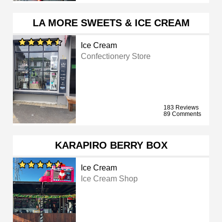
LA MORE SWEETS & ICE CREAM
Ice Cream
Confectionery Store
183 Reviews
89 Comments
KARAPIRO BERRY BOX
Ice Cream
Ice Cream Shop