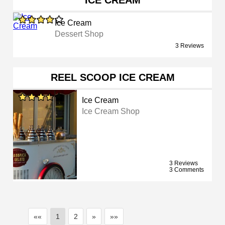
ICE CREAM
Ice Cream
Dessert Shop
3 Reviews
REEL SCOOP ICE CREAM
Ice Cream
Ice Cream Shop
3 Reviews
3 Comments
««
1
2
»
»»