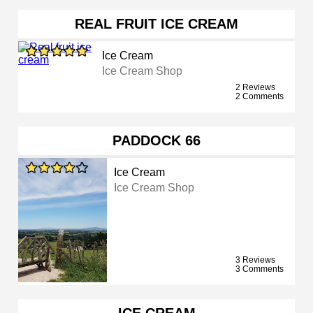
REAL FRUIT ICE CREAM
Ice Cream
Ice Cream Shop
2 Reviews
2 Comments
PADDOCK 66
Ice Cream
Ice Cream Shop
3 Reviews
3 Comments