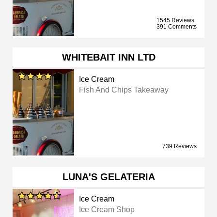
1545 Reviews
391 Comments
WHITEBAIT INN LTD
Ice Cream
Fish And Chips Takeaway
739 Reviews
LUNA'S GELATERIA
Ice Cream
Ice Cream Shop