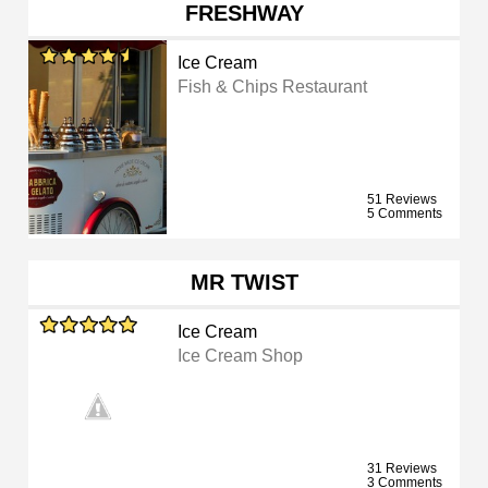
FRESHWAY
Ice Cream
Fish & Chips Restaurant
51 Reviews
5 Comments
MR TWIST
Ice Cream
Ice Cream Shop
31 Reviews
3 Comments