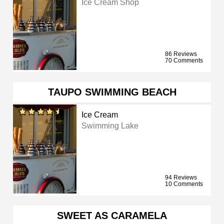
Ice Cream Shop
86 Reviews
70 Comments
TAUPO SWIMMING BEACH
Ice Cream
Swimming Lake
94 Reviews
10 Comments
SWEET AS CARAMELA