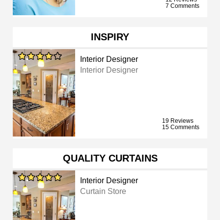
7 Comments
INSPIRY
Interior Designer
Interior Designer
19 Reviews
15 Comments
QUALITY CURTAINS
Interior Designer
Curtain Store