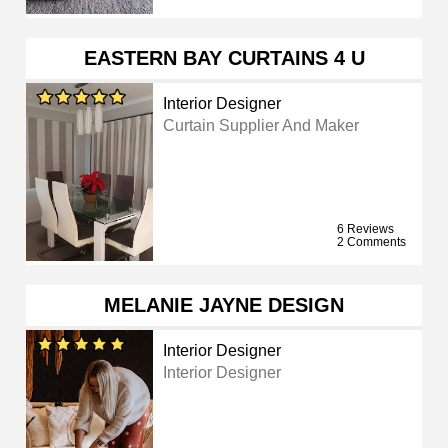
EASTERN BAY CURTAINS 4 U
Interior Designer
Curtain Supplier And Maker
6 Reviews
2 Comments
MELANIE JAYNE DESIGN
Interior Designer
Interior Designer