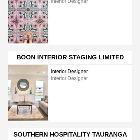
Interior Designer
BOON INTERIOR STAGING LIMITED
Interior Designer
Interior Designer
SOUTHERN HOSPITALITY TAURANGA