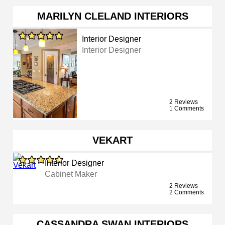
MARILYN CLELAND INTERIORS
Interior Designer
Interior Designer
2 Reviews
1 Comments
VEKART
Interior Designer
Cabinet Maker
2 Reviews
2 Comments
CASSANDRA SWAN INTERIORS