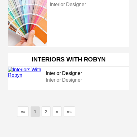
Interior Designer
INTERIORS WITH ROBYN
Interior Designer
Interior Designer
««
1
2
»
»»