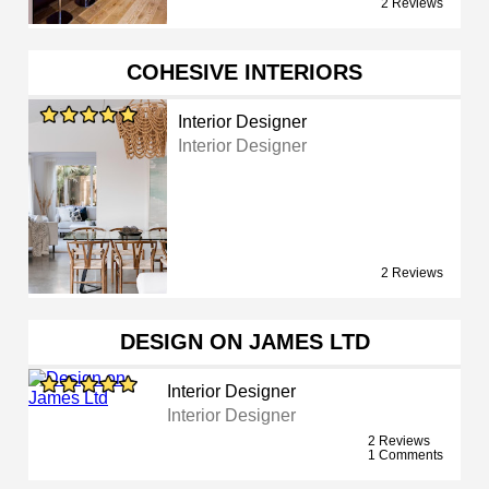
2 Reviews
COHESIVE INTERIORS
Interior Designer
Interior Designer
2 Reviews
DESIGN ON JAMES LTD
Interior Designer
Interior Designer
2 Reviews
1 Comments