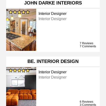
JOHN DARKE INTERIORS
Interior Designer
Interior Designer
7 Reviews
7 Comments
BE. INTERIOR DESIGN
Interior Designer
Interior Designer
6 Reviews
3 Comments