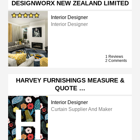
DESIGNWORX NEW ZEALAND LIMITED
Interior Designer
Interior Designer
1 Reviews
2 Comments
HARVEY FURNISHINGS MEASURE &
QUOTE …
Interior Designer
Curtain Supplier And Maker