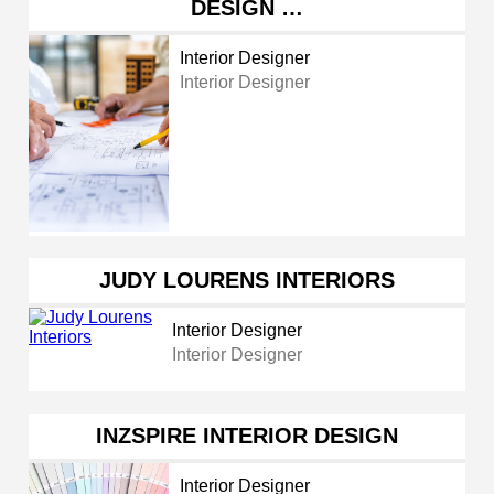
DESIGN …
Interior Designer
Interior Designer
JUDY LOURENS INTERIORS
Interior Designer
Interior Designer
INZSPIRE INTERIOR DESIGN
Interior Designer