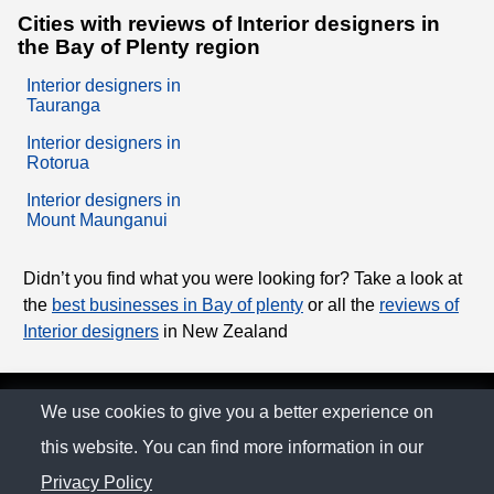
Cities with reviews of Interior designers in
the Bay of Plenty region
Interior designers in
Tauranga
Interior designers in
Rotorua
Interior designers in
Mount Maunganui
Didn’t you find what you were looking for? Take a look at
the
best businesses in Bay of plenty
or all the
reviews of
Interior designers
in New Zealand
© The Family Company 2026
We use cookies to give you a better experience on
this website. You can find more information in our
Privacy Policy
Privacy Policy
Contact