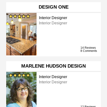
DESIGN ONE
Interior Designer
Interior Designer
14 Reviews
8 Comments
MARLENE HUDSON DESIGN
Interior Designer
Interior Designer
12 Reviews