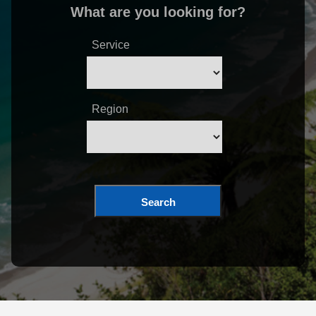
What are you looking for?
Service
Region
Search