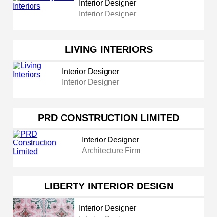
Interior Designer
Interior Designer
LIVING INTERIORS
Interior Designer
Interior Designer
PRD CONSTRUCTION LIMITED
Interior Designer
Architecture Firm
LIBERTY INTERIOR DESIGN
Interior Designer