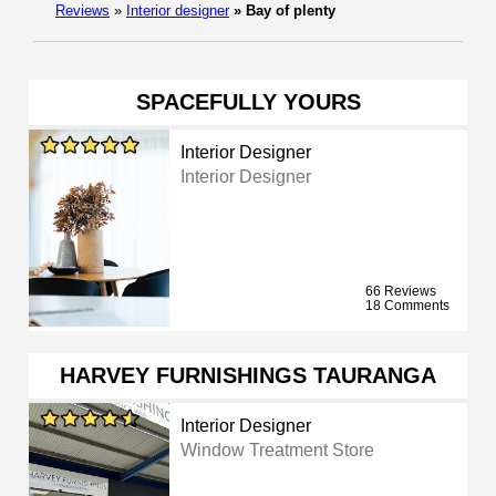
Reviews
»
Interior designer
»
Bay of plenty
SPACEFULLY YOURS
Interior Designer
Interior Designer
66 Reviews
18 Comments
HARVEY FURNISHINGS TAURANGA
Interior Designer
Window Treatment Store