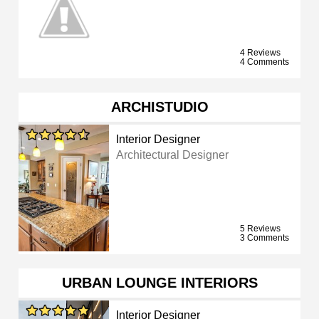
4 Reviews
4 Comments
ARCHISTUDIO
Interior Designer
Architectural Designer
5 Reviews
3 Comments
URBAN LOUNGE INTERIORS
Interior Designer