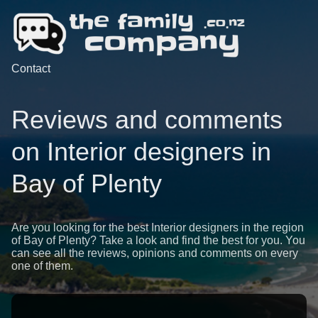
Contact
Reviews and comments
on Interior designers in
Bay of Plenty
Are you looking for the best Interior designers in the region
of Bay of Plenty? Take a look and find the best for you. You
can see all the reviews, opinions and comments on every
one of them.