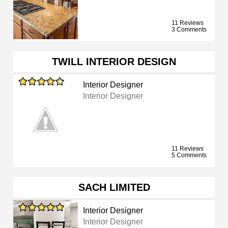
11 Reviews
3 Comments
TWILL INTERIOR DESIGN
Interior Designer
Interior Designer
11 Reviews
5 Comments
SACH LIMITED
Interior Designer
Interior Designer