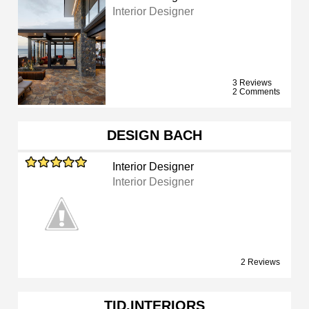
Interior Designer
3 Reviews
2 Comments
DESIGN BACH
Interior Designer
Interior Designer
2 Reviews
TID.INTERIORS