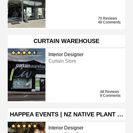
70 Reviews
48 Comments
CURTAIN WAREHOUSE
Interior Designer
Curtain Store
48 Reviews
9 Comments
HAPPEA EVENTS | NZ NATIVE PLANT …
Interior Designer