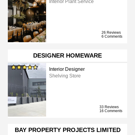
Interior Plant Service
26 Reviews
6 Comments
DESIGNER HOMEWARE
Interior Designer
Shelving Store
33 Reviews
16 Comments
BAY PROPERTY PROJECTS LIMITED