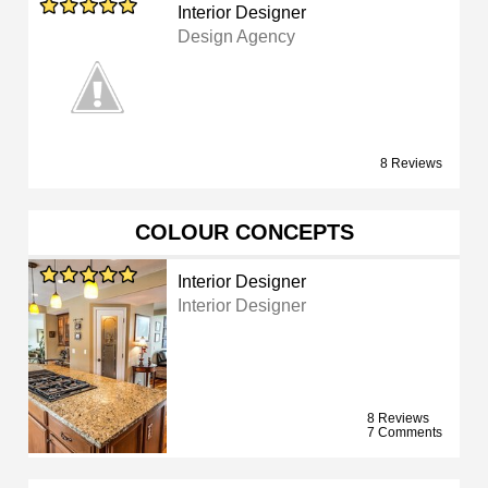
Interior Designer
Design Agency
8 Reviews
COLOUR CONCEPTS
Interior Designer
Interior Designer
8 Reviews
7 Comments