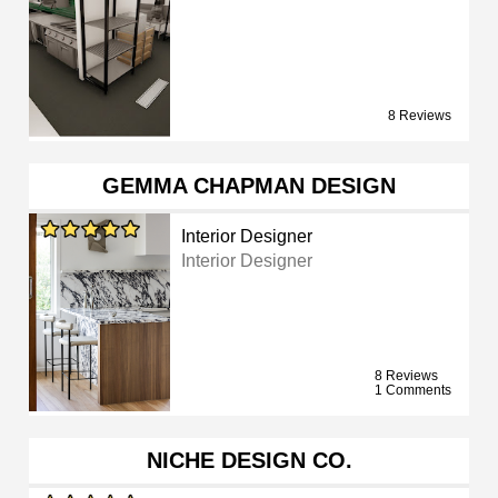
8 Reviews
GEMMA CHAPMAN DESIGN
Interior Designer
Interior Designer
8 Reviews
1 Comments
NICHE DESIGN CO.