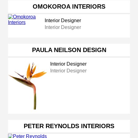
OMOKOROA INTERIORS
Interior Designer
Interior Designer
PAULA NEILSON DESIGN
Interior Designer
Interior Designer
PETER REYNOLDS INTERIORS