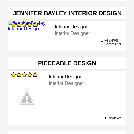
JENNIFER BAYLEY INTERIOR DESIGN
Interior Designer
Interior Designer
1 Reviews
1 Comments
PIECEABLE DESIGN
Interior Designer
Interior Designer
1 Reviews