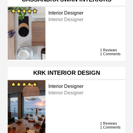
Interior Designer
Interior Designer
1 Reviews
1 Comments
KRK INTERIOR DESIGN
Interior Designer
Interior Designer
1 Reviews
1 Comments