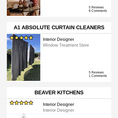
5 Reviews
6 Comments
A1 ABSOLUTE CURTAIN CLEANERS
Interior Designer
Window Treatment Store
5 Reviews
1 Comments
BEAVER KITCHENS
Interior Designer
Interior Designer