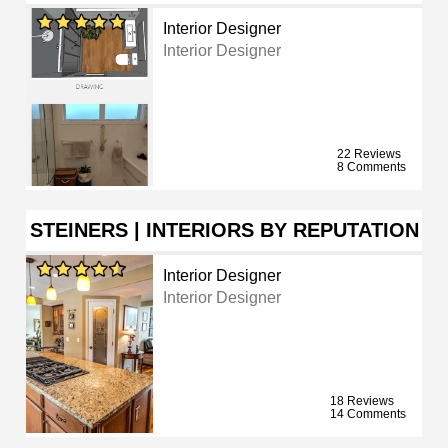
Interior Designer
Interior Designer
22 Reviews
8 Comments
STEINERS | INTERIORS BY REPUTATION
Interior Designer
Interior Designer
18 Reviews
14 Comments