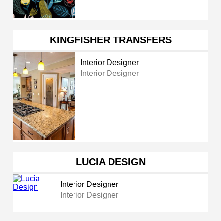
KINGFISHER TRANSFERS
Interior Designer
Interior Designer
LUCIA DESIGN
Interior Designer
Interior Designer