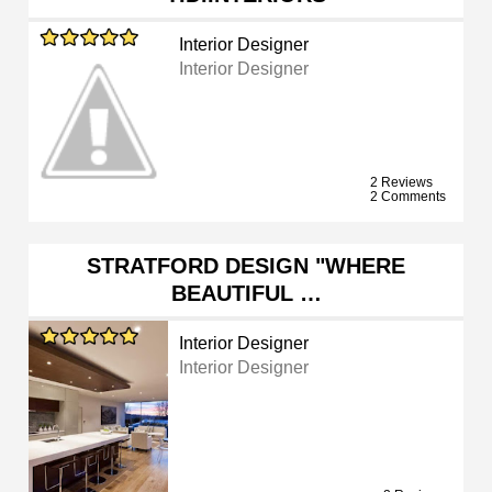
Interior Designer
Interior Designer
2 Reviews
2 Comments
STRATFORD DESIGN "WHERE
BEAUTIFUL …
Interior Designer
Interior Designer