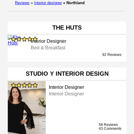
Reviews
»
Interior designer
»
Northland
THE HUTS
Interior Designer
Bed & Breakfast
92 Reviews
STUDIO Y INTERIOR DESIGN
Interior Designer
Interior Designer
58 Reviews
43 Comments