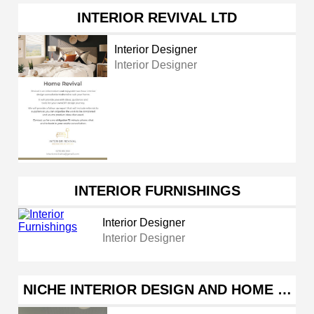
INTERIOR REVIVAL LTD
Interior Designer
Interior Designer
INTERIOR FURNISHINGS
Interior Designer
Interior Designer
NICHE INTERIOR DESIGN AND HOME …