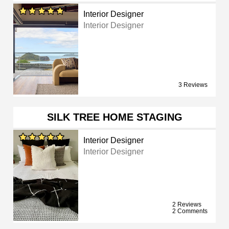
Interior Designer
Interior Designer
3 Reviews
SILK TREE HOME STAGING
Interior Designer
Interior Designer
2 Reviews
2 Comments