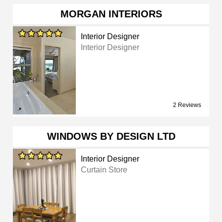
MORGAN INTERIORS
Interior Designer
Interior Designer
2 Reviews
WINDOWS BY DESIGN LTD
Interior Designer
Curtain Store