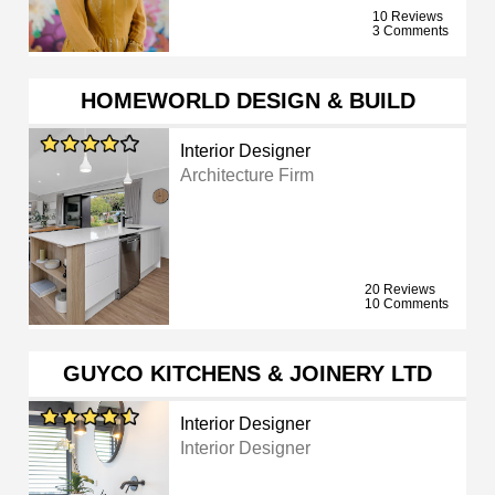
10 Reviews
3 Comments
HOMEWORLD DESIGN & BUILD
Interior Designer
Architecture Firm
20 Reviews
10 Comments
GUYCO KITCHENS & JOINERY LTD
Interior Designer
Interior Designer