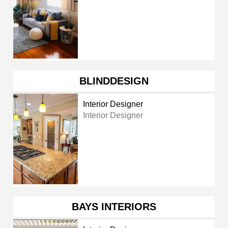
BLINDDESIGN
Interior Designer
Interior Designer
BAYS INTERIORS