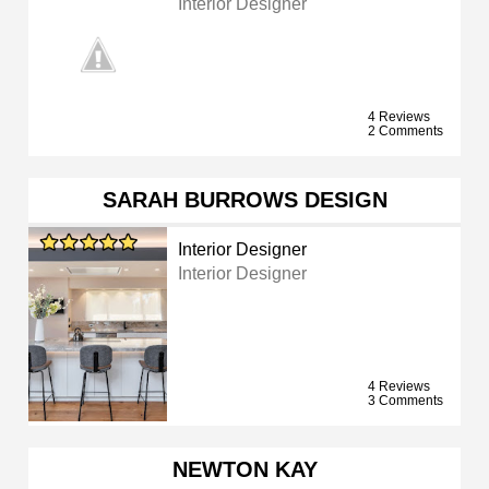
Interior Designer
4 Reviews
2 Comments
SARAH BURROWS DESIGN
Interior Designer
Interior Designer
4 Reviews
3 Comments
NEWTON KAY