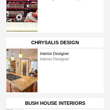
CHRYSALIS DESIGN
Interior Designer
Interior Designer
BUSH HOUSE INTERIORS