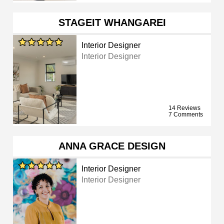
STAGEIT WHANGAREI
Interior Designer
Interior Designer
14 Reviews
7 Comments
ANNA GRACE DESIGN
Interior Designer
Interior Designer