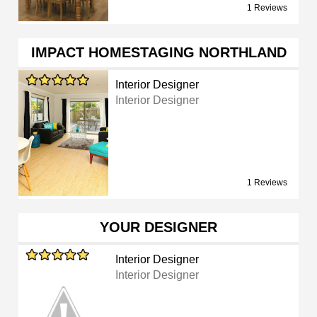
1 Reviews
IMPACT HOMESTAGING NORTHLAND
Interior Designer
Interior Designer
1 Reviews
YOUR DESIGNER
Interior Designer
Interior Designer