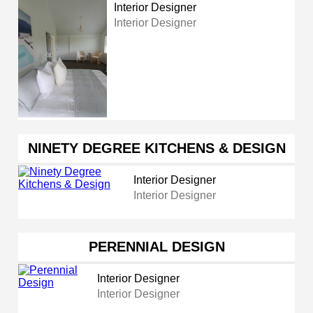
Interior Designer
Interior Designer
NINETY DEGREE KITCHENS & DESIGN
Interior Designer
Interior Designer
PERENNIAL DESIGN
Interior Designer
Interior Designer