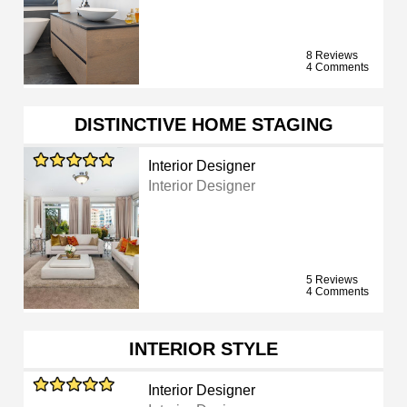
8 Reviews
4 Comments
DISTINCTIVE HOME STAGING
Interior Designer
Interior Designer
5 Reviews
4 Comments
INTERIOR STYLE
Interior Designer