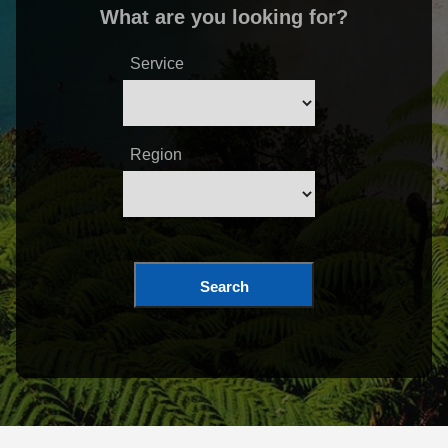
What are you looking for?
Service
Region
Search