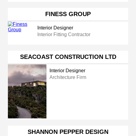
FINESS GROUP
Interior Designer
Interior Fitting Contractor
SEACOAST CONSTRUCTION LTD
Interior Designer
Architecture Firm
SHANNON PEPPER DESIGN