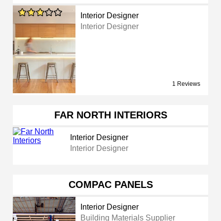
Interior Designer
Interior Designer
1 Reviews
FAR NORTH INTERIORS
Interior Designer
Interior Designer
COMPAC PANELS
Interior Designer
Building Materials Supplier