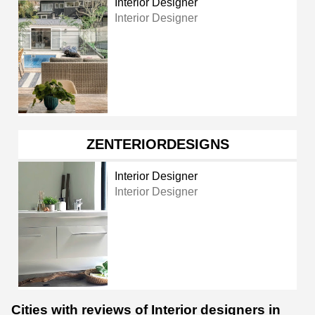
Interior Designer
Interior Designer
ZENTERIORDESIGNS
Interior Designer
Interior Designer
Cities with reviews of Interior designers in