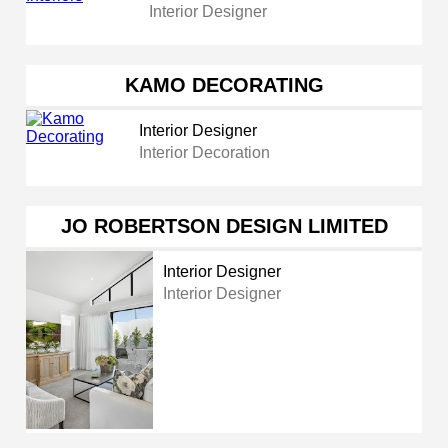
Interior Designer
KAMO DECORATING
Interior Designer
Interior Decoration
JO ROBERTSON DESIGN LIMITED
Interior Designer
Interior Designer