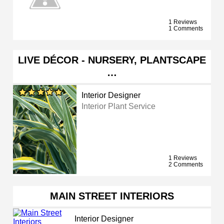
1 Reviews
1 Comments
LIVE DÉCOR - NURSERY, PLANTSCAPE
…
Interior Designer
Interior Plant Service
1 Reviews
2 Comments
MAIN STREET INTERIORS
Interior Designer