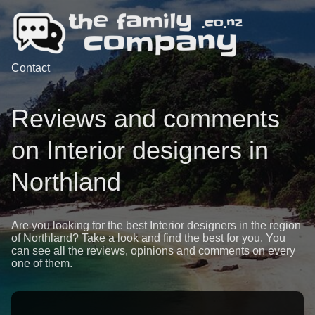
Contact
Reviews and comments
on Interior designers in
Northland
Are you looking for the best Interior designers in the region
of Northland? Take a look and find the best for you. You
can see all the reviews, opinions and comments on every
one of them.