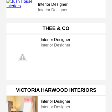
Interior Designer
Interior Designer
THEE & CO
Interior Designer
Interior Designer
VICTORIA HARWOOD INTERIORS
Interior Designer
Interior Designer