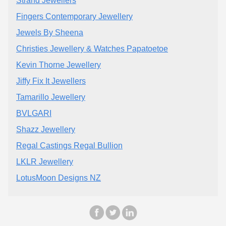
Strand Jewellers
Fingers Contemporary Jewellery
Jewels By Sheena
Christies Jewellery & Watches Papatoetoe
Kevin Thorne Jewellery
Jiffy Fix It Jewellers
Tamarillo Jewellery
BVLGARI
Shazz Jewellery
Regal Castings Regal Bullion
LKLR Jewellery
LotusMoon Designs NZ