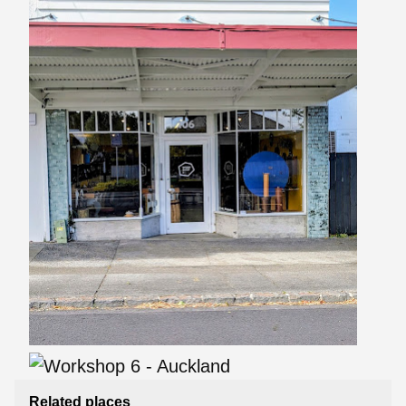
Related places