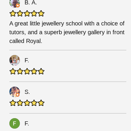
B. A.
A great little jewellery school with a choice of
tutors, and a superb jewellery gallery in front
called Royal.
F.
S.
F.