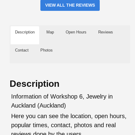
VIEW ALL THE REVIEWS
Description
Map
Open Hours
Reviews
Contact
Photos
Description
Information of Workshop 6, Jewelry in
Auckland (Auckland)
Here you can see the location, open hours,
popular times, contact, photos and real
reviews done by the users.