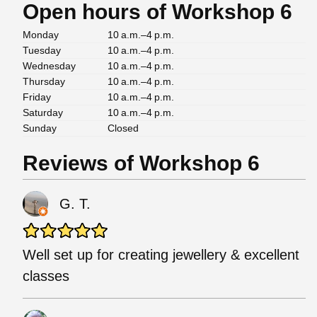
Open hours of Workshop 6
Monday
10 a.m.–4 p.m.
Tuesday
10 a.m.–4 p.m.
Wednesday
10 a.m.–4 p.m.
Thursday
10 a.m.–4 p.m.
Friday
10 a.m.–4 p.m.
Saturday
10 a.m.–4 p.m.
Sunday
Closed
Reviews of Workshop 6
G. T.
Well set up for creating jewellery & excellent
classes