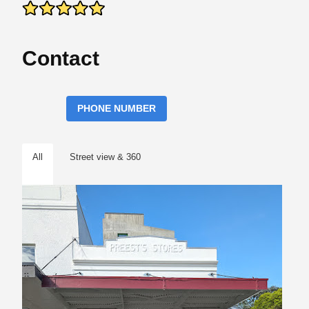
Contact
PHONE NUMBER
All
Street view & 360