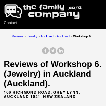
Contact
Reviews
»
Jewelry
»
Auckland
»
Auckland
»
Workshop 6
Reviews of Workshop 6.
(Jewelry) in Auckland
(Auckland).
106 RICHMOND ROAD, GREY LYNN,
AUCKLAND 1021, NEW ZEALAND