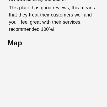
This place has good reviews, this means
that they treat their customers well and
you’ll feel great with their services,
recommended 100%!
Map