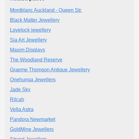
Montblanc Auckland - Queen Str.
Black Matter Jewellery
Lovelock jewellery
Sia Art Jewellery
Maxim Displays
The Woodland Reserve
Graeme Thomson Antique Jewellery
Onehunga Jewellers
Jade Sky
Rilcah
Vella Astra
Pandora Newmarket
GoldMine Jewellers