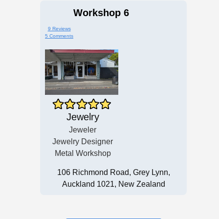
Workshop 6
9 Reviews
5 Comments
Jewelry
Jeweler
Jewelry Designer
Metal Workshop
106 Richmond Road, Grey Lynn,
Auckland 1021, New Zealand