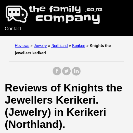
Contact
Reviews
»
Jewelry
»
Northland
»
Kerikeri
»
Knights the
jewellers kerikeri
Reviews of Knights the
Jewellers Kerikeri.
(Jewelry) in Kerikeri
(Northland).