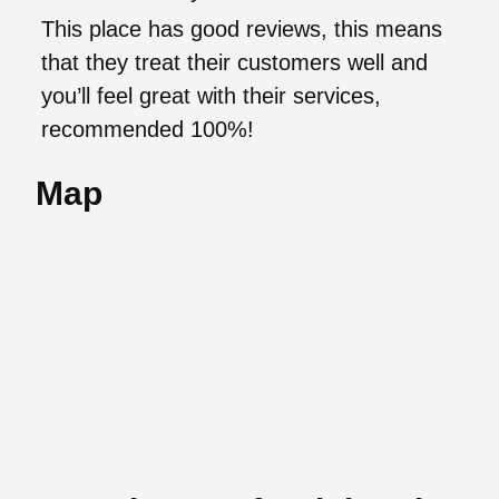
This place has good reviews, this means
that they treat their customers well and
you’ll feel great with their services,
recommended 100%!
Map