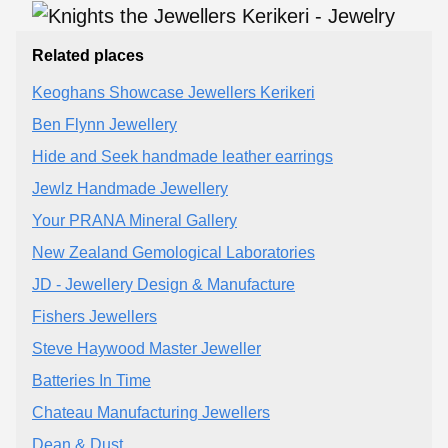
Related places
Keoghans Showcase Jewellers Kerikeri
Ben Flynn Jewellery
Hide and Seek handmade leather earrings
Jewlz Handmade Jewellery
Your PRANA Mineral Gallery
New Zealand Gemological Laboratories
JD - Jewellery Design & Manufacture
Fishers Jewellers
Steve Haywood Master Jeweller
Batteries In Time
Chateau Manufacturing Jewellers
Dean & Dust