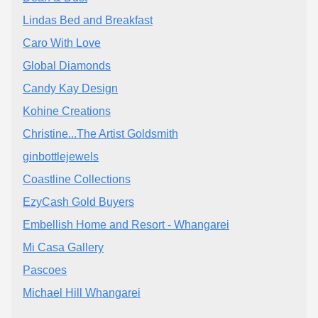
Lindas Bed and Breakfast
Caro With Love
Global Diamonds
Candy Kay Design
Kohine Creations
Christine...The Artist Goldsmith
ginbottlejewels
Coastline Collections
EzyCash Gold Buyers
Embellish Home and Resort - Whangarei
Mi Casa Gallery
Pascoes
Michael Hill Whangarei