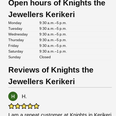
Open hours of Knights the
Jewellers Kerikeri
Monday
9:30 a.m.–5 p.m.
Tuesday
9:30 a.m.–5 p.m.
Wednesday
9:30 a.m.–5 p.m.
Thursday
9:30 a.m.–5 p.m.
Friday
9:30 a.m.–5 p.m.
Saturday
9:30 a.m.–1 p.m.
Sunday
Closed
Reviews of Knights the
Jewellers Kerikeri
H.
I am a repeat customer at Knights in Kerikeri