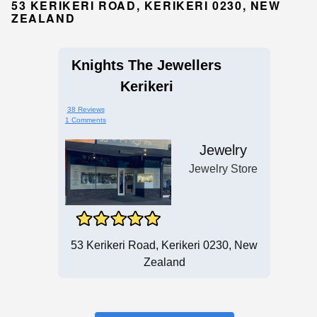
53 KERIKERI ROAD, KERIKERI 0230, NEW
ZEALAND
Knights The Jewellers
Kerikeri
38 Reviews
1 Comments
Jewelry
Jewelry Store
53 Kerikeri Road, Kerikeri 0230, New
Zealand