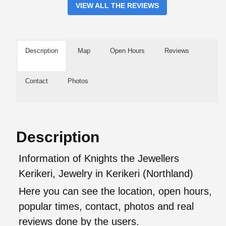
VIEW ALL THE REVIEWS
Description
Map
Open Hours
Reviews
Contact
Photos
Description
Information of Knights the Jewellers
Kerikeri, Jewelry in Kerikeri (Northland)
Here you can see the location, open hours,
popular times, contact, photos and real
reviews done by the users.