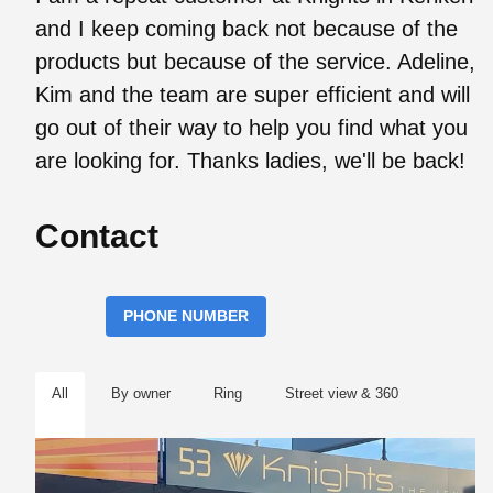
and I keep coming back not because of the
products but because of the service. Adeline,
Kim and the team are super efficient and will
go out of their way to help you find what you
are looking for. Thanks ladies, we'll be back!
Contact
PHONE NUMBER
All
By owner
Ring
Street view & 360