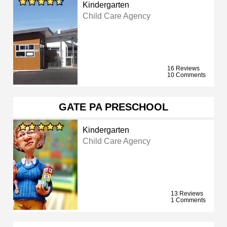
Kindergarten
Child Care Agency
16 Reviews
10 Comments
GATE PA PRESCHOOL
Kindergarten
Child Care Agency
13 Reviews
1 Comments