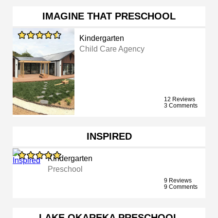
IMAGINE THAT PRESCHOOL
Kindergarten
Child Care Agency
12 Reviews
3 Comments
INSPIRED
Kindergarten
Preschool
9 Reviews
9 Comments
LAKE OKAREKA PRESCHOOL