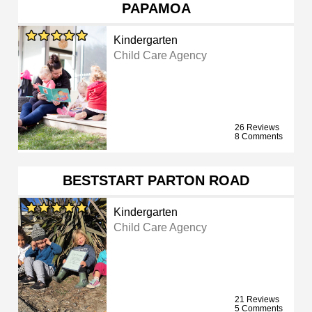
PAPAMOA
Kindergarten
Child Care Agency
26 Reviews
8 Comments
BESTSTART PARTON ROAD
Kindergarten
Child Care Agency
21 Reviews
5 Comments