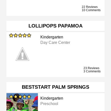
22 Reviews
10 Comments
LOLLIPOPS PAPAMOA
Kindergarten
Day Care Center
23 Reviews
3 Comments
BESTSTART PALM SPRINGS
Kindergarten
Preschool