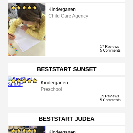
Kindergarten
Child Care Agency
17 Reviews
5 Comments
BESTSTART SUNSET
Kindergarten
Preschool
15 Reviews
5 Comments
BESTSTART JUDEA
Kindergarten