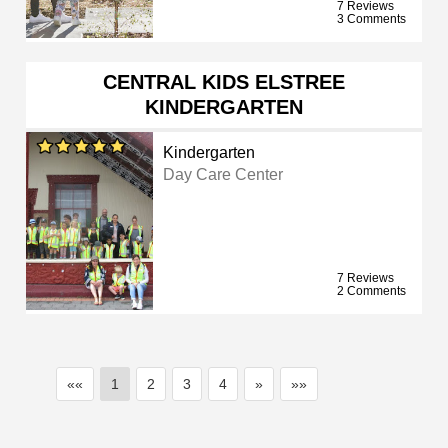
7 Reviews
3 Comments
CENTRAL KIDS ELSTREE
KINDERGARTEN
Kindergarten
Day Care Center
7 Reviews
2 Comments
««
1
2
3
4
»
»»