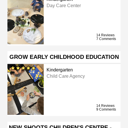
Day Care Center
14 Reviews
7 Comments
GROW EARLY CHILDHOOD EDUCATION
Kindergarten
Child Care Agency
14 Reviews
9 Comments
NEW SHOOTS CHILDREN'S CENTRE - …