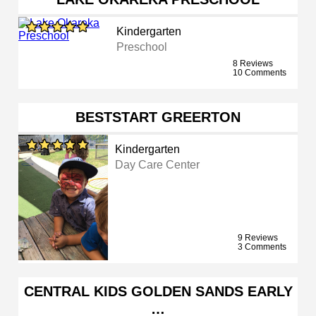
Kindergarten
Preschool
8 Reviews
10 Comments
BESTSTART GREERTON
Kindergarten
Day Care Center
9 Reviews
3 Comments
CENTRAL KIDS GOLDEN SANDS EARLY
…