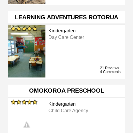
LEARNING ADVENTURES ROTORUA
Kindergarten
Day Care Center
21 Reviews
4 Comments
OMOKOROA PRESCHOOL
Kindergarten
Child Care Agency