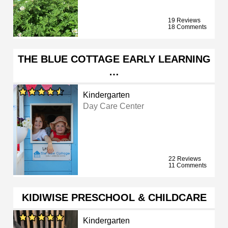
19 Reviews
18 Comments
THE BLUE COTTAGE EARLY LEARNING
…
Kindergarten
Day Care Center
22 Reviews
11 Comments
KIDIWISE PRESCHOOL & CHILDCARE
Kindergarten