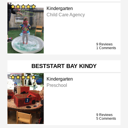
Kindergarten
Child Care Agency
9 Reviews
1 Comments
BESTSTART BAY KINDY
Kindergarten
Preschool
9 Reviews
5 Comments