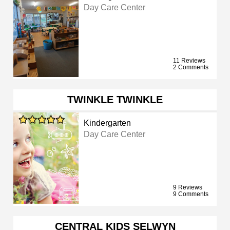
Day Care Center
11 Reviews
2 Comments
TWINKLE TWINKLE
Kindergarten
Day Care Center
9 Reviews
9 Comments
CENTRAL KIDS SELWYN