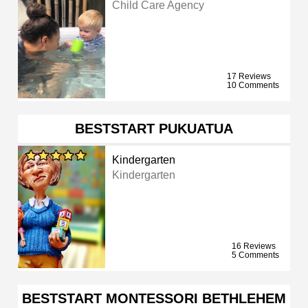
Child Care Agency
17 Reviews
10 Comments
BESTSTART PUKUATUA
Kindergarten
Kindergarten
16 Reviews
5 Comments
BESTSTART MONTESSORI BETHLEHEM