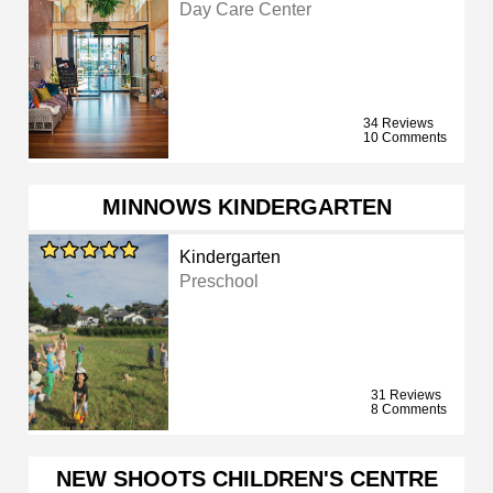
Day Care Center
34 Reviews
10 Comments
MINNOWS KINDERGARTEN
Kindergarten
Preschool
31 Reviews
8 Comments
NEW SHOOTS CHILDREN'S CENTRE