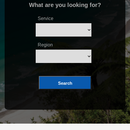
What are you looking for?
Service
Region
Search