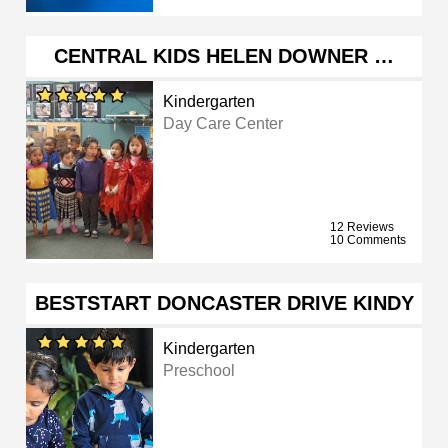
CENTRAL KIDS HELEN DOWNER …
Kindergarten
Day Care Center
12 Reviews
10 Comments
BESTSTART DONCASTER DRIVE KINDY
Kindergarten
Preschool