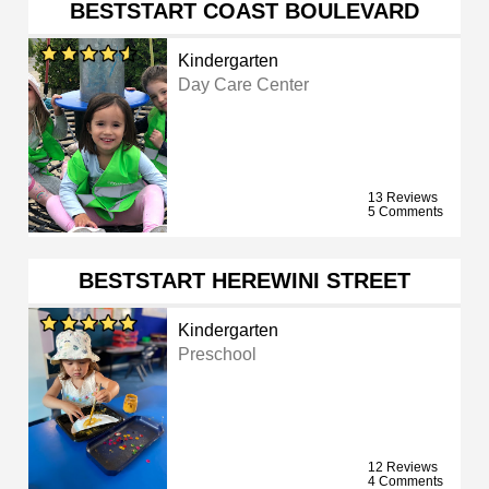
BESTSTART COAST BOULEVARD
Kindergarten
Day Care Center
13 Reviews
5 Comments
BESTSTART HEREWINI STREET
Kindergarten
Preschool
12 Reviews
4 Comments