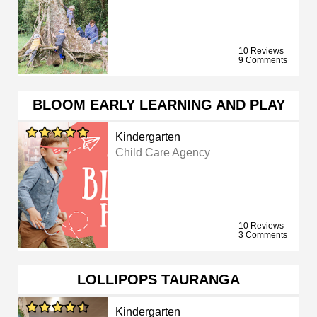
10 Reviews
9 Comments
BLOOM EARLY LEARNING AND PLAY
Kindergarten
Child Care Agency
10 Reviews
3 Comments
LOLLIPOPS TAURANGA
Kindergarten