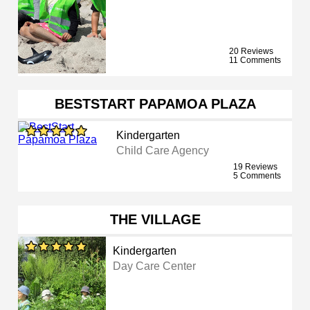
20 Reviews
11 Comments
BESTSTART PAPAMOA PLAZA
Kindergarten
Child Care Agency
19 Reviews
5 Comments
THE VILLAGE
Kindergarten
Day Care Center