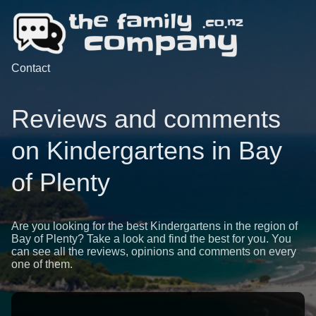
Contact
Reviews and comments
on Kindergartens in Bay
of Plenty
Are you looking for the best Kindergartens in the region of
Bay of Plenty? Take a look and find the best for you. You
can see all the reviews, opinions and comments on every
one of them.