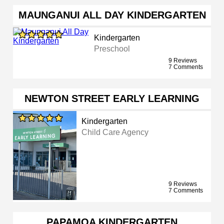
MAUNGANUI ALL DAY KINDERGARTEN
Kindergarten
Preschool
9 Reviews
7 Comments
NEWTON STREET EARLY LEARNING
Kindergarten
Child Care Agency
9 Reviews
7 Comments
PAPAMOA KINDERGARTEN