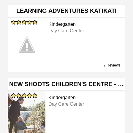
LEARNING ADVENTURES KATIKATI
Kindergarten
Day Care Center
7 Reviews
NEW SHOOTS CHILDREN'S CENTRE - …
Kindergarten
Day Care Center