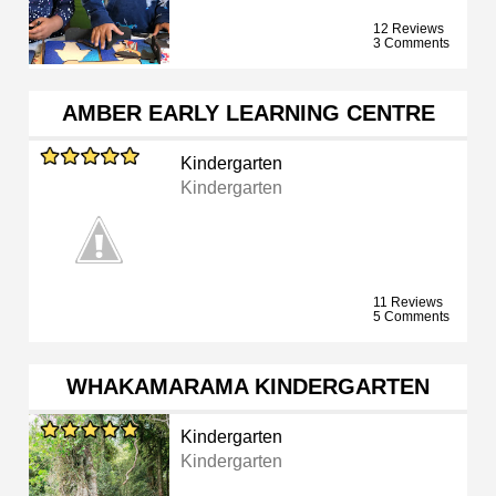
12 Reviews
3 Comments
AMBER EARLY LEARNING CENTRE
Kindergarten
Kindergarten
11 Reviews
5 Comments
WHAKAMARAMA KINDERGARTEN
Kindergarten
Kindergarten