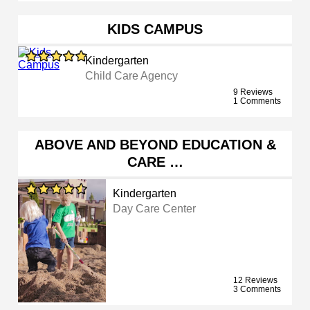
KIDS CAMPUS
Kindergarten
Child Care Agency
9 Reviews
1 Comments
ABOVE AND BEYOND EDUCATION &
CARE …
Kindergarten
Day Care Center
12 Reviews
3 Comments