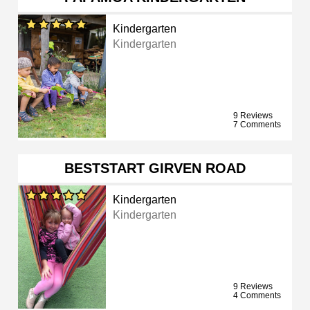
Kindergarten
Kindergarten
9 Reviews
7 Comments
BESTSTART GIRVEN ROAD
Kindergarten
Kindergarten
9 Reviews
4 Comments