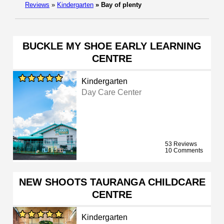
Reviews
»
Kindergarten
»
Bay of plenty
BUCKLE MY SHOE EARLY LEARNING
CENTRE
Kindergarten
Day Care Center
53 Reviews
10 Comments
NEW SHOOTS TAURANGA CHILDCARE
CENTRE
Kindergarten