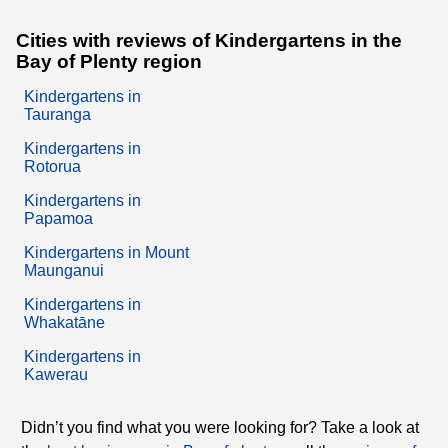
Cities with reviews of Kindergartens in the
Bay of Plenty region
Kindergartens in
Tauranga
Kindergartens in
Rotorua
Kindergartens in
Papamoa
Kindergartens in Mount
Maunganui
Kindergartens in
Whakatāne
Kindergartens in
Kawerau
Didn’t you find what you were looking for? Take a look at