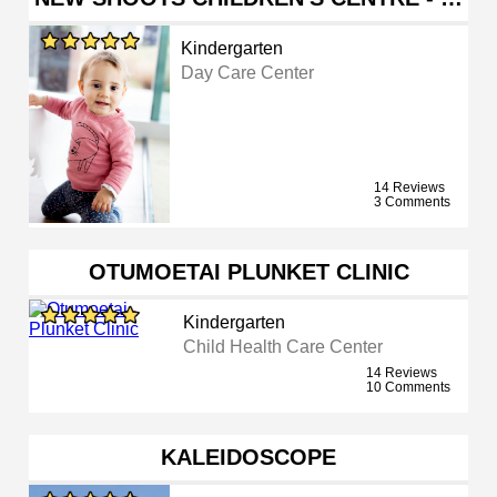
Kindergarten
Day Care Center
14 Reviews
3 Comments
OTUMOETAI PLUNKET CLINIC
Kindergarten
Child Health Care Center
14 Reviews
10 Comments
KALEIDOSCOPE