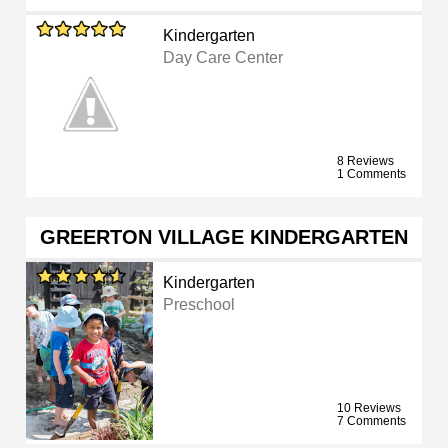
Kindergarten
Day Care Center
8 Reviews
1 Comments
GREERTON VILLAGE KINDERGARTEN
Kindergarten
Preschool
10 Reviews
7 Comments