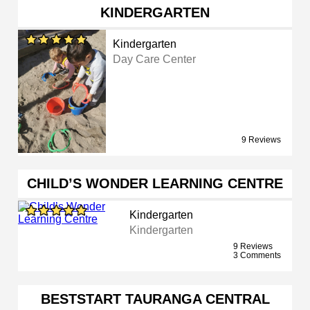
KINDERGARTEN
Kindergarten
Day Care Center
9 Reviews
CHILD’S WONDER LEARNING CENTRE
Kindergarten
Kindergarten
9 Reviews
3 Comments
BESTSTART TAURANGA CENTRAL