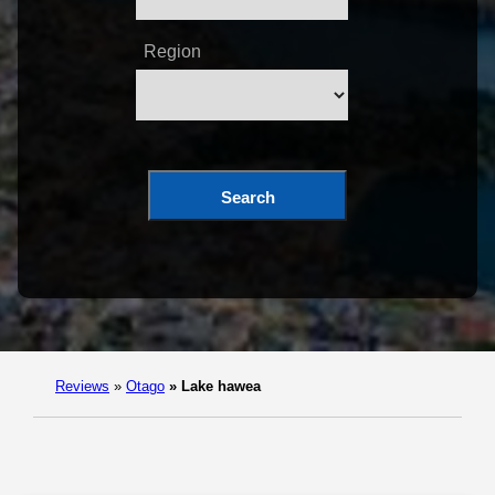
Region
Search
Reviews
»
Otago
»
Lake hawea