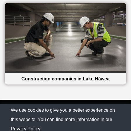
Construction companies in Lake Hāwea
© The Family Company 2026
We use cookies to give you a better experience on
this website. You can find more information in our
Privacy Policy
Privacy Policy
Contact