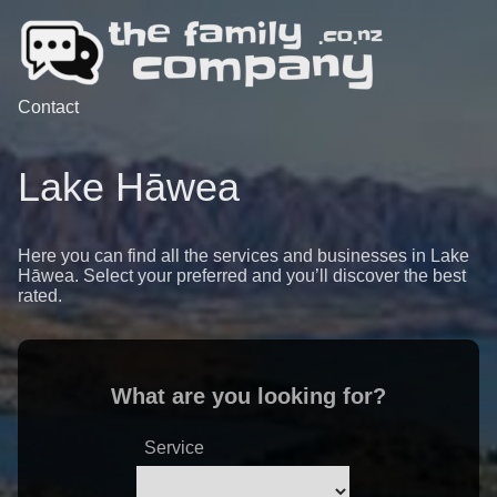
Contact
Lake Hāwea
Here you can find all the services and businesses in Lake
Hāwea. Select your preferred and you’ll discover the best
rated.
What are you looking for?
Service