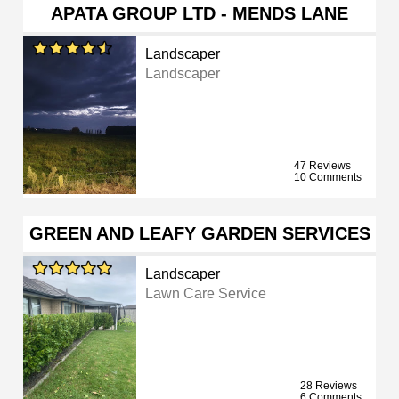
APATA GROUP LTD - MENDS LANE
Landscaper
Landscaper
47 Reviews
10 Comments
GREEN AND LEAFY GARDEN SERVICES
Landscaper
Lawn Care Service
28 Reviews
6 Comments