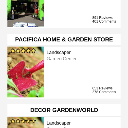
891 Reviews
401 Comments
PACIFICA HOME & GARDEN STORE
Landscaper
Garden Center
653 Reviews
278 Comments
DECOR GARDENWORLD
Landscaper