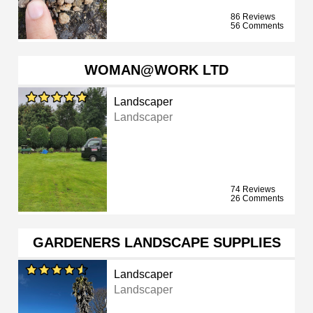
86 Reviews
56 Comments
WOMAN@WORK LTD
Landscaper
Landscaper
74 Reviews
26 Comments
GARDENERS LANDSCAPE SUPPLIES
Landscaper
Landscaper