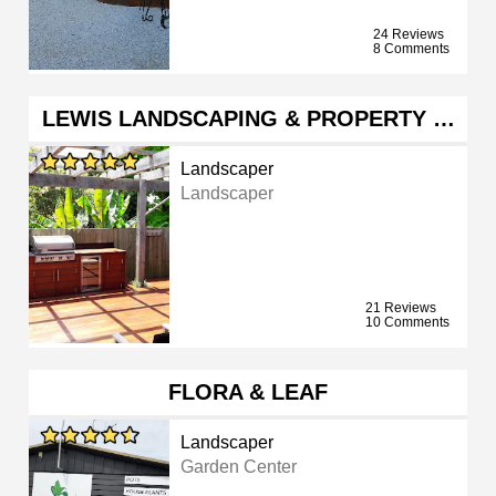
24 Reviews
8 Comments
LEWIS LANDSCAPING & PROPERTY …
Landscaper
Landscaper
21 Reviews
10 Comments
FLORA & LEAF
Landscaper
Garden Center