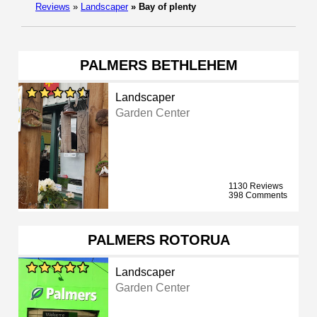
Reviews
»
Landscaper
»
Bay of plenty
PALMERS BETHLEHEM
Landscaper
Garden Center
1130 Reviews
398 Comments
PALMERS ROTORUA
Landscaper
Garden Center