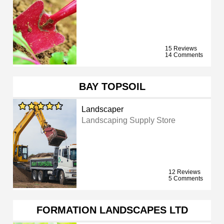
15 Reviews
14 Comments
BAY TOPSOIL
Landscaper
Landscaping Supply Store
12 Reviews
5 Comments
FORMATION LANDSCAPES LTD