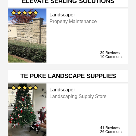
ELEVATE SEALING SOLUTIONS
Landscaper
Property Maintenance
39 Reviews
10 Comments
TE PUKE LANDSCAPE SUPPLIES
Landscaper
Landscaping Supply Store
41 Reviews
26 Comments