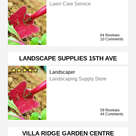
Lawn Care Service
64 Reviews
10 Comments
LANDSCAPE SUPPLIES 15TH AVE
Landscaper
Landscaping Supply Store
59 Reviews
44 Comments
VILLA RIDGE GARDEN CENTRE