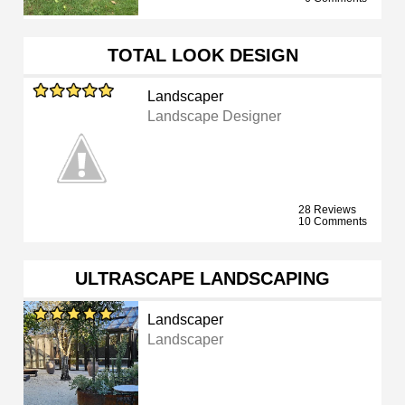
TOTAL LOOK DESIGN
Landscaper
Landscape Designer
28 Reviews
10 Comments
ULTRASCAPE LANDSCAPING
Landscaper
Landscaper