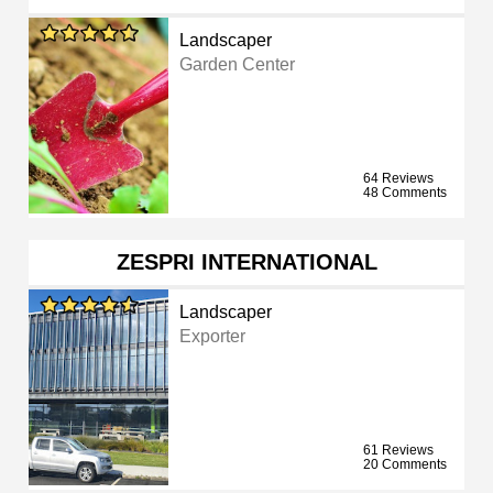
Landscaper
Garden Center
64 Reviews
48 Comments
ZESPRI INTERNATIONAL
Landscaper
Exporter
61 Reviews
20 Comments