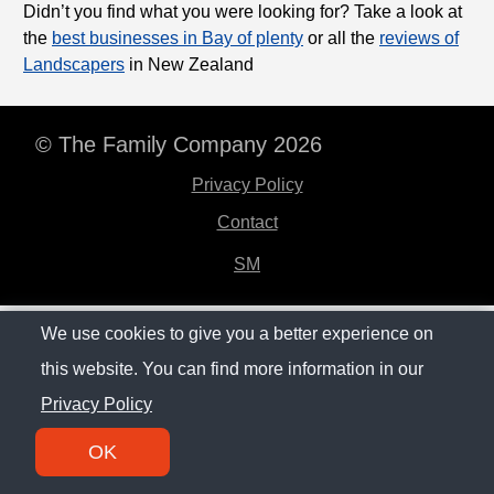
Didn’t you find what you were looking for? Take a look at
the
best businesses in Bay of plenty
or all the
reviews of
Landscapers
in New Zealand
© The Family Company 2026
Privacy Policy
Contact
SM
We use cookies to give you a better experience on
this website. You can find more information in our
Privacy Policy
OK