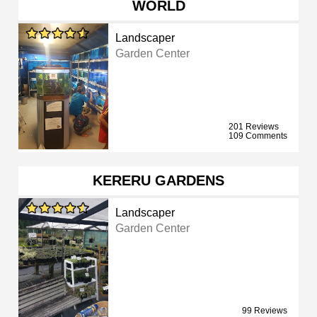
WORLD
Landscaper
Garden Center
201 Reviews
109 Comments
KERERU GARDENS
Landscaper
Garden Center
99 Reviews