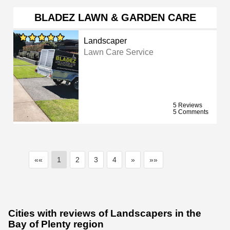
BLADEZ LAWN & GARDEN CARE
Landscaper
Lawn Care Service
5 Reviews
5 Comments
««
1
2
3
4
»
»»
Cities with reviews of Landscapers in the
Bay of Plenty region