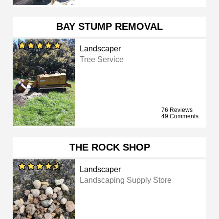
BAY STUMP REMOVAL
Landscaper
Tree Service
76 Reviews
49 Comments
THE ROCK SHOP
Landscaper
Landscaping Supply Store