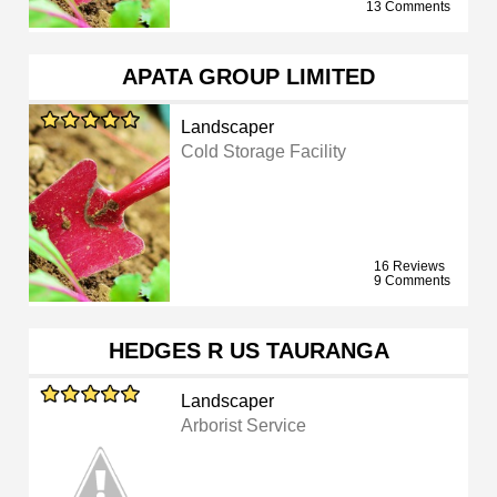
13 Comments
APATA GROUP LIMITED
Landscaper
Cold Storage Facility
16 Reviews
9 Comments
HEDGES R US TAURANGA
Landscaper
Arborist Service