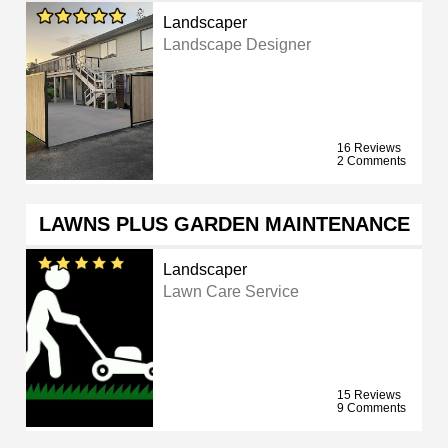
Landscaper
Landscape Designer
16 Reviews
2 Comments
LAWNS PLUS GARDEN MAINTENANCE
Landscaper
Lawn Care Service
15 Reviews
9 Comments