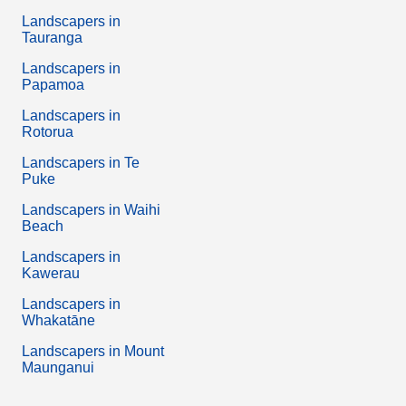
Landscapers in
Tauranga
Landscapers in
Papamoa
Landscapers in
Rotorua
Landscapers in Te
Puke
Landscapers in Waihi
Beach
Landscapers in
Kawerau
Landscapers in
Whakatāne
Landscapers in Mount
Maunganui