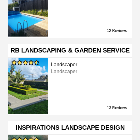
12 Reviews
RB LANDSCAPING & GARDEN SERVICE
Landscaper
Landscaper
13 Reviews
INSPIRATIONS LANDSCAPE DESIGN