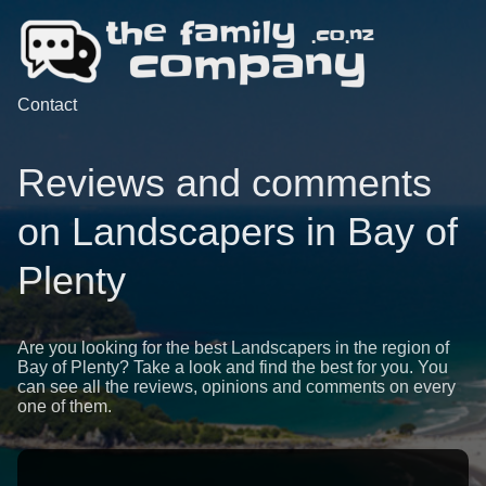
Contact
Reviews and comments
on Landscapers in Bay of
Plenty
Are you looking for the best Landscapers in the region of
Bay of Plenty? Take a look and find the best for you. You
can see all the reviews, opinions and comments on every
one of them.