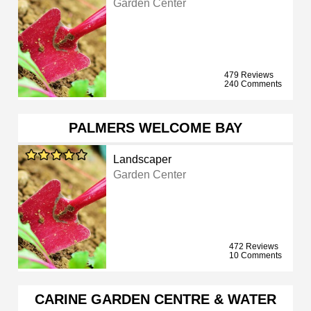
Garden Center
479 Reviews
240 Comments
PALMERS WELCOME BAY
Landscaper
Garden Center
472 Reviews
10 Comments
CARINE GARDEN CENTRE & WATER