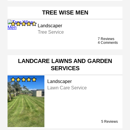
TREE WISE MEN
Landscaper
Tree Service
7 Reviews
4 Comments
LANDCARE LAWNS AND GARDEN
SERVICES
Landscaper
Lawn Care Service
5 Reviews