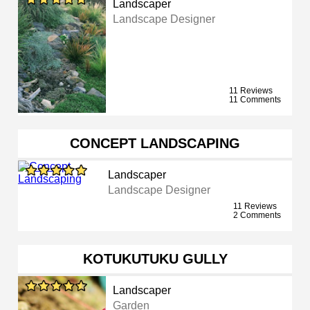
Landscaper
Landscape Designer
11 Reviews
11 Comments
CONCEPT LANDSCAPING
Landscaper
Landscape Designer
11 Reviews
2 Comments
KOTUKUTUKU GULLY
Landscaper
Garden