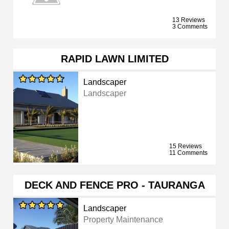
13 Reviews
3 Comments
RAPID LAWN LIMITED
Landscaper
Landscaper
15 Reviews
11 Comments
DECK AND FENCE PRO - TAURANGA
Landscaper
Property Maintenance