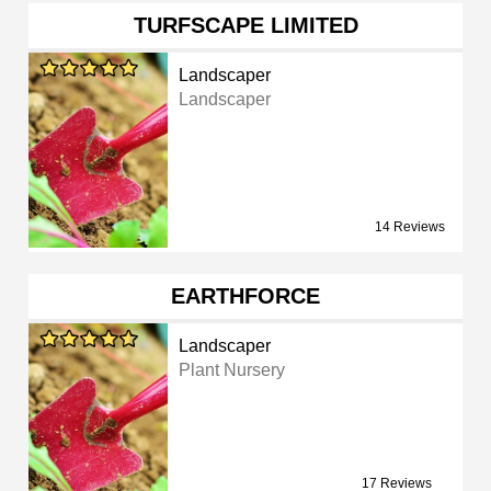
TURFSCAPE LIMITED
Landscaper
Landscaper
14 Reviews
EARTHFORCE
Landscaper
Plant Nursery
17 Reviews