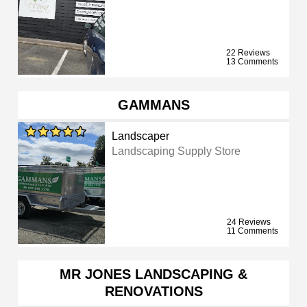
22 Reviews
13 Comments
GAMMANS
Landscaper
Landscaping Supply Store
24 Reviews
11 Comments
MR JONES LANDSCAPING &
RENOVATIONS