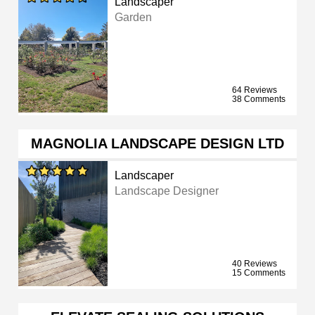
Landscaper
Garden
64 Reviews
38 Comments
MAGNOLIA LANDSCAPE DESIGN LTD
Landscaper
Landscape Designer
40 Reviews
15 Comments