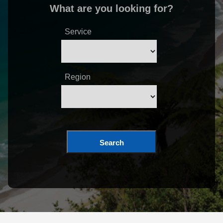
What are you looking for?
Service
Region
Search