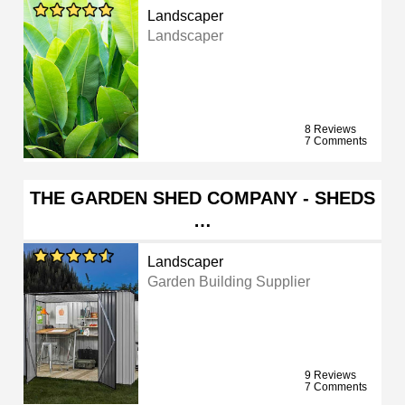
Landscaper
Landscaper
8 Reviews
7 Comments
THE GARDEN SHED COMPANY - SHEDS
…
Landscaper
Garden Building Supplier
9 Reviews
7 Comments