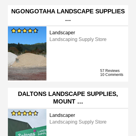
NGONGOTAHA LANDSCAPE SUPPLIES
…
Landscaper
Landscaping Supply Store
57 Reviews
10 Comments
DALTONS LANDSCAPE SUPPLIES,
MOUNT …
Landscaper
Landscaping Supply Store