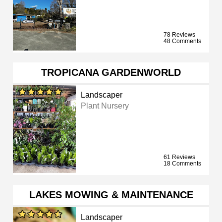
78 Reviews
48 Comments
TROPICANA GARDENWORLD
Landscaper
Plant Nursery
61 Reviews
18 Comments
LAKES MOWING & MAINTENANCE
Landscaper