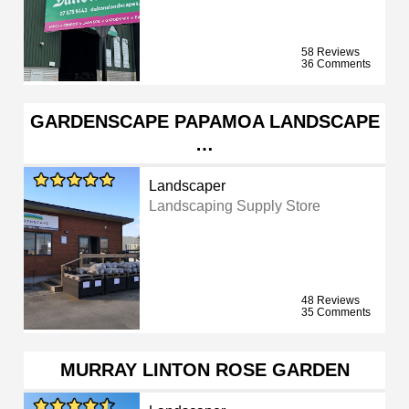
58 Reviews
36 Comments
GARDENSCAPE PAPAMOA LANDSCAPE
…
Landscaper
Landscaping Supply Store
48 Reviews
35 Comments
MURRAY LINTON ROSE GARDEN