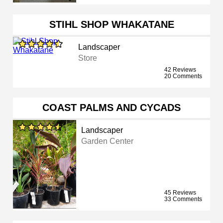
STIHL SHOP WHAKATANE
Landscaper
Store
42 Reviews
20 Comments
COAST PALMS AND CYCADS
Landscaper
Garden Center
45 Reviews
33 Comments