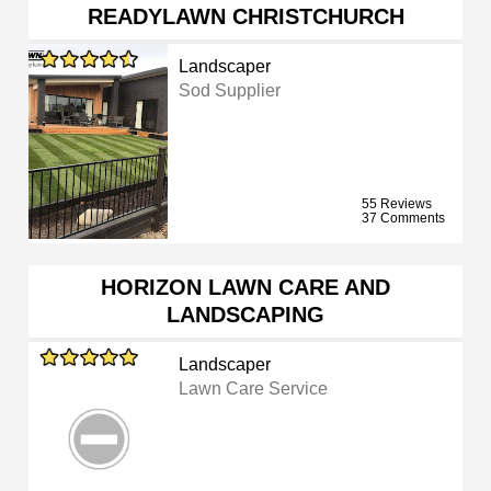
READYLAWN CHRISTCHURCH
Landscaper
Sod Supplier
55 Reviews
37 Comments
HORIZON LAWN CARE AND
LANDSCAPING
Landscaper
Lawn Care Service