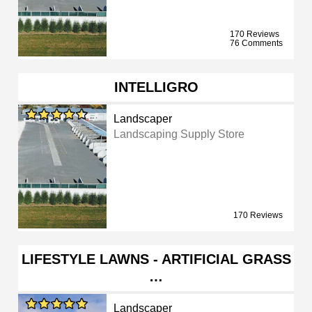
170 Reviews
76 Comments
INTELLIGRO
Landscaper
Landscaping Supply Store
170 Reviews
LIFESTYLE LAWNS - ARTIFICIAL GRASS
…
Landscaper