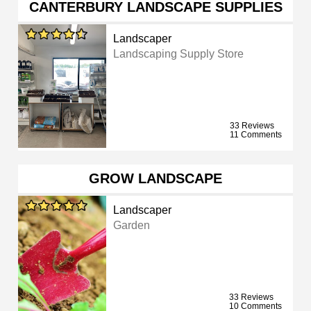
CANTERBURY LANDSCAPE SUPPLIES
Landscaper
Landscaping Supply Store
33 Reviews
11 Comments
GROW LANDSCAPE
Landscaper
Garden
33 Reviews
10 Comments