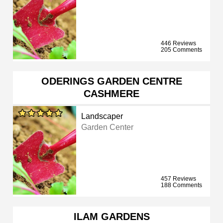
446 Reviews
205 Comments
ODERINGS GARDEN CENTRE
CASHMERE
Landscaper
Garden Center
457 Reviews
188 Comments
ILAM GARDENS