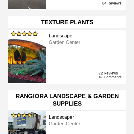
84 Reviews
TEXTURE PLANTS
Landscaper
Garden Center
72 Reviews
47 Comments
RANGIORA LANDSCAPE & GARDEN
SUPPLIES
Landscaper
Garden Center