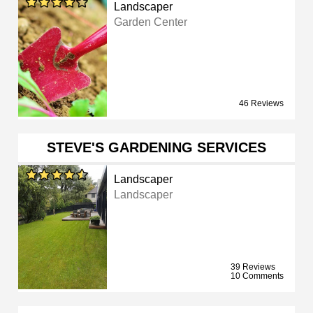
Landscaper
Garden Center
46 Reviews
STEVE'S GARDENING SERVICES
Landscaper
Landscaper
39 Reviews
10 Comments