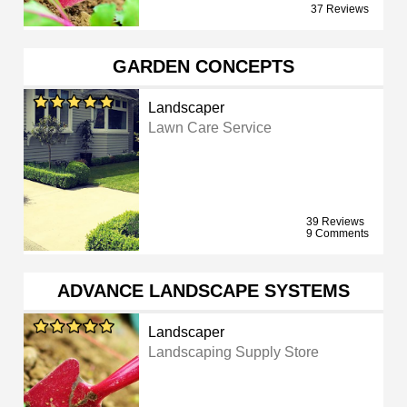
37 Reviews
GARDEN CONCEPTS
Landscaper
Lawn Care Service
39 Reviews
9 Comments
ADVANCE LANDSCAPE SYSTEMS
Landscaper
Landscaping Supply Store