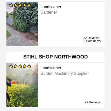
Landscaper
Gardener
82 Reviews
2 Comments
STIHL SHOP NORTHWOOD
Landscaper
Garden Machinery Supplier
99 Reviews