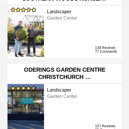
Landscaper
Garden Center
138 Reviews
77 Comments
ODERINGS GARDEN CENTRE
CHRISTCHURCH …
Landscaper
Garden Center
157 Reviews