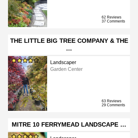
62 Reviews
37 Comments
THE LITTLE BIG TREE COMPANY & THE
…
Landscaper
Garden Center
63 Reviews
29 Comments
MITRE 10 FERRYMEAD LANDSCAPE …