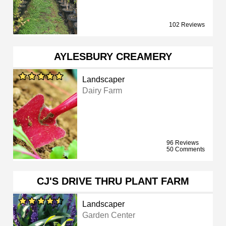
102 Reviews
AYLESBURY CREAMERY
Landscaper
Dairy Farm
96 Reviews
50 Comments
CJ'S DRIVE THRU PLANT FARM
Landscaper
Garden Center