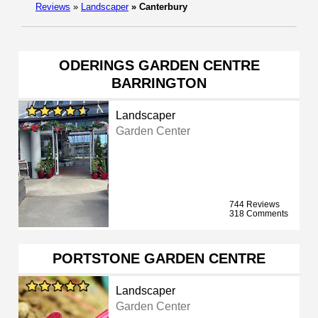
Reviews
»
Landscaper
»
Canterbury
ODERINGS GARDEN CENTRE
BARRINGTON
Landscaper
Garden Center
744 Reviews
318 Comments
PORTSTONE GARDEN CENTRE
Landscaper
Garden Center