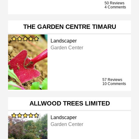
50 Reviews
4 Comments
THE GARDEN CENTRE TIMARU
Landscaper
Garden Center
57 Reviews
10 Comments
ALLWOOD TREES LIMITED
Landscaper
Garden Center