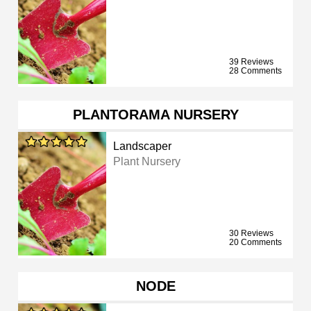
39 Reviews
28 Comments
PLANTORAMA NURSERY
Landscaper
Plant Nursery
30 Reviews
20 Comments
NODE