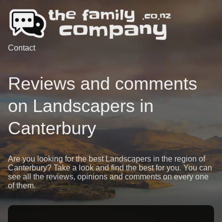
Contact
Reviews and comments
on Landscapers in
Canterbury
Are you looking for the best Landscapers in the region of
Canterbury? Take a look and find the best for you. You can
see all the reviews, opinions and comments on every one
of them.