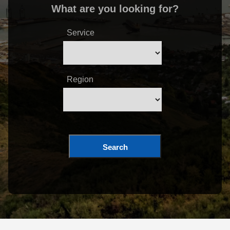
What are you looking for?
Service
Region
Search