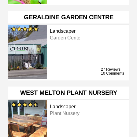
GERALDINE GARDEN CENTRE
Landscaper
Garden Center
27 Reviews
10 Comments
WEST MELTON PLANT NURSERY
Landscaper
Plant Nursery