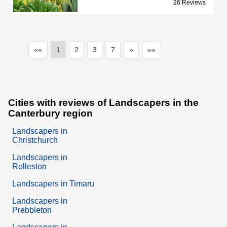
26 Reviews
««
1
2
3
7
»
»»
Cities with reviews of Landscapers in the
Canterbury region
Landscapers in
Christchurch
Landscapers in
Rolleston
Landscapers in Timaru
Landscapers in
Prebbleton