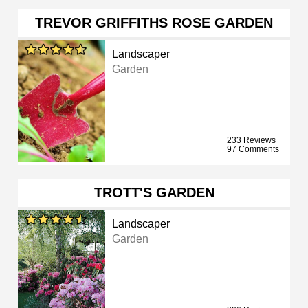
TREVOR GRIFFITHS ROSE GARDEN
Landscaper
Garden
233 Reviews
97 Comments
TROTT'S GARDEN
Landscaper
Garden