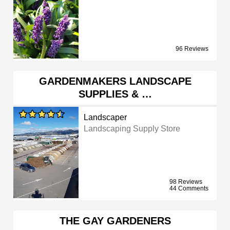
96 Reviews
GARDENMAKERS LANDSCAPE
SUPPLIES & …
Landscaper
Landscaping Supply Store
98 Reviews
44 Comments
THE GAY GARDENERS