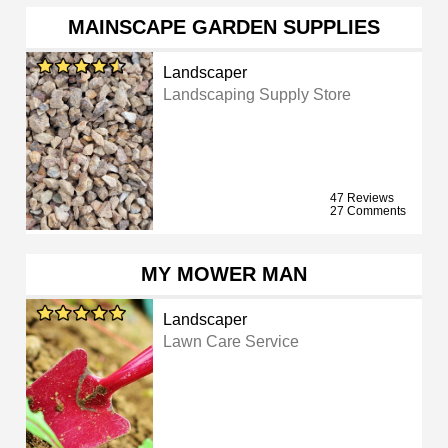
MAINSCAPE GARDEN SUPPLIES
Landscaper
Landscaping Supply Store
47 Reviews
27 Comments
MY MOWER MAN
Landscaper
Lawn Care Service