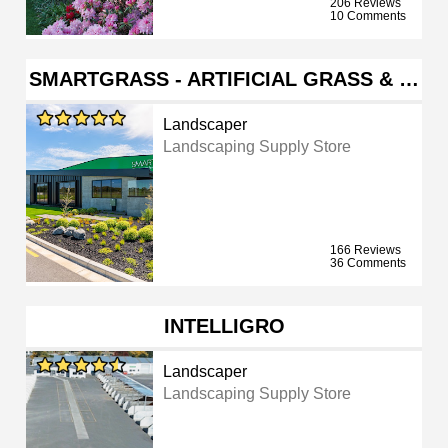
206 Reviews
10 Comments
SMARTGRASS - ARTIFICIAL GRASS & …
Landscaper
Landscaping Supply Store
166 Reviews
36 Comments
INTELLIGRO
Landscaper
Landscaping Supply Store