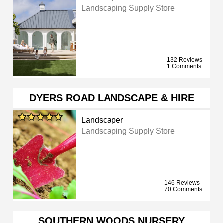
Landscaping Supply Store
132 Reviews
1 Comments
DYERS ROAD LANDSCAPE & HIRE
Landscaper
Landscaping Supply Store
146 Reviews
70 Comments
SOUTHERN WOODS NURSERY