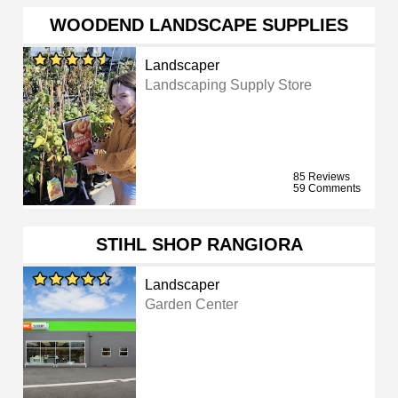
WOODEND LANDSCAPE SUPPLIES
Landscaper
Landscaping Supply Store
85 Reviews
59 Comments
STIHL SHOP RANGIORA
Landscaper
Garden Center