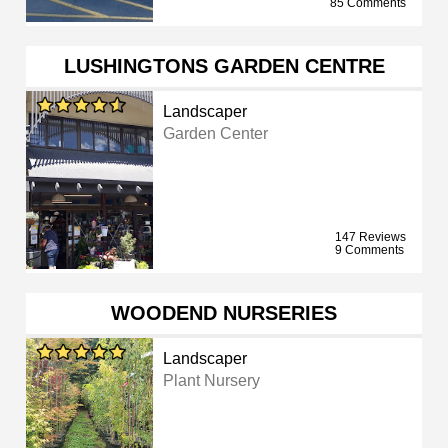
85 Comments
LUSHINGTONS GARDEN CENTRE
Landscaper
Garden Center
147 Reviews
9 Comments
WOODEND NURSERIES
Landscaper
Plant Nursery