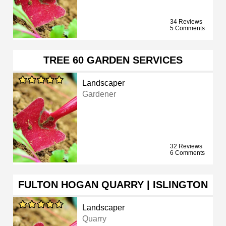
34 Reviews
5 Comments
TREE 60 GARDEN SERVICES
Landscaper
Gardener
32 Reviews
6 Comments
FULTON HOGAN QUARRY | ISLINGTON
Landscaper
Quarry