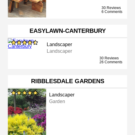
30 Reviews
6 Comments
EASYLAWN-CANTERBURY
Landscaper
Landscaper
30 Reviews
26 Comments
RIBBLESDALE GARDENS
Landscaper
Garden