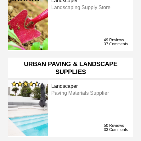
Landscaper
Landscaping Supply Store
49 Reviews
37 Comments
URBAN PAVING & LANDSCAPE
SUPPLIES
Landscaper
Paving Materials Supplier
50 Reviews
33 Comments