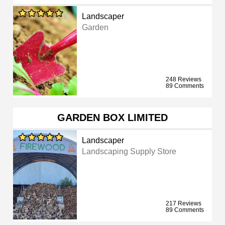
Landscaper
Garden
248 Reviews
89 Comments
GARDEN BOX LIMITED
Landscaper
Landscaping Supply Store
217 Reviews
89 Comments