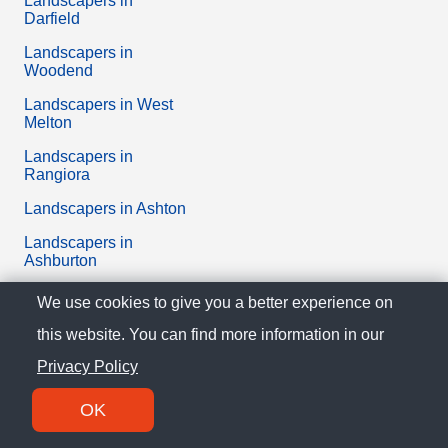
Landscapers in
Darfield
Landscapers in
Woodend
Landscapers in West
Melton
Landscapers in
Rangiora
Landscapers in Ashton
Landscapers in
Ashburton
Landscapers in
We use cookies to give you a better experience on
Amberley
this website. You can find more information in our
Landscapers in Lincoln
Privacy Policy
Didn’t you find what you were looking for? Take a look at
OK
the
best businesses in Canterbury
or all the
reviews of
Landscapers
in New Zealand