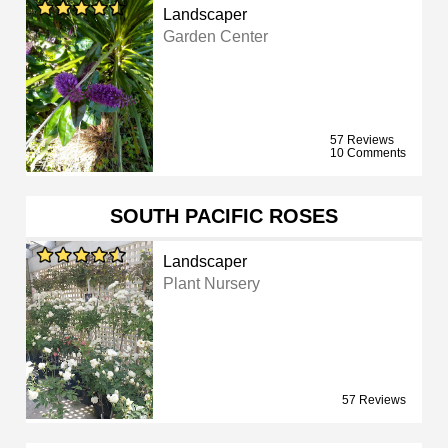
Landscaper
Garden Center
57 Reviews
10 Comments
SOUTH PACIFIC ROSES
Landscaper
Plant Nursery
57 Reviews