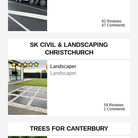
82 Reviews
47 Comments
SK CIVIL & LANDSCAPING
CHRISTCHURCH
Landscaper
Landscaper
59 Reviews
1 Comments
TREES FOR CANTERBURY