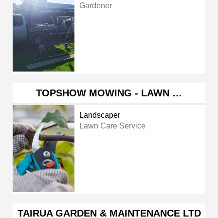
Gardener
TOPSHOW MOWING - LAWN …
Landscaper
Lawn Care Service
TAIRUA GARDEN & MAINTENANCE LTD