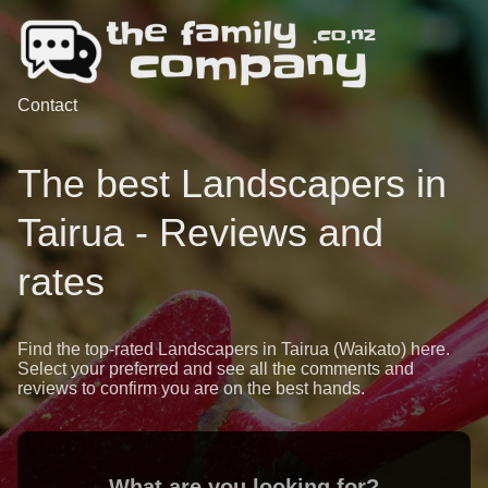
Contact
The best Landscapers in
Tairua - Reviews and
rates
Find the top-rated Landscapers in Tairua (Waikato) here.
Select your preferred and see all the comments and
reviews to confirm you are on the best hands.
What are you looking for?