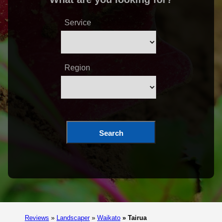
Service
Region
Search
Reviews
»
Landscaper
»
Waikato
»
Tairua