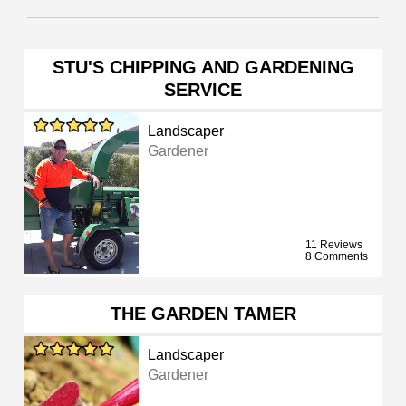
STU'S CHIPPING AND GARDENING
SERVICE
Landscaper
Gardener
11 Reviews
8 Comments
THE GARDEN TAMER
Landscaper
Gardener