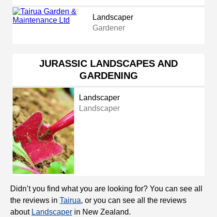
Landscaper
Gardener
JURASSIC LANDSCAPES AND
GARDENING
Landscaper
Landscaper
Didn’t you find what you are looking for? You can see all
the reviews in
Tairua
, or you can see all the reviews
about
Landscaper
in New Zealand.