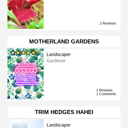
2 Reviews
MOTHERLAND GARDENS
Landscaper
Gardener
1 Reviews
1 Comments
TRIM HEDGES HAHEI
Landscaper