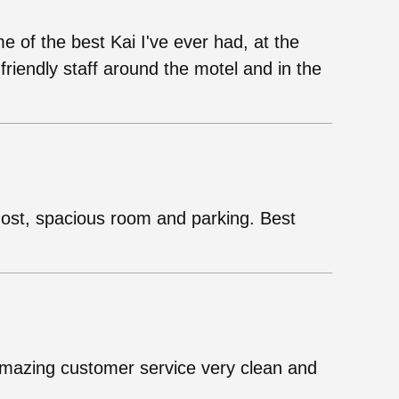
of the best Kai I've ever had, at the
friendly staff around the motel and in the
host, spacious room and parking. Best
Amazing customer service very clean and