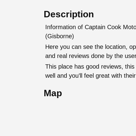
Description
Information of Captain Cook Moto
(Gisborne)
Here you can see the location, op
and real reviews done by the user
This place has good reviews, this
well and you’ll feel great with t
Map