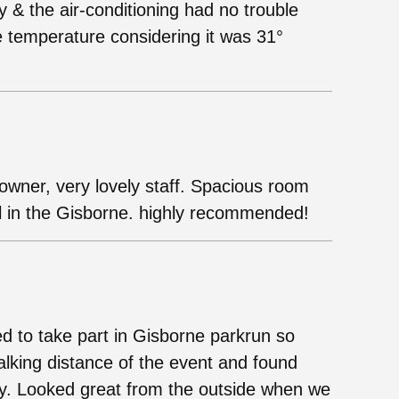
 & the air-conditioning had no trouble
 temperature considering it was 31°
owner, very lovely staff. Spacious room
el in the Gisborne. highly recommended!
 to take part in Gisborne parkrun so
walking distance of the event and found
y. Looked great from the outside when we