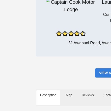
Lau
Conf
31 Awapuni Road, Awap
VIEW 
Description
Map
Reviews
Cont