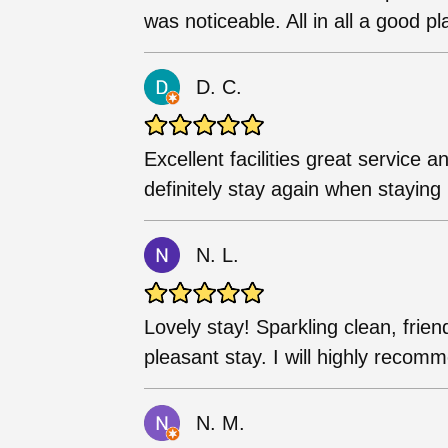
was noticeable. All in all a good pl
D. C.
Excellent facilities great service 
definitely stay again when staying
N. L.
Lovely stay! Sparkling clean, frien
pleasant stay. I will highly reco
N. M.