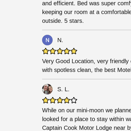
and efficient. Bed was super comfy
keeping our room at a comfortable
outside. 5 stars.
N.
Very Good Location, very friendly 
with spotless clean, the best Mot
S. L.
While on our mini-moon we planned
looked for a place to stay within 
Captain Cook Motor Lodge near b