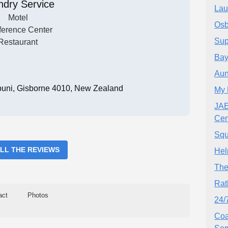
ndry Service
Lau
Motel
Osb
erence Center
Sup
Restaurant
Bay
Aun
uni, Gisborne 4010, New Zealand
My 
JAE
Cen
Squ
ALL THE REVIEWS
Hel
The
Rat
act
Photos
24/
Coa