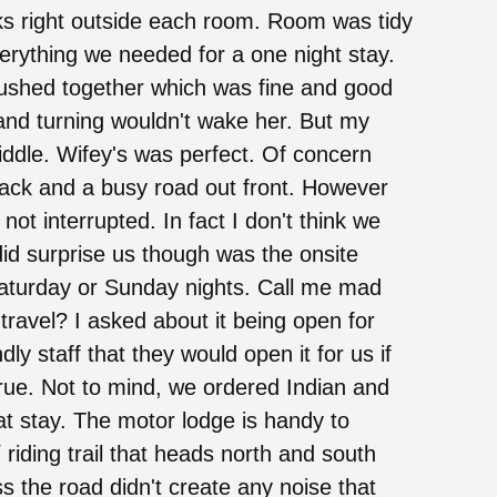
arks right outside each room. Room was tidy
rything we needed for a one night stay.
ushed together which was fine and good
nd turning wouldn't wake her. But my
iddle. Wifey's was perfect. Of concern
 back and a busy road out front. However
not interrupted. In fact I don't think we
did surprise us though was the onsite
Saturday or Sunday nights. Call me mad
 travel? I asked about it being open for
ly staff that they would open it for us if
true. Not to mind, we ordered Indian and
eat stay. The motor lodge is handy to
iding trail that heads north and south
 the road didn't create any noise that