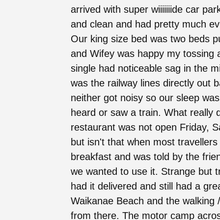
arrived with super wiiiiiiide car p
and clean and had pretty much eve
Our king size bed was two beds p
and Wifey was happy my tossing a
single had noticeable sag in the m
was the railway lines directly out
neither got noisy so our sleep was 
heard or saw a train. What really 
restaurant was not open Friday, 
but isn't that when most travellers
breakfast and was told by the friend
we wanted to use it. Strange but 
had it delivered and still had a gr
Waikanae Beach and the walking / r
from there. The motor camp across