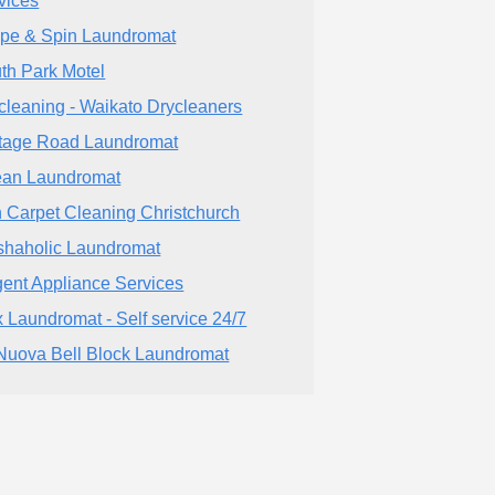
vices
pe & Spin Laundromat
th Park Motel
cleaning - Waikato Drycleaners
tage Road Laundromat
an Laundromat
 Carpet Cleaning Christchurch
haholic Laundromat
ent Appliance Services
 Laundromat - Self service 24/7
Nuova Bell Block Laundromat