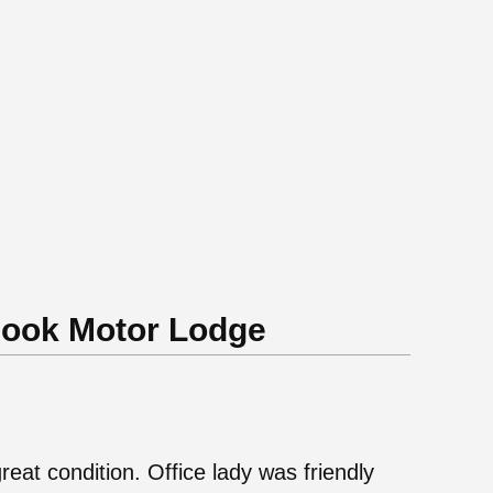
Cook Motor Lodge
great condition. Office lady was friendly