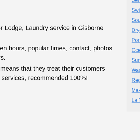
Ser
Swi
Sou
r Lodge, Laundry service in Gisborne
Dry
Por
en hours, popular times, contact, photos
Oce
s.
Sun
 means that they treat their customers
Was
heir services, recommended 100%!
Reg
Max
La 