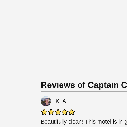
Reviews of Captain 
K. A.
Beautifully clean! This motel is in 