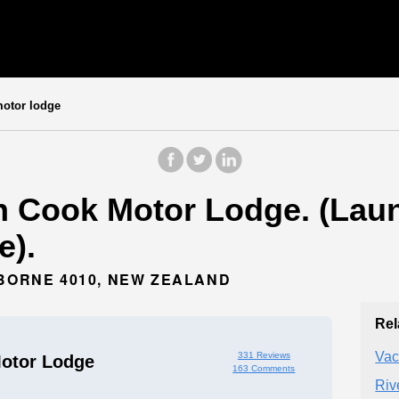
otor lodge
n Cook Motor Lodge. (Laun
e).
SBORNE 4010, NEW ZEALAND
Rel
Vac
331 Reviews
otor Lodge
163 Comments
Riv