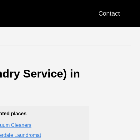
Contact
dry Service) in
ated places
uum Cleaners
erdale Laundromat