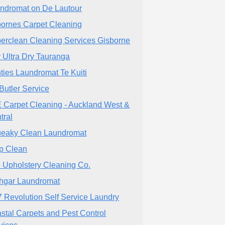
ndromat on De Lautour
ornes Carpet Cleaning
erclean Cleaning Services Gisborne
 Ultra Dry Tauranga
ties Laundromat Te Kuiti
Butler Service
 Carpet Cleaning - Auckland West &
tral
eaky Clean Laundromat
p Clean
 Upholstery Cleaning Co.
hgar Laundromat
7 Revolution Self Service Laundry
stal Carpets and Pest Control