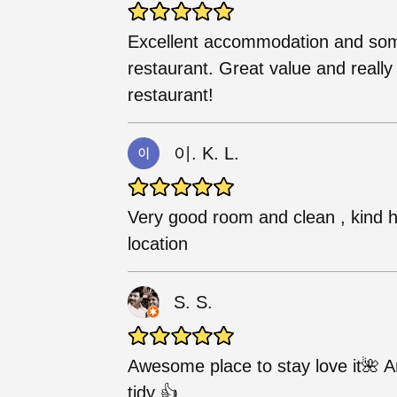
Excellent accommodation and some 
restaurant. Great value and really 
restaurant!
이. K. L.
Very good room and clean , kind 
location
S. S.
Awesome place to stay love it🌺 
tidy 👍