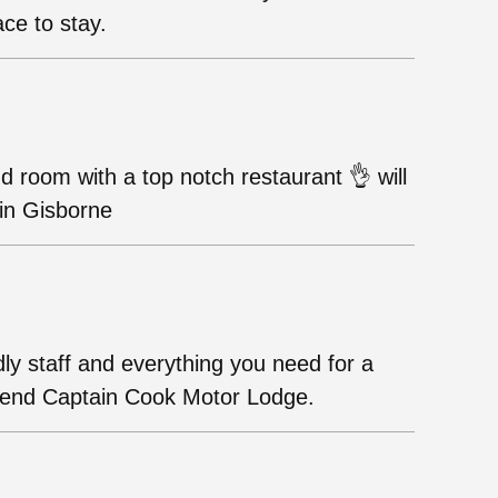
ace to stay.
and room with a top notch restaurant 👌 will
 in Gisborne
dly staff and everything you need for a
mmend Captain Cook Motor Lodge.