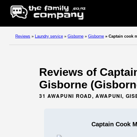
Reviews
»
Laundry service
»
Gisborne
»
Gisborne
»
Captain cook m
Reviews of Captai
Gisborne (Gisborn
31 AWAPUNI ROAD, AWAPUNI, GI
Captain Cook M