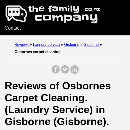
Contact
Reviews
»
Laundry service
»
Gisborne
»
Gisborne
»
Osbornes carpet cleaning
Reviews of Osbornes
Carpet Cleaning.
(Laundry Service) in
Gisborne (Gisborne).