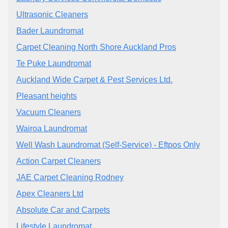
Ultrasonic Cleaners
Bader Laundromat
Carpet Cleaning North Shore Auckland Pros
Te Puke Laundromat
Auckland Wide Carpet & Pest Services Ltd.
Pleasant heights
Vacuum Cleaners
Wairoa Laundromat
Well Wash Laundromat (Self-Service) - Eftpos Only
Action Carpet Cleaners
JAE Carpet Cleaning Rodney
Apex Cleaners Ltd
Absolute Car and Carpets
Lifestyle Laundromat