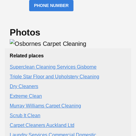
PHONE NUMBER
Photos
Related places
Superclean Cleaning Services Gisborne
Triple Star Floor and Upholstery Cleaning
Dry Cleaners
Extreme Clean
Murray Williams Carpet Cleaning
Scrub It Clean
Carpet Cleaners Auckland Ltd
Laundry Services Commercial Domestic