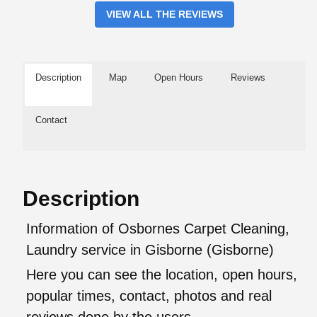
VIEW ALL THE REVIEWS
Description
Map
Open Hours
Reviews
Contact
Description
Information of Osbornes Carpet Cleaning,
Laundry service in Gisborne (Gisborne)
Here you can see the location, open hours,
popular times, contact, photos and real