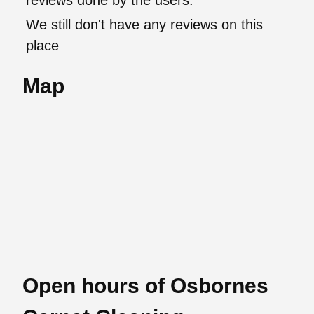
reviews done by the users.
We still don't have any reviews on this
place
Map
Open hours of Osbornes