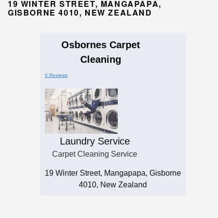
19 WINTER STREET, MANGAPAPA,
GISBORNE 4010, NEW ZEALAND
Osbornes Carpet
Cleaning
0 Reviews
Laundry Service
Carpet Cleaning Service
19 Winter Street, Mangapapa, Gisborne
4010, New Zealand