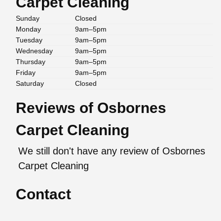
Carpet Cleaning
Sunday
Closed
Monday
9am–5pm
Tuesday
9am–5pm
Wednesday
9am–5pm
Thursday
9am–5pm
Friday
9am–5pm
Saturday
Closed
Reviews of Osbornes
Carpet Cleaning
We still don't have any review of Osbornes
Carpet Cleaning
Contact