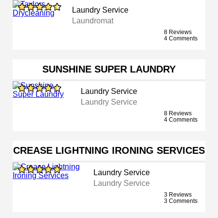
Laundry Service
Laundromat
8 Reviews
4 Comments
SUNSHINE SUPER LAUNDRY
Laundry Service
Laundry Service
8 Reviews
4 Comments
CREASE LIGHTNING IRONING SERVICES
Laundry Service
Laundry Service
3 Reviews
3 Comments