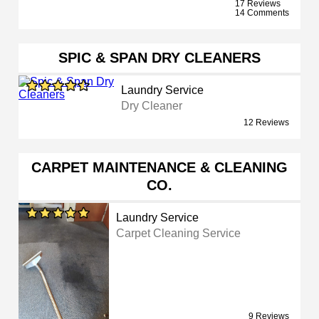
17 Reviews
14 Comments
SPIC & SPAN DRY CLEANERS
Laundry Service
Dry Cleaner
12 Reviews
CARPET MAINTENANCE & CLEANING
CO.
Laundry Service
Carpet Cleaning Service
9 Reviews