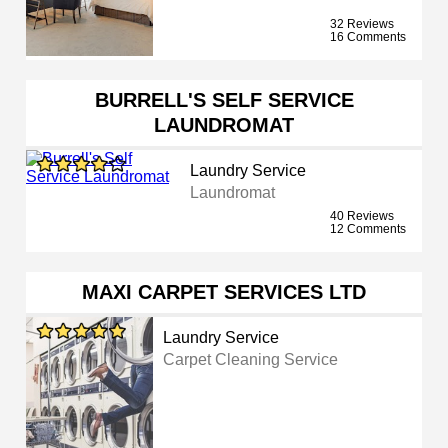
32 Reviews
16 Comments
BURRELL'S SELF SERVICE
LAUNDROMAT
Laundry Service
Laundromat
40 Reviews
12 Comments
MAXI CARPET SERVICES LTD
Laundry Service
Carpet Cleaning Service