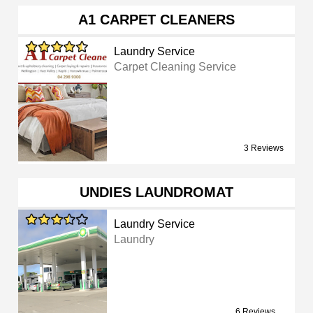
A1 CARPET CLEANERS
Laundry Service
Carpet Cleaning Service
3 Reviews
UNDIES LAUNDROMAT
Laundry Service
Laundry
6 Reviews