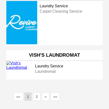
Laundry Service
Carpet Cleaning Service
VISH'S LAUNDROMAT
Laundry Service
Laundromat
««
1
2
»
»»