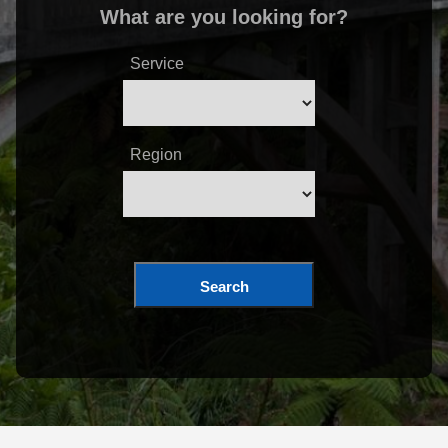
What are you looking for?
Service
Region
Search