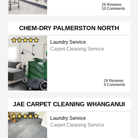
26 Reviews
10 Comments
CHEM-DRY PALMERSTON NORTH
Laundry Service
Carpet Cleaning Service
28 Reviews
9 Comments
JAE CARPET CLEANING WHANGANUI
Laundry Service
Carpet Cleaning Service