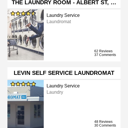
THE LAUNDRY ROOM - ALBERT ST, …
Laundry Service
Laundromat
62 Reviews
37 Comments
LEVIN SELF SERVICE LAUNDROMAT
Laundry Service
Laundry
48 Reviews
30 Comments