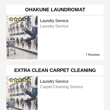
OHAKUNE LAUNDROMAT
Laundry Service
Laundry Service
7 Reviews
EXTRA CLEAN CARPET CLEANING
Laundry Service
Carpet Cleaning Service