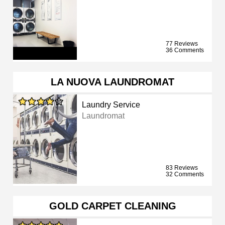
77 Reviews
36 Comments
LA NUOVA LAUNDROMAT
Laundry Service
Laundromat
83 Reviews
32 Comments
GOLD CARPET CLEANING