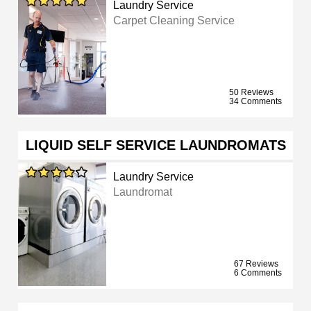
Laundry Service
Carpet Cleaning Service
50 Reviews
34 Comments
LIQUID SELF SERVICE LAUNDROMATS
Laundry Service
Laundromat
67 Reviews
6 Comments