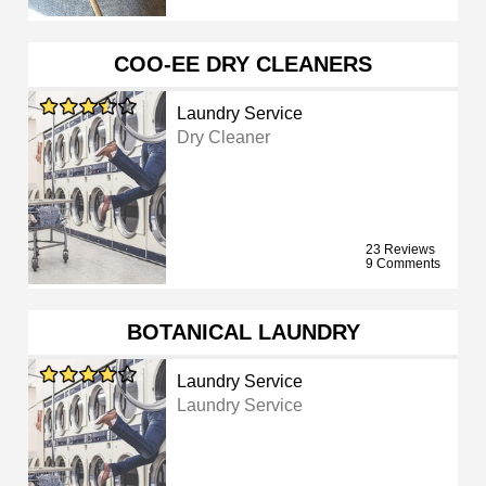
COO-EE DRY CLEANERS
Laundry Service
Dry Cleaner
23 Reviews
9 Comments
BOTANICAL LAUNDRY
Laundry Service
Laundry Service