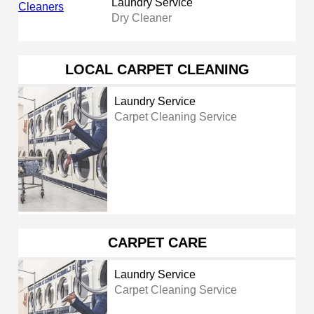
Laundry Service
Dry Cleaner
LOCAL CARPET CLEANING
Laundry Service
Carpet Cleaning Service
CARPET CARE
Laundry Service
Carpet Cleaning Service