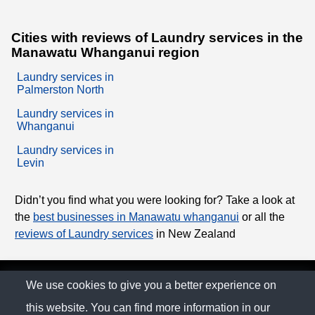
Cities with reviews of Laundry services in the
Manawatu Whanganui region
Laundry services in
Palmerston North
Laundry services in
Whanganui
Laundry services in
Levin
Didn’t you find what you were looking for? Take a look at
the
best businesses in Manawatu whanganui
or all the
reviews of Laundry services
in New Zealand
© The Family Company 2026
We use cookies to give you a better experience on
this website. You can find more information in our
Privacy Policy