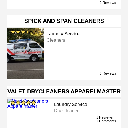
3 Reviews
SPICK AND SPAN CLEANERS
Laundry Service
Cleaners
3 Reviews
VALET DRYCLEANERS APPARELMASTER
Laundry Service
Dry Cleaner
1 Reviews
1 Comments