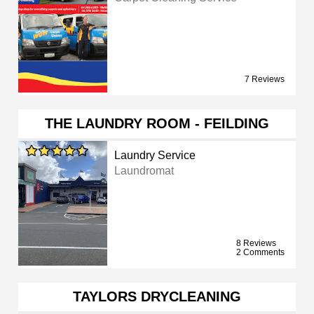
7 Reviews
THE LAUNDRY ROOM - FEILDING
Laundry Service
Laundromat
8 Reviews
2 Comments
TAYLORS DRYCLEANING