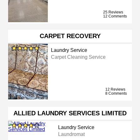
25 Reviews
12 Comments
CARPET RECOVERY
Laundry Service
Carpet Cleaning Service
12 Reviews
8 Comments
ALLIED LAUNDRY SERVICES LIMITED
Laundry Service
Laundromat