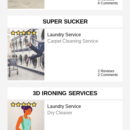
6 Comments
SUPER SUCKER
Laundry Service
Carpet Cleaning Service
2 Reviews
2 Comments
3D IRONING SERVICES
Laundry Service
Dry Cleaner