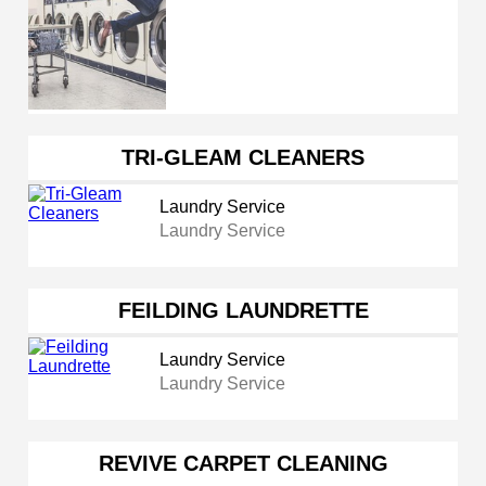
TRI-GLEAM CLEANERS
Laundry Service
Laundry Service
FEILDING LAUNDRETTE
Laundry Service
Laundry Service
REVIVE CARPET CLEANING