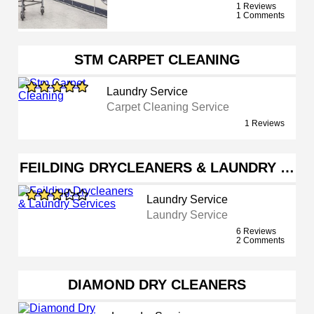
1 Reviews
1 Comments
STM CARPET CLEANING
Laundry Service
Carpet Cleaning Service
1 Reviews
FEILDING DRYCLEANERS & LAUNDRY …
Laundry Service
Laundry Service
6 Reviews
2 Comments
DIAMOND DRY CLEANERS