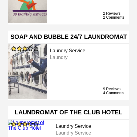
2 Reviews
2 Comments
SOAP AND BUBBLE 24/7 LAUNDROMAT
Laundry Service
Laundry
9 Reviews
4 Comments
LAUNDROMAT OF THE CLUB HOTEL
Laundry Service
Laundry Service