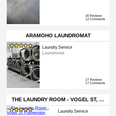
30 Reviews
12 Comments
ARAMOHO LAUNDROMAT
Laundry Service
Laundromat
27 Reviews
17 Comments
THE LAUNDRY ROOM - VOGEL ST, …
Laundry Service