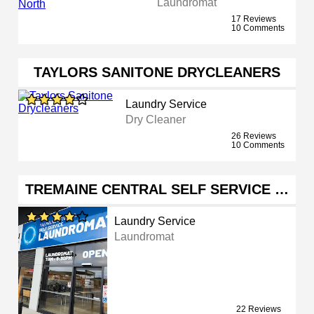
Laundromat
17 Reviews
10 Comments
TAYLORS SANITONE DRYCLEANERS
Laundry Service
Dry Cleaner
26 Reviews
10 Comments
TREMAINE CENTRAL SELF SERVICE …
Laundry Service
Laundromat
22 Reviews