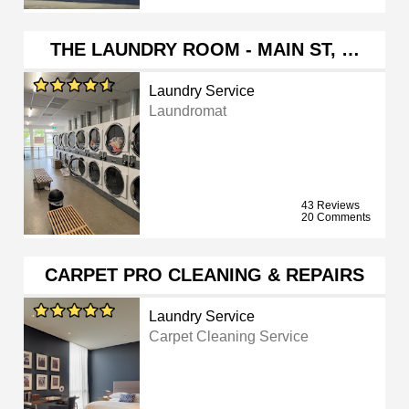
THE LAUNDRY ROOM - MAIN ST, …
Laundry Service
Laundromat
43 Reviews
20 Comments
CARPET PRO CLEANING & REPAIRS
Laundry Service
Carpet Cleaning Service