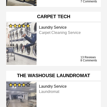
7 Comments
CARPET TECH
Laundry Service
Carpet Cleaning Service
13 Reviews
8 Comments
THE WASHOUSE LAUNDROMAT
Laundry Service
Laundromat