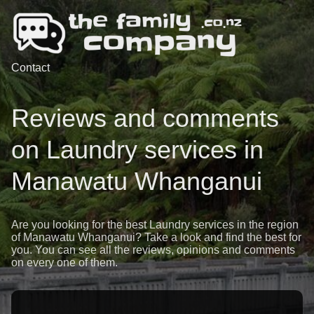
Contact
Reviews and comments
on Laundry services in
Manawatu Whanganui
Are you looking for the best Laundry services in the region
of Manawatu Whanganui? Take a look and find the best for
you. You can see all the reviews, opinions and comments
on every one of them.