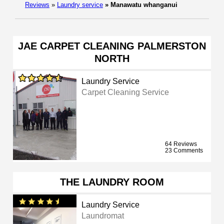
Reviews
»
Laundry service
»
Manawatu whanganui
JAE CARPET CLEANING PALMERSTON
NORTH
Laundry Service
Carpet Cleaning Service
64 Reviews
23 Comments
THE LAUNDRY ROOM
Laundry Service
Laundromat