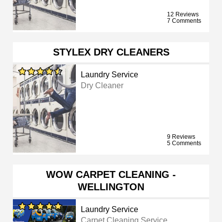
12 Reviews
7 Comments
STYLEX DRY CLEANERS
Laundry Service
Dry Cleaner
9 Reviews
5 Comments
WOW CARPET CLEANING -
WELLINGTON
Laundry Service
Carpet Cleaning Service