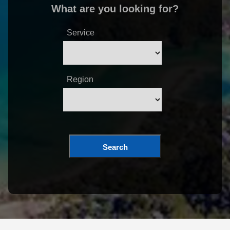
What are you looking for?
Service
Region
Search