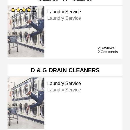
Laundry Service
Laundry Service
2 Reviews
2 Comments
D & G DRAIN CLEANERS
Laundry Service
Laundry Service