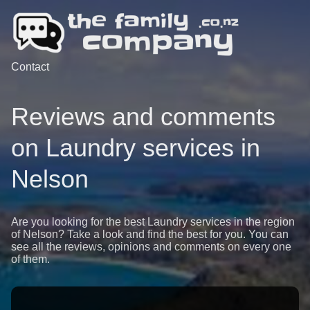
Contact
Reviews and comments
on Laundry services in
Nelson
Are you looking for the best Laundry services in the region
of Nelson? Take a look and find the best for you. You can
see all the reviews, opinions and comments on every one
of them.