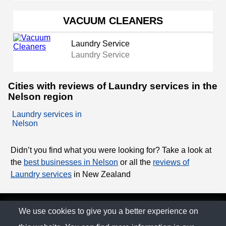
VACUUM CLEANERS
Laundry Service
Laundry Service
Cities with reviews of Laundry services in the
Nelson region
Laundry services in
Nelson
Didn’t you find what you were looking for? Take a look at
the
best businesses in Nelson
or all the
reviews of
Laundry services
in New Zealand
© The Family Company 2026
We use cookies to give you a better experience on