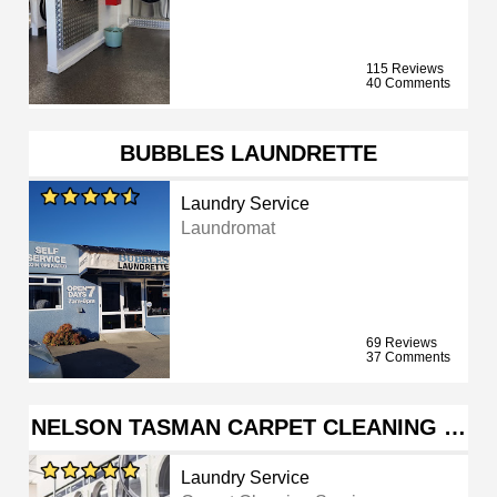
115 Reviews
40 Comments
BUBBLES LAUNDRETTE
Laundry Service
Laundromat
69 Reviews
37 Comments
NELSON TASMAN CARPET CLEANING …
Laundry Service