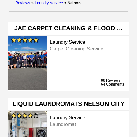
Reviews
»
Laundry service
»
Nelson
JAE CARPET CLEANING & FLOOD …
Laundry Service
Carpet Cleaning Service
88 Reviews
64 Comments
LIQUID LAUNDROMATS NELSON CITY
Laundry Service
Laundromat