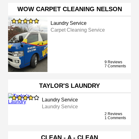
WOW CARPET CLEANING NELSON
Laundry Service
Carpet Cleaning Service
9 Reviews
7 Comments
TAYLOR'S LAUNDRY
Laundry Service
Laundry Service
2 Reviews
1 Comments
CLEAN - A - CLEAN