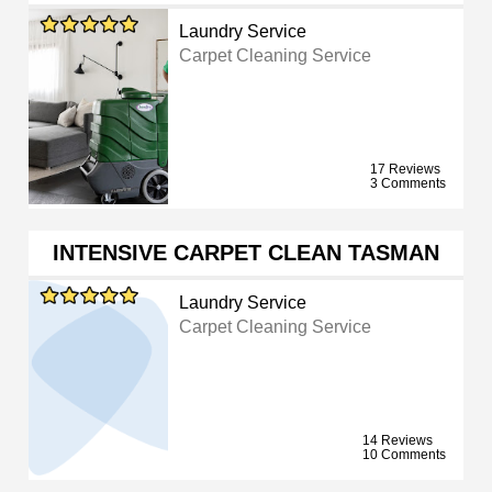
Laundry Service
Carpet Cleaning Service
17 Reviews
3 Comments
INTENSIVE CARPET CLEAN TASMAN
Laundry Service
Carpet Cleaning Service
14 Reviews
10 Comments