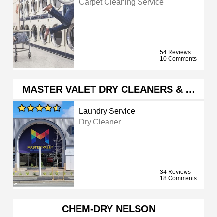
Carpet Cleaning Service
54 Reviews
10 Comments
MASTER VALET DRY CLEANERS & …
Laundry Service
Dry Cleaner
34 Reviews
18 Comments
CHEM-DRY NELSON