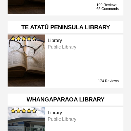
199 Reviews
65 Comments
TE ATATŪ PENINSULA LIBRARY
Library
Public Library
174 Reviews
WHANGAPARAOA LIBRARY
Library
Public Library