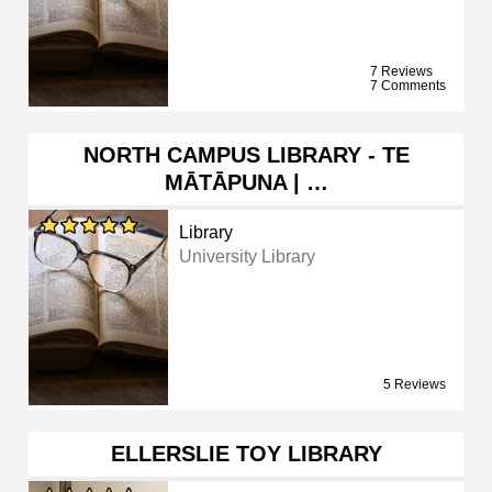
7 Reviews
7 Comments
NORTH CAMPUS LIBRARY - TE
MĀTĀPUNA | …
Library
University Library
5 Reviews
ELLERSLIE TOY LIBRARY