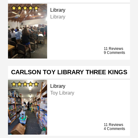
Library
Library
11 Reviews
9 Comments
CARLSON TOY LIBRARY THREE KINGS
Library
Toy Library
11 Reviews
4 Comments