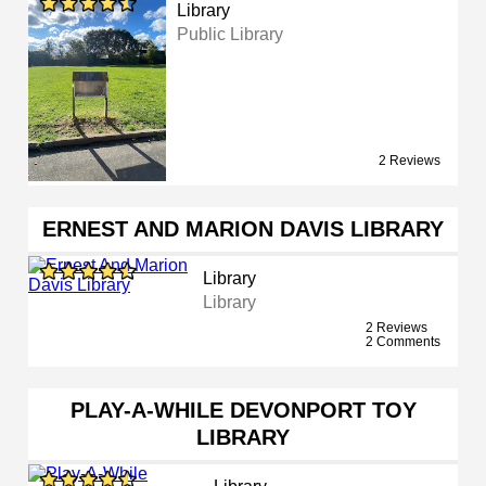
Library
Public Library
2 Reviews
ERNEST AND MARION DAVIS LIBRARY
Library
Library
2 Reviews
2 Comments
PLAY-A-WHILE DEVONPORT TOY
LIBRARY