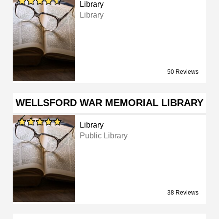
Library
Library
50 Reviews
WELLSFORD WAR MEMORIAL LIBRARY
Library
Public Library
38 Reviews