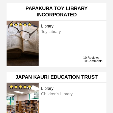
PAPAKURA TOY LIBRARY
INCORPORATED
Library
Toy Library
10 Reviews
10 Comments
JAPAN KAURI EDUCATION TRUST
Library
Children's Library