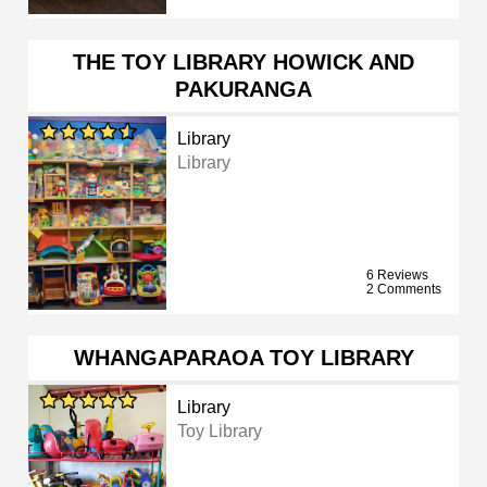
THE TOY LIBRARY HOWICK AND
PAKURANGA
Library
Library
6 Reviews
2 Comments
WHANGAPARAOA TOY LIBRARY
Library
Toy Library