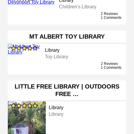
Library
Children's Library
2 Reviews
1 Comments
MT ALBERT TOY LIBRARY
Library
Toy Library
2 Reviews
1 Comments
LITTLE FREE LIBRARY | OUTDOORS
FREE …
Library
Library