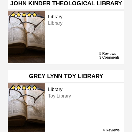
JOHN KINDER THEOLOGICAL LIBRARY
Library
Library
5 Reviews
3 Comments
GREY LYNN TOY LIBRARY
Library
Toy Library
4 Reviews