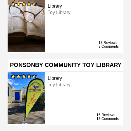
Library
Toy Library
18 Reviews
3 Comments
PONSONBY COMMUNITY TOY LIBRARY
Library
Toy Library
16 Reviews
13 Comments