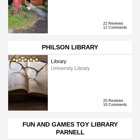
22 Reviews
12 Comments
PHILSON LIBRARY
Library
University Library
20 Reviews
10 Comments
FUN AND GAMES TOY LIBRARY
PARNELL