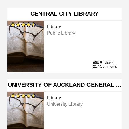
CENTRAL CITY LIBRARY
Library
Public Library
658 Reviews
217 Comments
UNIVERSITY OF AUCKLAND GENERAL …
Library
University Library