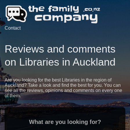
Contact
Reviews and comments
on Libraries in Auckland
Are you looking for the best Libraries in the region of
Auckland? Take a look and find the best for you. You can
see all the reviews, opinions and comments on every one
of them.
What are you looking for?