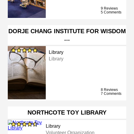
9 Reviews
5 Comments
DORJE CHANG INSTITUTE FOR WISDOM
…
Library
Library
8 Reviews
7 Comments
NORTHCOTE TOY LIBRARY
Library
Volunteer Organization