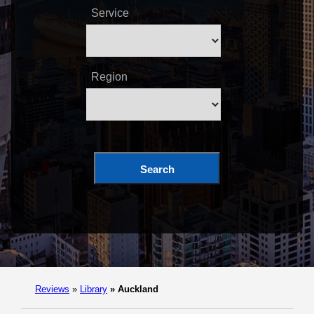
Service
Region
Search
Reviews
»
Library
»
Auckland