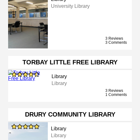
University Library
3 Reviews
3 Comments
TORBAY LITTLE FREE LIBRARY
Library
Library
3 Reviews
1 Comments
DRURY COMMUNITY LIBRARY
Library
Library