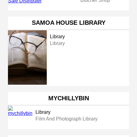
Butcher Shop
SAMOA HOUSE LIBRARY
Library
Library
MYCHILLYBIN
Library
Film And Photograph Library