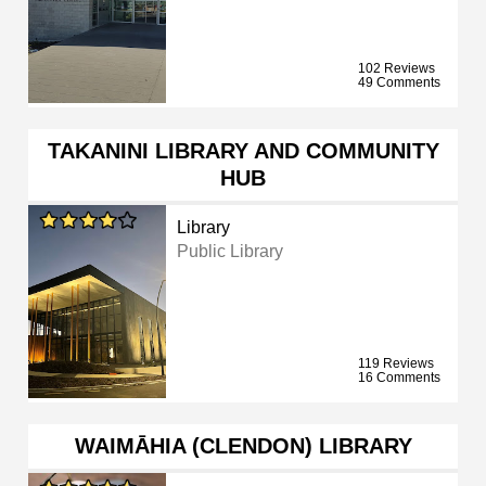
102 Reviews
49 Comments
TAKANINI LIBRARY AND COMMUNITY
HUB
Library
Public Library
119 Reviews
16 Comments
WAIMĀHIA (CLENDON) LIBRARY