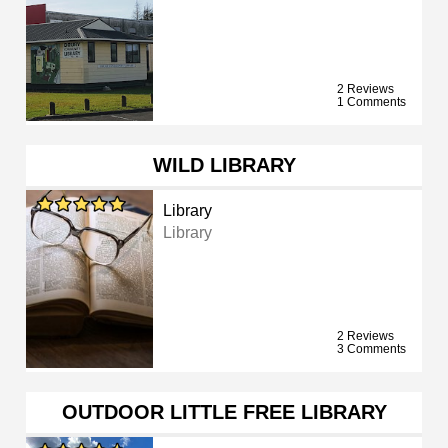
2 Reviews
1 Comments
WILD LIBRARY
Library
Library
2 Reviews
3 Comments
OUTDOOR LITTLE FREE LIBRARY