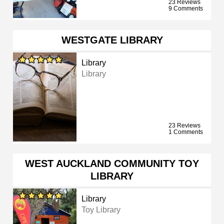
23 Reviews
9 Comments
WESTGATE LIBRARY
Library
Library
23 Reviews
1 Comments
WEST AUCKLAND COMMUNITY TOY
LIBRARY
Library
Toy Library