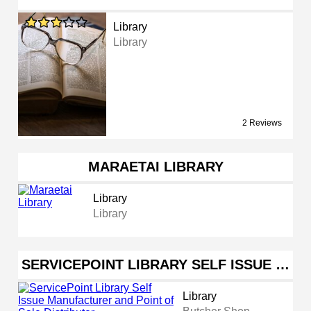
Library
Library
2 Reviews
MARAETAI LIBRARY
Library
Library
SERVICEPOINT LIBRARY SELF ISSUE …
Library