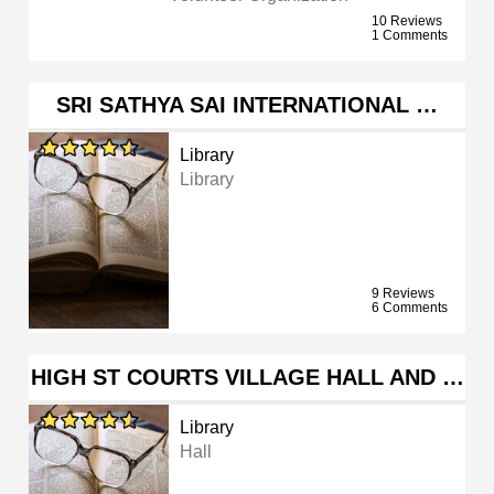
10 Reviews
1 Comments
SRI SATHYA SAI INTERNATIONAL …
Library
Library
9 Reviews
6 Comments
HIGH ST COURTS VILLAGE HALL AND …
Library
Hall