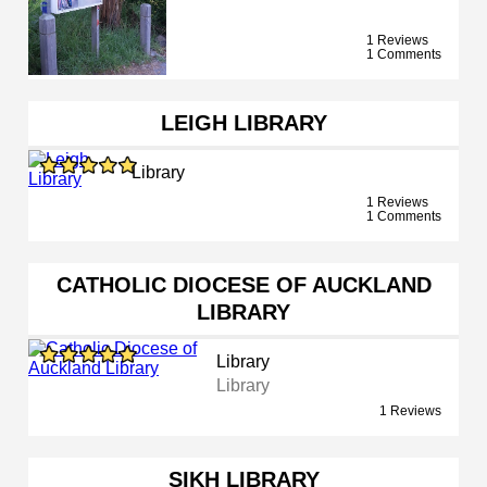
1 Reviews
1 Comments
LEIGH LIBRARY
Library
1 Reviews
1 Comments
CATHOLIC DIOCESE OF AUCKLAND
LIBRARY
Library
Library
1 Reviews
SIKH LIBRARY