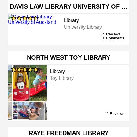
DAVIS LAW LIBRARY UNIVERSITY OF …
Library
University Library
15 Reviews
10 Comments
NORTH WEST TOY LIBRARY
Library
Toy Library
11 Reviews
RAYE FREEDMAN LIBRARY