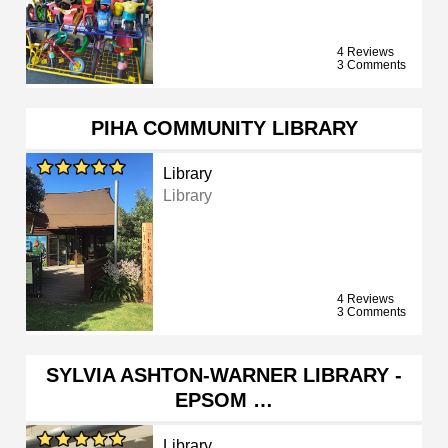
4 Reviews
3 Comments
PIHA COMMUNITY LIBRARY
Library
Library
4 Reviews
3 Comments
SYLVIA ASHTON-WARNER LIBRARY -
EPSOM …
Library