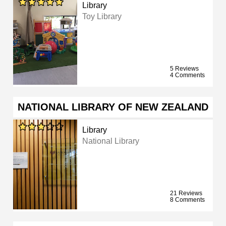
Library
Toy Library
5 Reviews
4 Comments
NATIONAL LIBRARY OF NEW ZEALAND
Library
National Library
21 Reviews
8 Comments