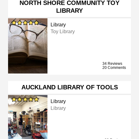
NORTH SHORE COMMUNITY TOY
LIBRARY
Library
Toy Library
34 Reviews
20 Comments
AUCKLAND LIBRARY OF TOOLS
Library
Library