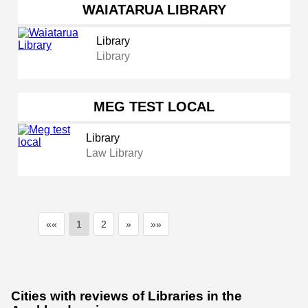
WAIATARUA LIBRARY
Library
Library
MEG TEST LOCAL
Library
Law Library
««
1
2
»
»»
Cities with reviews of Libraries in the