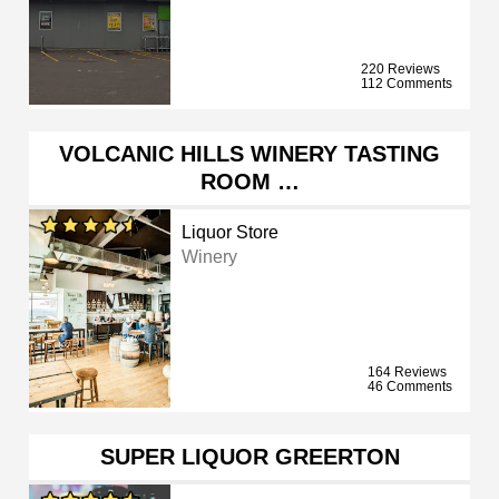
220 Reviews
112 Comments
VOLCANIC HILLS WINERY TASTING
ROOM …
Liquor Store
Winery
164 Reviews
46 Comments
SUPER LIQUOR GREERTON