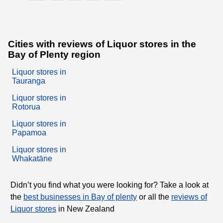
Cities with reviews of Liquor stores in the
Bay of Plenty region
Liquor stores in
Tauranga
Liquor stores in
Rotorua
Liquor stores in
Papamoa
Liquor stores in
Whakatāne
Didn’t you find what you were looking for? Take a look at
the
best businesses in Bay of plenty
or all the
reviews of
Liquor stores
in New Zealand