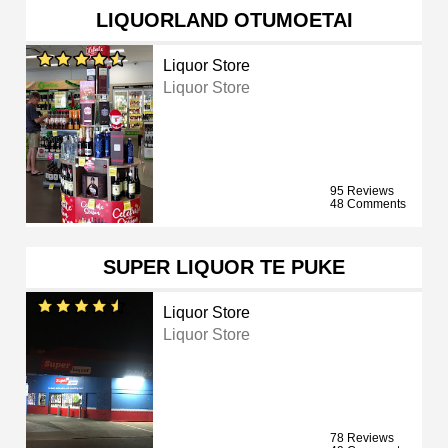
LIQUORLAND OTUMOETAI
Liquor Store
Liquor Store
95 Reviews
48 Comments
SUPER LIQUOR TE PUKE
Liquor Store
Liquor Store
78 Reviews