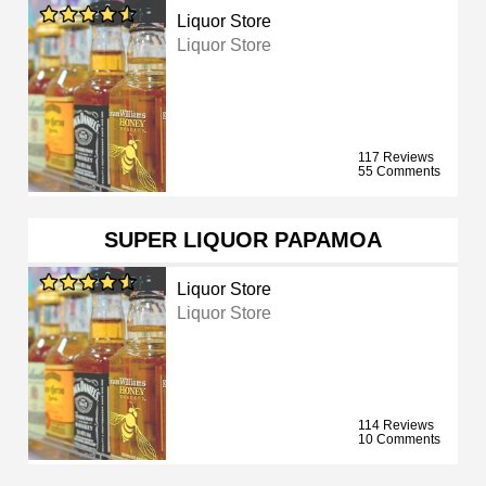
Liquor Store
Liquor Store
117 Reviews
55 Comments
SUPER LIQUOR PAPAMOA
Liquor Store
Liquor Store
114 Reviews
10 Comments