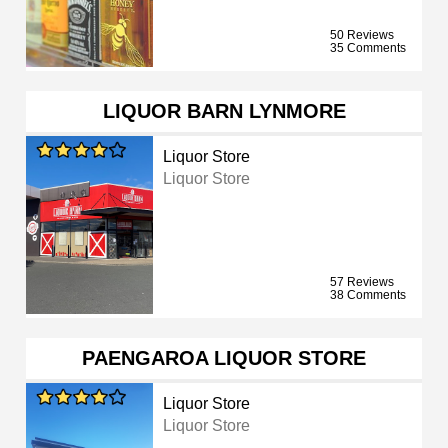
50 Reviews
35 Comments
LIQUOR BARN LYNMORE
Liquor Store
Liquor Store
57 Reviews
38 Comments
PAENGAROA LIQUOR STORE
Liquor Store
Liquor Store