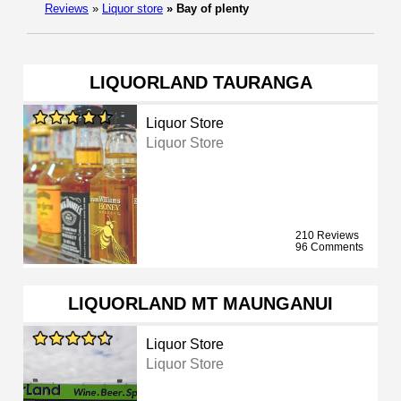
Reviews
»
Liquor store
»
Bay of plenty
LIQUORLAND TAURANGA
Liquor Store
Liquor Store
210 Reviews
96 Comments
LIQUORLAND MT MAUNGANUI
Liquor Store
Liquor Store