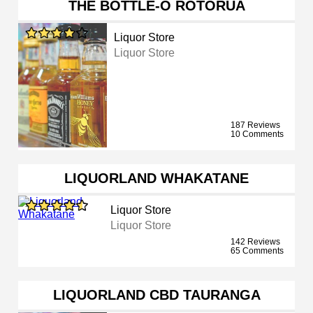
THE BOTTLE-O ROTORUA
Liquor Store
Liquor Store
187 Reviews
10 Comments
LIQUORLAND WHAKATANE
Liquor Store
Liquor Store
142 Reviews
65 Comments
LIQUORLAND CBD TAURANGA