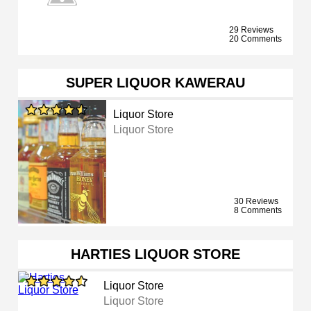
29 Reviews
20 Comments
SUPER LIQUOR KAWERAU
Liquor Store
Liquor Store
30 Reviews
8 Comments
HARTIES LIQUOR STORE
Liquor Store
Liquor Store