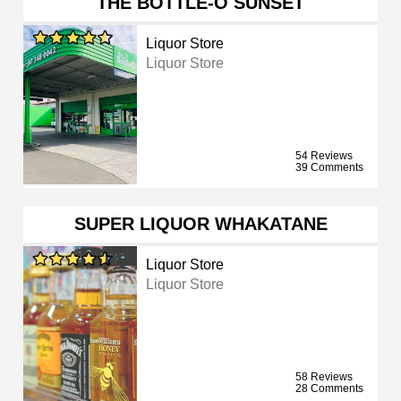
THE BOTTLE-O SUNSET
Liquor Store
Liquor Store
54 Reviews
39 Comments
SUPER LIQUOR WHAKATANE
Liquor Store
Liquor Store
58 Reviews
28 Comments