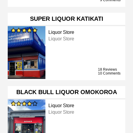
9 Comments
SUPER LIQUOR KATIKATI
Liquor Store
Liquor Store
18 Reviews
10 Comments
BLACK BULL LIQUOR OMOKOROA
Liquor Store
Liquor Store