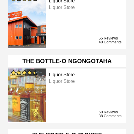
Liquor Store
Liquor Store
55 Reviews
40 Comments
THE BOTTLE-O NGONGOTAHA
Liquor Store
Liquor Store
60 Reviews
38 Comments