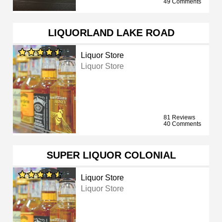
49 Comments
LIQUORLAND LAKE ROAD
Liquor Store
Liquor Store
81 Reviews
40 Comments
SUPER LIQUOR COLONIAL
Liquor Store
Liquor Store