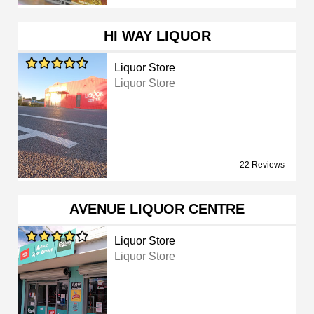
HI WAY LIQUOR
Liquor Store
Liquor Store
22 Reviews
AVENUE LIQUOR CENTRE
Liquor Store
Liquor Store