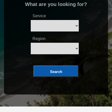
What are you looking for?
Service
Region
Search