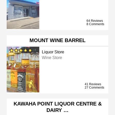
64 Reviews
8 Comments
MOUNT WINE BARREL
Liquor Store
Wine Store
41 Reviews
27 Comments
KAWAHA POINT LIQUOR CENTRE &
DAIRY …