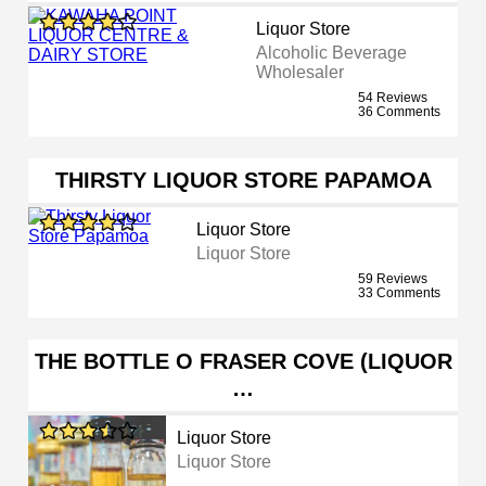
Liquor Store
Alcoholic Beverage
Wholesaler
54 Reviews
36 Comments
THIRSTY LIQUOR STORE PAPAMOA
Liquor Store
Liquor Store
59 Reviews
33 Comments
THE BOTTLE O FRASER COVE (LIQUOR
…
Liquor Store
Liquor Store