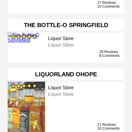
27 Reviews
10 Comments
THE BOTTLE-O SPRINGFIELD
Liquor Store
Liquor Store
28 Reviews
8 Comments
LIQUORLAND OHOPE
Liquor Store
Liquor Store
21 Reviews
10 Comments