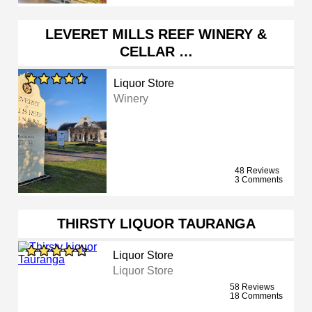
LEVERET MILLS REEF WINERY &
CELLAR …
Liquor Store
Winery
48 Reviews
3 Comments
THIRSTY LIQUOR TAURANGA
Liquor Store
Liquor Store
58 Reviews
18 Comments