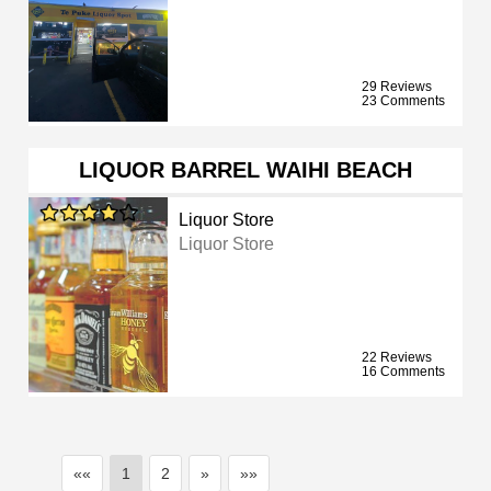
29 Reviews
23 Comments
LIQUOR BARREL WAIHI BEACH
Liquor Store
Liquor Store
22 Reviews
16 Comments
««
1
2
»
»»