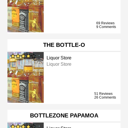
69 Reviews
9 Comments
THE BOTTLE-O
Liquor Store
Liquor Store
51 Reviews
26 Comments
BOTTLEZONE PAPAMOA