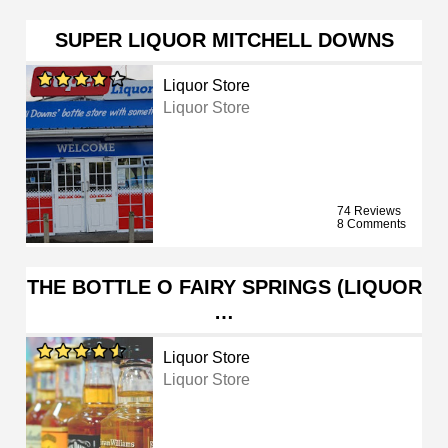
SUPER LIQUOR MITCHELL DOWNS
Liquor Store
Liquor Store
74 Reviews
8 Comments
THE BOTTLE O FAIRY SPRINGS (LIQUOR
…
Liquor Store
Liquor Store