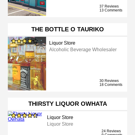
37 Reviews
13 Comments
THE BOTTLE O TAURIKO
Liquor Store
Alcoholic Beverage Wholesaler
30 Reviews
18 Comments
THIRSTY LIQUOR OWHATA
Liquor Store
Liquor Store
24 Reviews