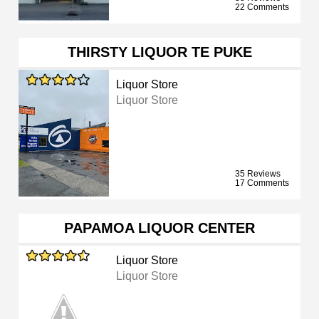
22 Comments
THIRSTY LIQUOR TE PUKE
Liquor Store
Liquor Store
35 Reviews
17 Comments
PAPAMOA LIQUOR CENTER
Liquor Store
Liquor Store