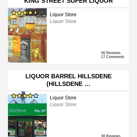
KING STREET SUPER LIQUOR
Liquor Store
Liquor Store
36 Reviews
17 Comments
LIQUOR BARREL HILLSDENE
(HILLSDENE …
Liquor Store
Liquor Store
38 Reviews