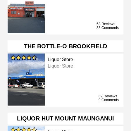
68 Reviews
38 Comments
THE BOTTLE-O BROOKFIELD
Liquor Store
Liquor Store
69 Reviews
9 Comments
LIQUOR HUT MOUNT MAUNGANUI