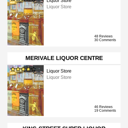
Liquor Store
Liquor Store
48 Reviews
30 Comments
MERIVALE LIQUOR CENTRE
Liquor Store
Liquor Store
46 Reviews
19 Comments