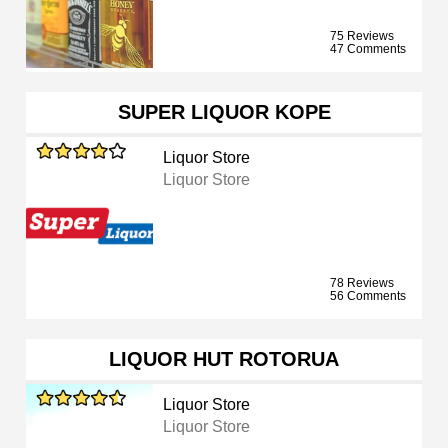
75 Reviews
47 Comments
SUPER LIQUOR KOPE
Liquor Store
Liquor Store
78 Reviews
56 Comments
LIQUOR HUT ROTORUA
Liquor Store
Liquor Store