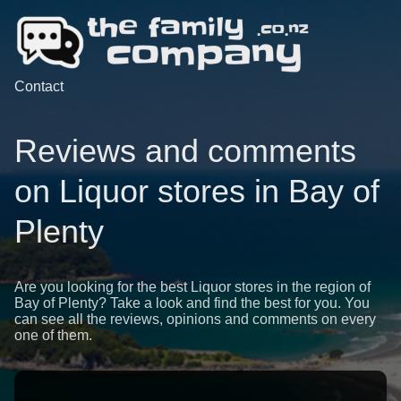
Contact
Reviews and comments
on Liquor stores in Bay of
Plenty
Are you looking for the best Liquor stores in the region of
Bay of Plenty? Take a look and find the best for you. You
can see all the reviews, opinions and comments on every
one of them.