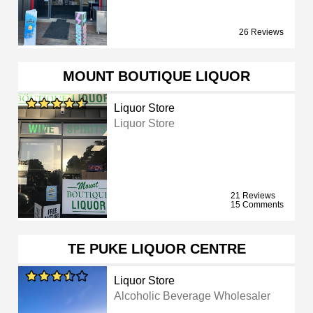
26 Reviews
MOUNT BOUTIQUE LIQUOR
Liquor Store
Liquor Store
21 Reviews
15 Comments
TE PUKE LIQUOR CENTRE
Liquor Store
Alcoholic Beverage Wholesaler