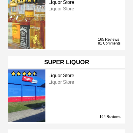
Liquor Store
Liquor Store
165 Reviews
81 Comments
SUPER LIQUOR
Liquor Store
Liquor Store
164 Reviews