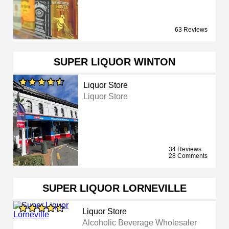
63 Reviews
SUPER LIQUOR WINTON
Liquor Store
Liquor Store
34 Reviews
28 Comments
SUPER LIQUOR LORNEVILLE
Liquor Store
Alcoholic Beverage Wholesaler