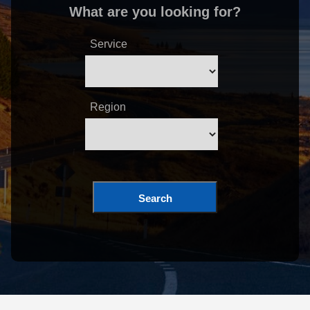
What are you looking for?
Service
Region
Search