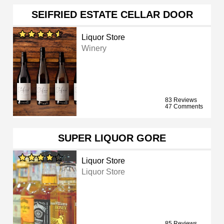
SEIFRIED ESTATE CELLAR DOOR
Liquor Store
Winery
83 Reviews
47 Comments
SUPER LIQUOR GORE
Liquor Store
Liquor Store
85 Reviews