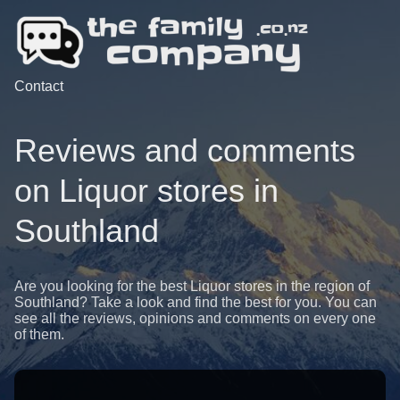
Contact
Reviews and comments
on Liquor stores in
Southland
Are you looking for the best Liquor stores in the region of
Southland? Take a look and find the best for you. You can
see all the reviews, opinions and comments on every one
of them.