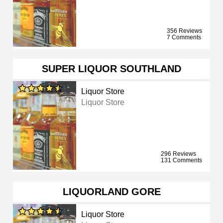
356 Reviews
7 Comments
SUPER LIQUOR SOUTHLAND
Liquor Store
Liquor Store
296 Reviews
131 Comments
LIQUORLAND GORE
Liquor Store