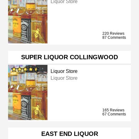
Liquor Store
220 Reviews
87 Comments
SUPER LIQUOR COLLINGWOOD
Liquor Store
Liquor Store
165 Reviews
67 Comments
EAST END LIQUOR