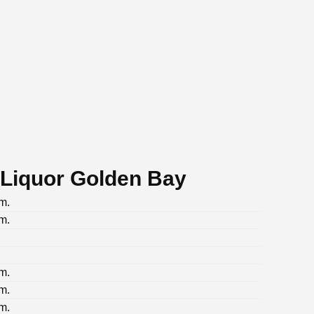
 Liquor Golden Bay
m.
m.
m.
m.
m.