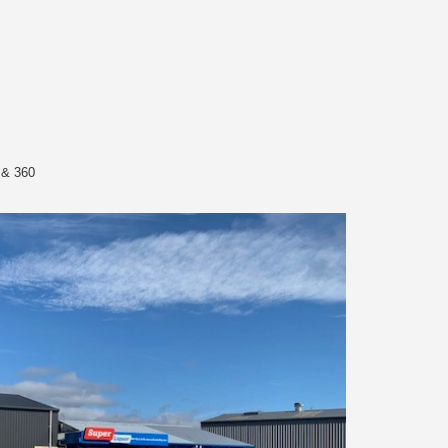
 & 360