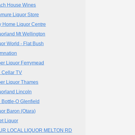
ch House Wines
mure Liquor Store
 Home Liquor Centre
uorland Mt Wellington
uor World - Flat Bush
mnation
er Liquor Ferrymead
 Cellar TV
er Liquor Thames
uorland Lincoln
 Bottle-O Glenfield
uor Baron (Otara)
iet Liquor
UR LOCAL LIQUOR MELTON RD