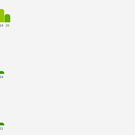
19
20
19
21