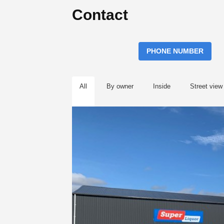
Contact
PHONE NUMBER
All
By owner
Inside
Street view