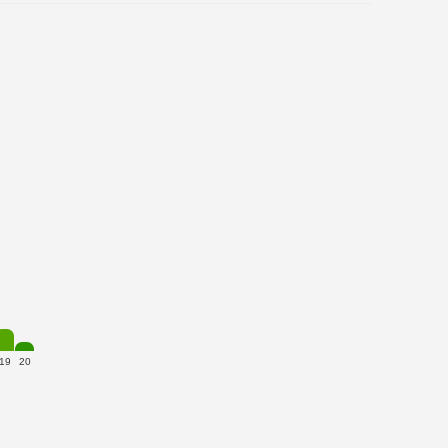
19
20