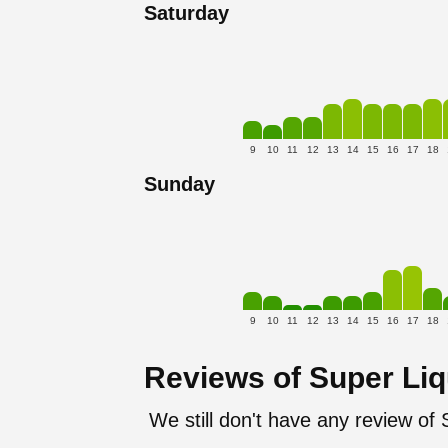
Saturday
9
10
11
12
13
14
15
16
17
18
Sunday
9
10
11
12
13
14
15
16
17
18
Reviews of Super Li
We still don't have any review of