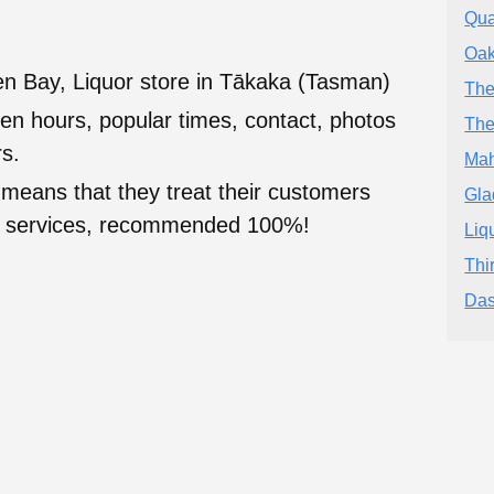
Qua
Oak
en Bay, Liquor store in Tākaka (Tasman)
The
en hours, popular times, contact, photos
The
s.
Mah
 means that they treat their customers
Gla
heir services, recommended 100%!
Liq
Thi
Da