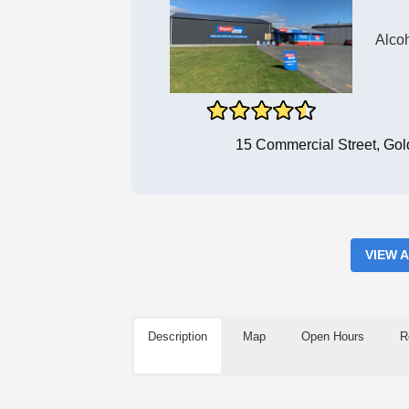
Alco
15 Commercial Street, Go
VIEW 
Description
Map
Open Hours
R