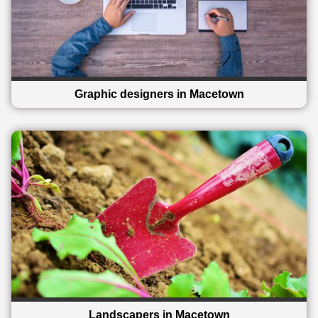
Graphic designers in Macetown
Landscapers in Macetown