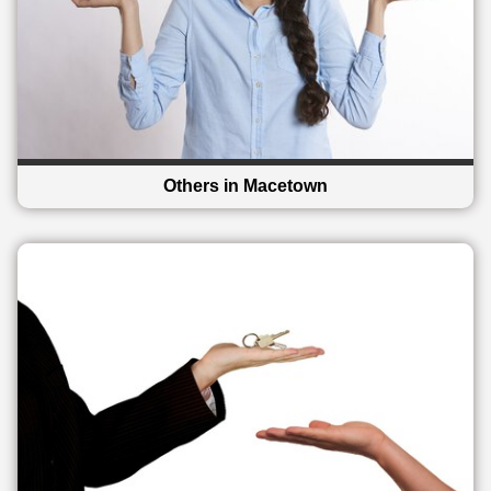
Others in Macetown