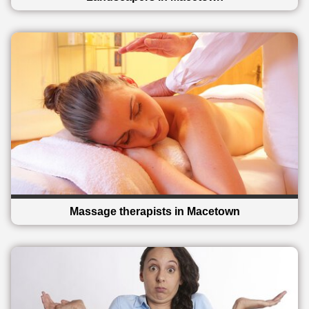
Massage therapists in Macetown