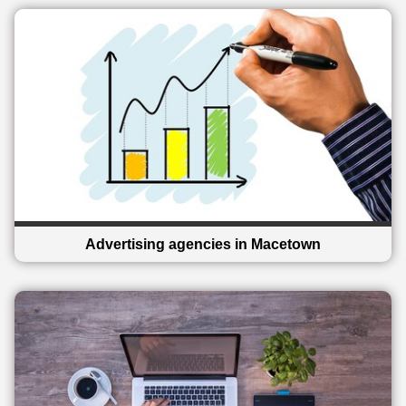
Advertising agencies in Macetown