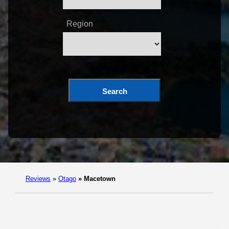
Region
Search
Reviews
»
Otago
»
Macetown