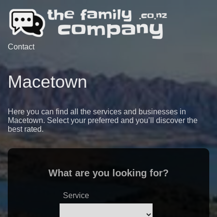
Contact
Macetown
Here you can find all the services and businesses in
Macetown. Select your preferred and you’ll discover the
best rated.
What are you looking for?
Service