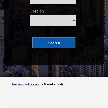
Region
Search
Reviews
»
Auckland
»
Manukau city