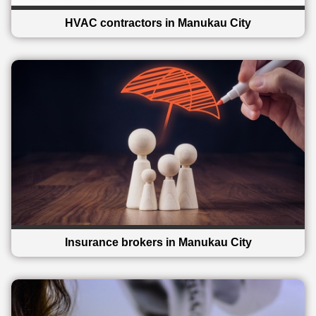
HVAC contractors in Manukau City
Insurance brokers in Manukau City