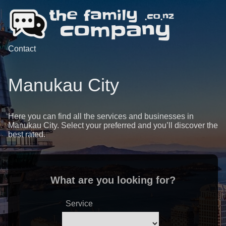
Contact
Manukau City
Here you can find all the services and businesses in
Manukau City. Select your preferred and you’ll discover the
best rated.
What are you looking for?
Service