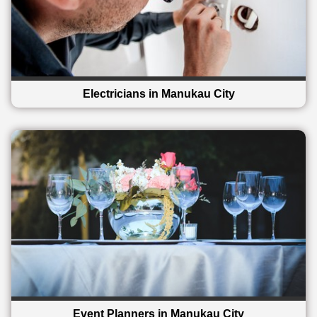
Electricians in Manukau City
Event Planners in Manukau City