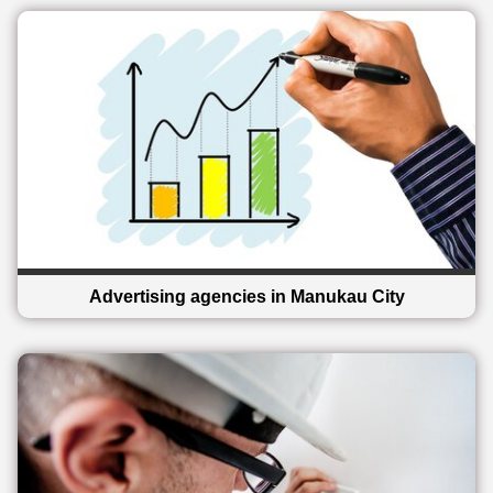
Advertising agencies in Manukau City