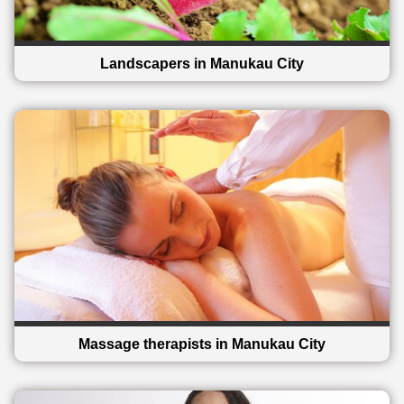
Landscapers in Manukau City
Massage therapists in Manukau City