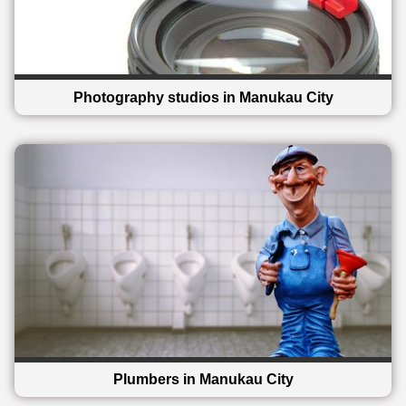
Photography studios in Manukau City
Plumbers in Manukau City