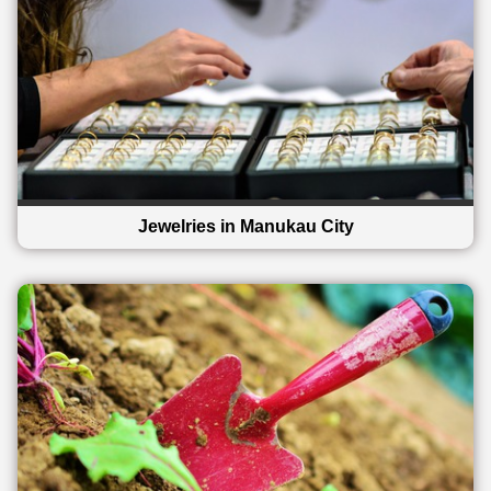
Jewelries in Manukau City