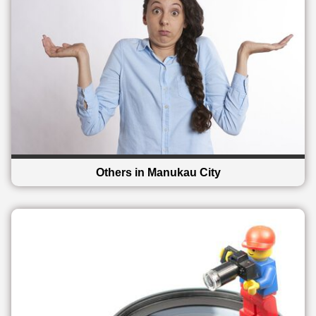
Others in Manukau City