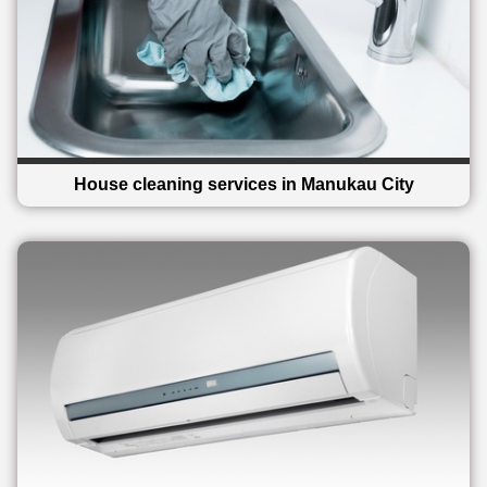
House cleaning services in Manukau City