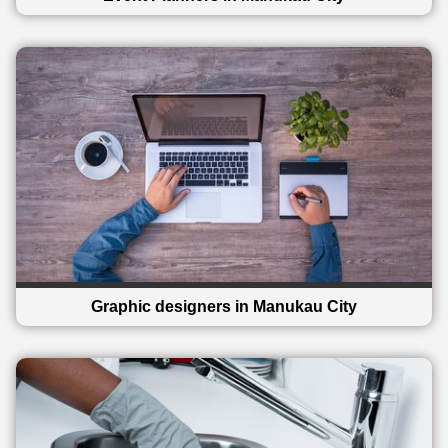
Graphic designers in Manukau City